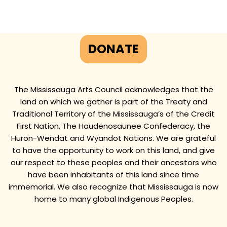
DONATE
The Mississauga Arts Council acknowledges that the
land on which we gather is part of the Treaty and
Traditional Territory of the Mississauga’s of the Credit
First Nation, The Haudenosaunee Confederacy, the
Huron-Wendat and Wyandot Nations. We are grateful
to have the opportunity to work on this land, and give
our respect to these peoples and their ancestors who
have been inhabitants of this land since time
immemorial. We also recognize that Mississauga is now
home to many global Indigenous Peoples.