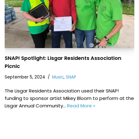
SNAP! Spotlight: Lisgar Residents Association
Picnic
September 5, 2024
Music
,
SNAP
The Lisgar Residents Association used their SNAP!
funding to sponsor artist Mikey Bloom to perform at the
Lisgar Annual Community…
Read More »