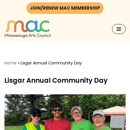
JOIN/RENEW MAC MEMBERSHIP
Skip
to
content
Home
»
Lisgar Annual Community Day
Lisgar Annual Community Day