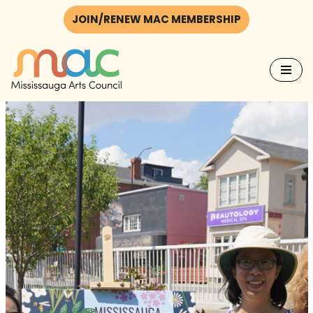
JOIN/RENEW MAC MEMBERSHIP
Skip
to
content