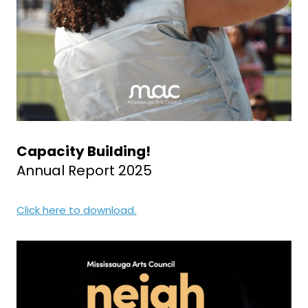
Capacity Building!
Annual Report 2025
Click here to download.