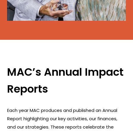
MAC’s Annual Impact
Reports
Each year MAC produces and published an Annual
Report highlighting our key activities, our finances,
and our strategies. These reports celebrate the