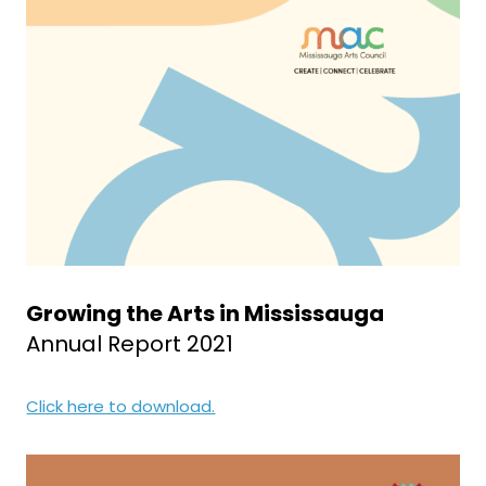
Growing the Arts in Mississauga
Annual Report 2021
Click here to download.