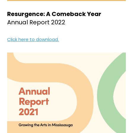
Resurgence: A Comeback Year
Annual Report 2022
Click here to download.