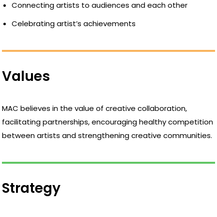
Connecting artists to audiences and each other
Celebrating artist’s achievements
Values
MAC believes in the value of creative collaboration,
facilitating partnerships, encouraging healthy competition
between artists and strengthening creative communities.
Strategy