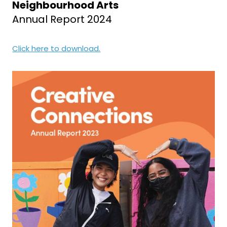
Neighbourhood Arts
Annual Report 2024
Click here to download.