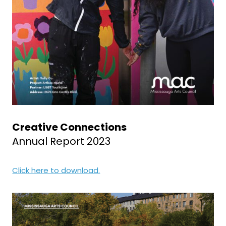
Creative Connections
Annual Report 2023
Click here to download.