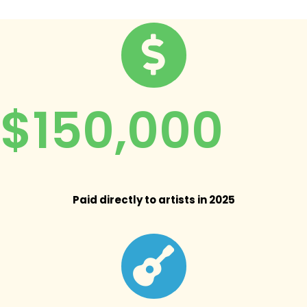
$150,000
Paid directly to artists in 2025