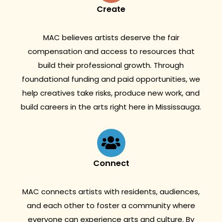
Create
MAC believes artists deserve the fair
compensation and access to resources that
build their professional growth. Through
foundational funding and paid opportunities, we
help creatives take risks, produce new work, and
build careers in the arts right here in Mississauga.
Connect
MAC connects artists with residents, audiences,
and each other to foster a community where
everyone can experience arts and culture. By