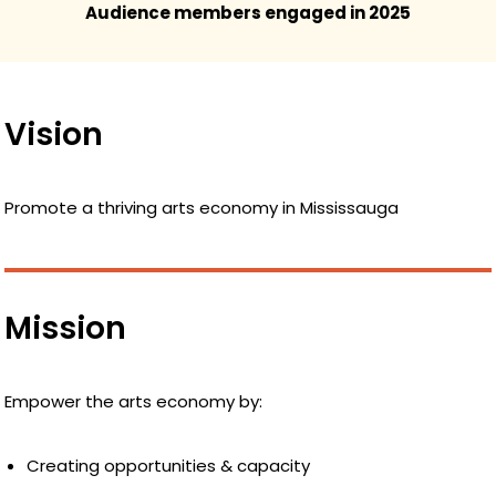
Audience members engaged in 2025
Vision
Promote a thriving arts economy in Mississauga
Mission
Empower the arts economy by:
Creating opportunities & capacity