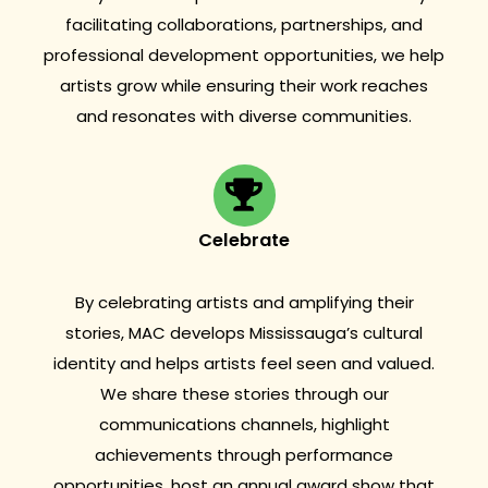
facilitating collaborations, partnerships, and
professional development opportunities, we help
artists grow while ensuring their work reaches
and resonates with diverse communities.
Celebrate
By celebrating artists and amplifying their
stories, MAC develops Mississauga’s cultural
identity and helps artists feel seen and valued.
We share these stories through our
communications channels, highlight
achievements through performance
opportunities, host an annual award show that