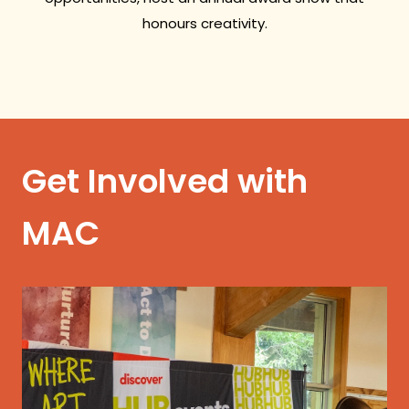
honours creativity.
Get Involved with
MAC