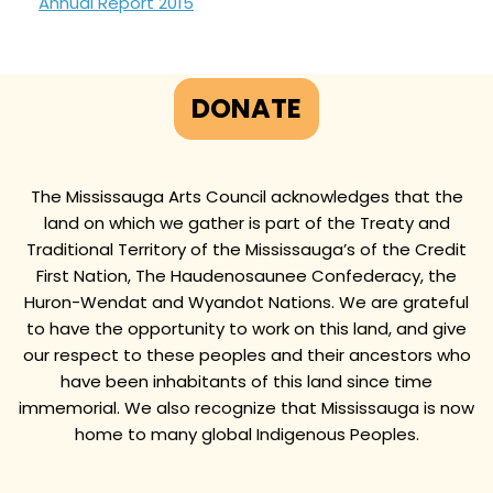
Annual Report 2015
DONATE
The Mississauga Arts Council acknowledges that the
land on which we gather is part of the Treaty and
Traditional Territory of the Mississauga’s of the Credit
First Nation, The Haudenosaunee Confederacy, the
Huron-Wendat and Wyandot Nations. We are grateful
to have the opportunity to work on this land, and give
our respect to these peoples and their ancestors who
have been inhabitants of this land since time
immemorial. We also recognize that Mississauga is now
home to many global Indigenous Peoples.