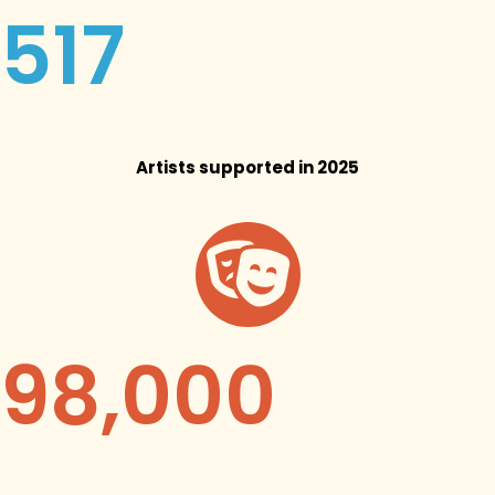
517
Artists supported in 2025
98,000