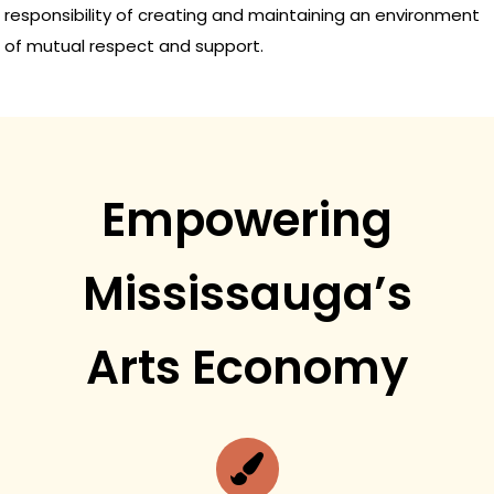
responsibility of creating and maintaining an environment
of mutual respect and support.
Empowering
Mississauga’s
Arts Economy