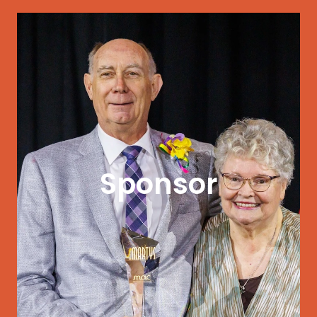
GET STARTED
community.
Sponsor
that supports arts and culture in your
artists. Align your organization with a cause
Partner with MAC in changing the lives of
impact in our community.
Partner with MAC to make a visible