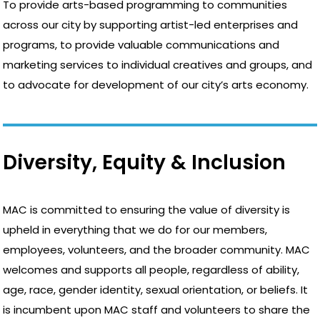
To provide arts-based programming to communities
across our city by supporting artist-led enterprises and
programs, to provide valuable communications and
marketing services to individual creatives and groups, and
to advocate for development of our city’s arts economy.
Diversity, Equity & Inclusion
MAC is committed to ensuring the value of diversity is
upheld in everything that we do for our members,
employees, volunteers, and the broader community. MAC
welcomes and supports all people, regardless of ability,
age, race, gender identity, sexual orientation, or beliefs. It
is incumbent upon MAC staff and volunteers to share the