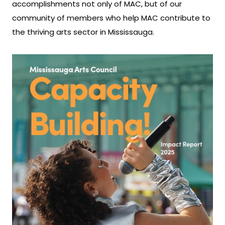
accomplishments not only of MAC, but of our
community of members who help MAC contribute to
the thriving arts sector in Mississauga.