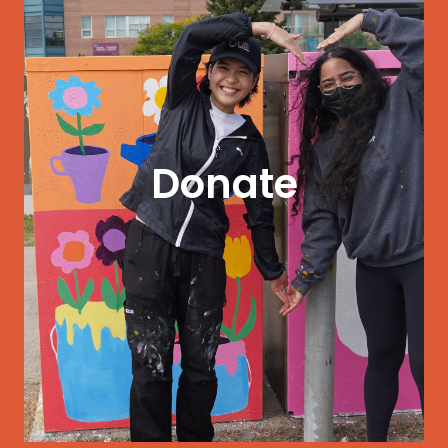
GET STARTED
to earn a living wage.
Donate
professional development, and opportunities
Give today to help artists access funding,
thrive.
Support our mission to help local artists