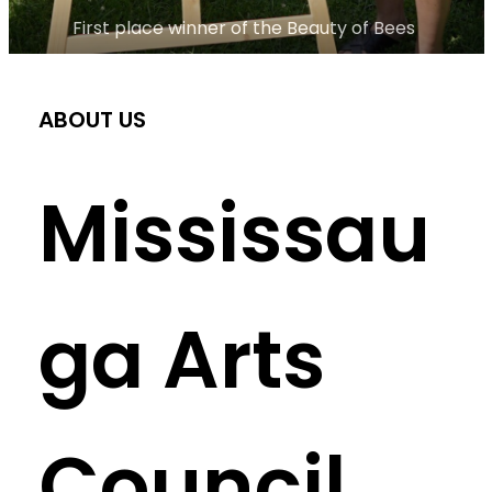
First place winner of the Beauty of Bees 
ABOUT US
Mississau
ga Arts
Council