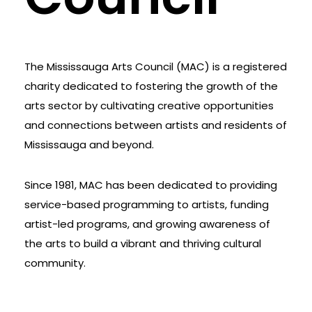
The Mississauga Arts Council (MAC) is a registered
charity dedicated to fostering the growth of the
arts sector by cultivating creative opportunities
and connections between artists and residents of
Mississauga and beyond.
Since 1981, MAC has been dedicated to providing
service-based programming to artists, funding
artist-led programs, and growing awareness of
the arts to build a vibrant and thriving cultural
community.