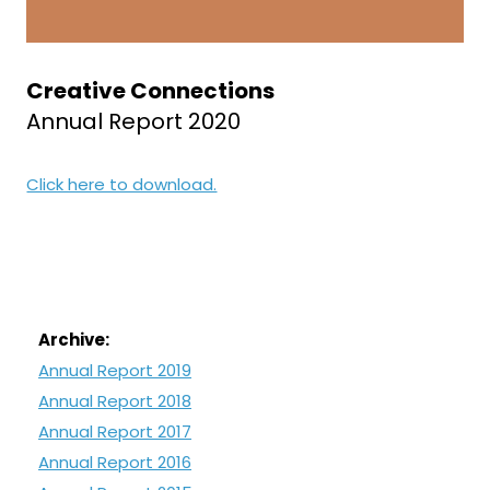
Creative Connections
Annual Report 2020
Click here to download.
Archive:
Annual Report 2019
Annual Report 2018
Annual Report 2017
Annual Report 2016