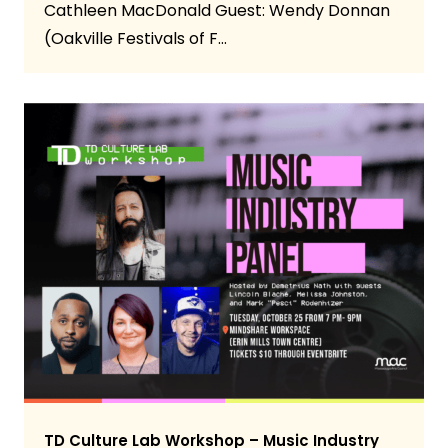
Cathleen MacDonald Guest: Wendy Donnan
(Oakville Festivals of F…
TD Culture Lab Workshop – Music Industry