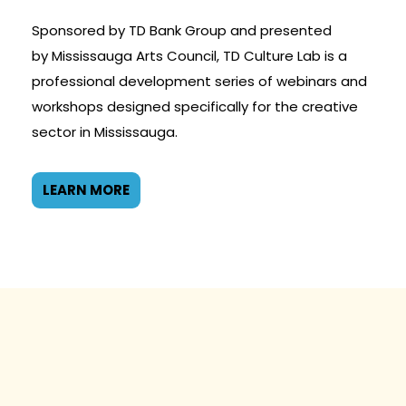
Sponsored by TD Bank Group and presented
by Mississauga Arts Council, TD Culture Lab is a
professional development series of webinars and
workshops designed specifically for the creative
sector in Mississauga.
LEARN MORE