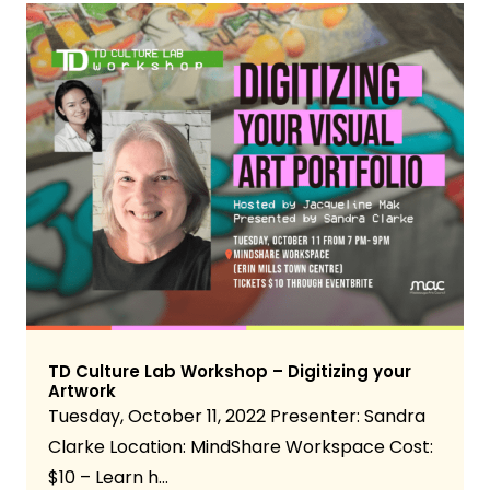
TD Culture Lab Workshop – Digitizing your
Artwork
Tuesday, October 11, 2022 Presenter: Sandra
Clarke Location: MindShare Workspace Cost:
$10 – Learn h…