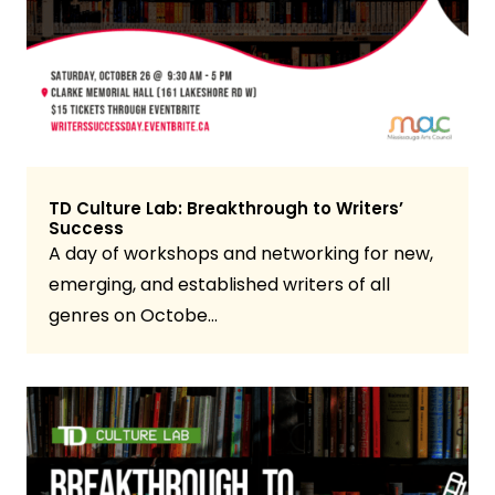
TD Culture Lab: Breakthrough to Writers’
Success
A day of workshops and networking for new,
emerging, and established writers of all
genres on Octobe…