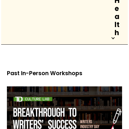
H
e
a
lt
h
Past In-Person Workshops