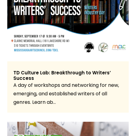
TD Culture Lab: Breakthrough to Writers’
Success
A day of workshops and networking for new,
emerging, and established writers of all
genres. Learn ab…