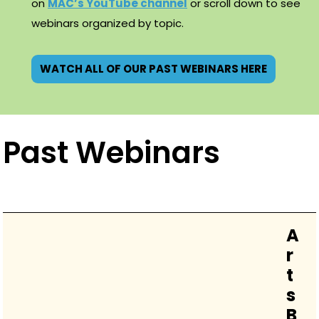
on
MAC’s YouTube channel
or scroll down to see
webinars organized by topic.
WATCH ALL OF OUR PAST WEBINARS HERE
Past Webinars
A
r
t
s
B