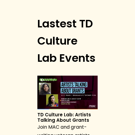
Lastest TD
Culture
Lab Events
TD Culture Lab: Artists
Talking About Grants
Join MAC and grant-