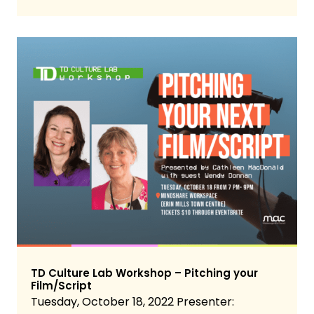
TD Culture Lab Workshop – Pitching your
Film/Script
Tuesday, October 18, 2022 Presenter: