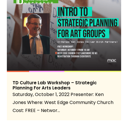
TD Culture Lab Workshop – Strategic
Planning For Arts Leaders
Saturday, October 1, 2022 Presenter: Ken
Jones Where: West Edge Community Church
Cost: FREE – Networ…