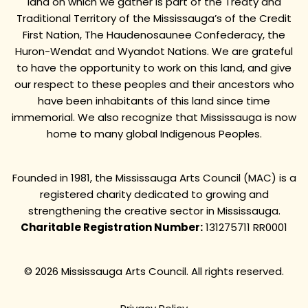
land on which we gather is part of the Treaty and
Traditional Territory of the Mississauga’s of the Credit
First Nation, The Haudenosaunee Confederacy, the
Huron-Wendat and Wyandot Nations. We are grateful
to have the opportunity to work on this land, and give
our respect to these peoples and their ancestors who
have been inhabitants of this land since time
immemorial. We also recognize that Mississauga is now
home to many global Indigenous Peoples.
Founded in 1981, the Mississauga Arts Council (MAC) is a
registered charity dedicated to growing and
strengthening the creative sector in Mississauga.
Charitable Registration Number:
131275711 RR0001
© 2026 Mississauga Arts Council. All rights reserved.