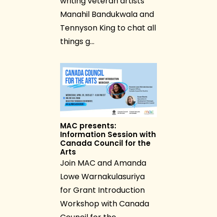
writing veteran artists
Manahil Bandukwala and
Tennyson King to chat all
things g…
MAC presents:
Information Session with
Canada Council for the
Arts
Join MAC and Amanda
Lowe Warnakulasuriya
for Grant Introduction
Workshop with Canada