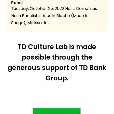
Panel
Tuesday, October 25, 2022 Host: Demetrius
Nath Panelists: Lincoln Blache (Made In
Sauga), Melissa Jo…
TD Culture Lab is made
possible through the
generous support of TD Bank
Group.