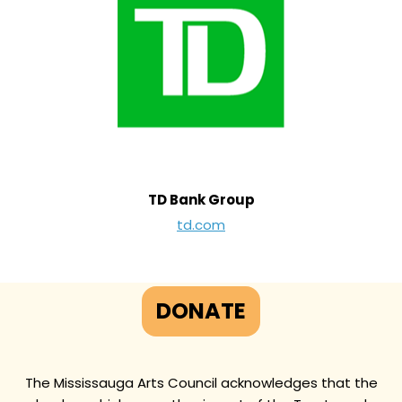
TD Bank Group
td.com
DONATE
The Mississauga Arts Council acknowledges that the