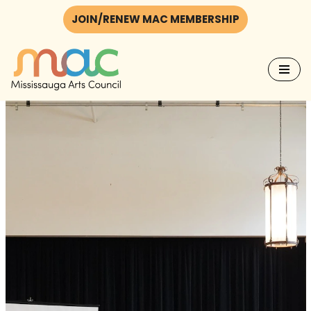
JOIN/RENEW MAC MEMBERSHIP
Skip
to
content