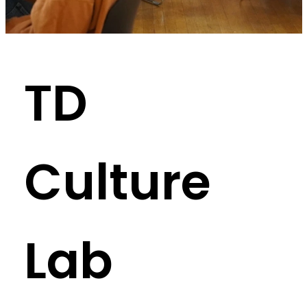
TD
Culture
Lab