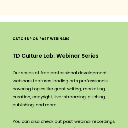
CATCH UP ON PAST WEBINARS
TD Culture Lab: Webinar Series
Our series of free professional development
webinars features leading arts professionals
covering topics like grant writing, marketing,
curation, copyright, live-streaming, pitching,
publishing, and more.
You can also check out past webinar recordings