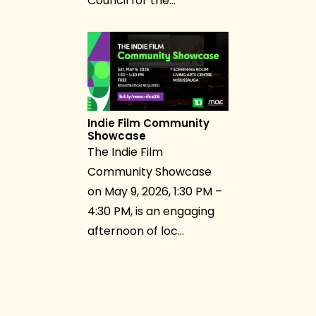
Council for the…
Indie Film Community
Showcase
The Indie Film
Community Showcase
on May 9, 2026, 1:30 PM –
4:30 PM, is an engaging
afternoon of loc…