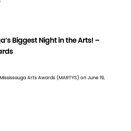
»
’s Biggest Night in the Arts! –
ards
 Mississauga Arts Awards (MARTYS) on June 19,