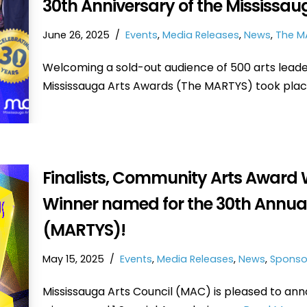
30th Anniversary of the Mississa
June 26, 2025
Events
,
Media Releases
,
News
,
The M
Welcoming a sold-out audience of 500 arts leade
Mississauga Arts Awards (The MARTYS) took pla
Finalists, Community Arts Award 
Winner named for the 30th Annua
(MARTYS)!
May 15, 2025
Events
,
Media Releases
,
News
,
Sponso
Mississauga Arts Council (MAC) is pleased to ann