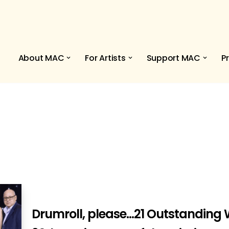
About MAC
For Artists
Support MAC
P
Drumroll, please…21 Outstanding W