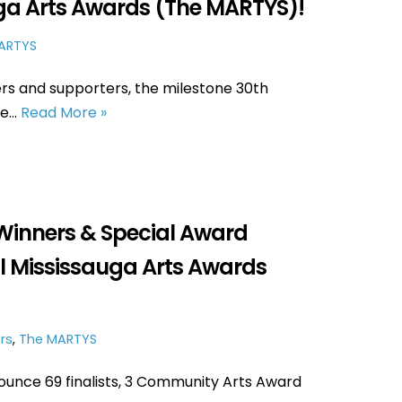
uga Arts Awards (The MARTYS)!
ARTYS
rs and supporters, the milestone 30th
ce…
Read More »
Winners & Special Award
l Mississauga Arts Awards
rs
,
The MARTYS
ounce 69 finalists, 3 Community Arts Award