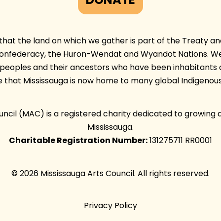
at the land on which we gather is part of the Treaty and 
Confederacy, the Huron-Wendat and Wyandot Nations. We 
e peoples and their ancestors who have been inhabitants 
e that Mississauga is now home to many global Indigenous
ouncil (MAC) is a registered charity dedicated to growing 
Mississauga.
Charitable Registration Number:
131275711 RR0001
© 2026 Mississauga Arts Council. All rights reserved.
Privacy Policy