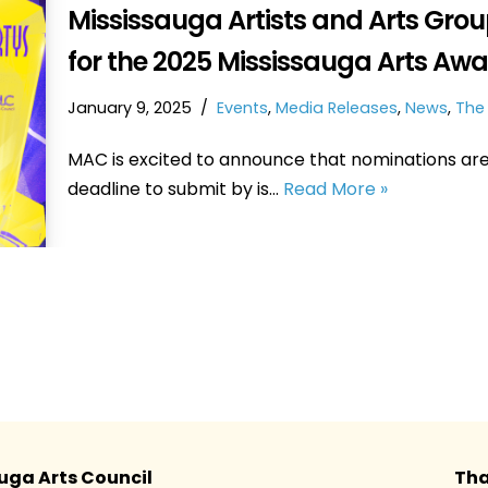
Mississauga Artists and Arts Gro
for the 2025 Mississauga Arts Awa
January 9, 2025
Events
,
Media Releases
,
News
,
The
MAC is excited to announce that nominations ar
deadline to submit by is…
Read More »
uga Arts Council
Tha