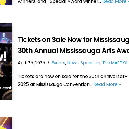
winners, and 1 Special Award winner…
Read More 
Tickets on Sale Now for Mississauga
30th Annual Mississauga Arts Aw
April 25, 2025
Events
,
News
,
Sponsors
,
The MARTYS
Tickets are now on sale for the 30th anniversary
2025 at Mississauga Convention…
Read More »