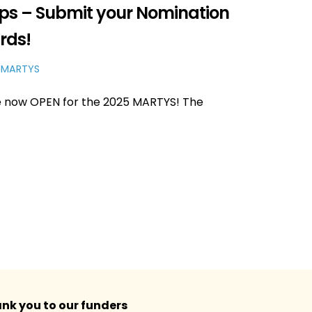
ups – Submit your Nomination
rds!
 MARTYS
e now OPEN for the 2025 MARTYS! The
nk you to our funders