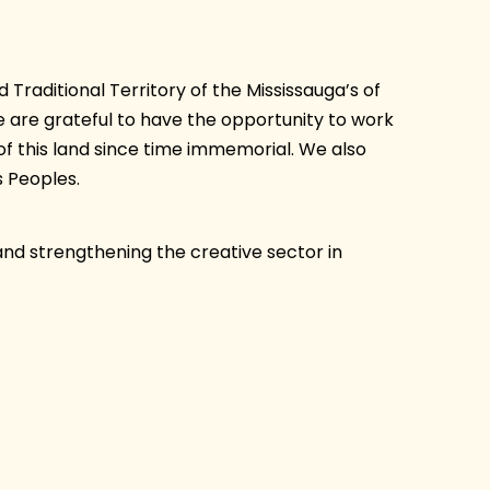
Traditional Territory of the Mississauga’s of
are grateful to have the opportunity to work
of this land since time immemorial. We also
 Peoples.
and strengthening the creative sector in