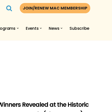
JOIN/RENEW MAC MEMBERSHIP
rograms
Events
News
Subscribe
inners Revealed at the Historic