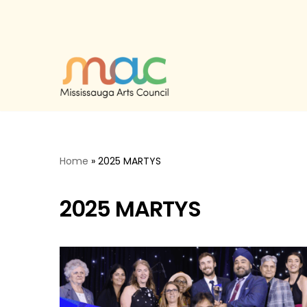
Skip
to
content
Home
»
2025 MARTYS
2025 MARTYS