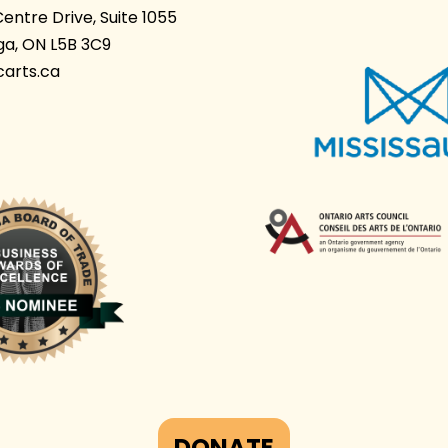
Centre Drive, Suite 1055
ga, ON L5B 3C9
arts.ca
DONATE