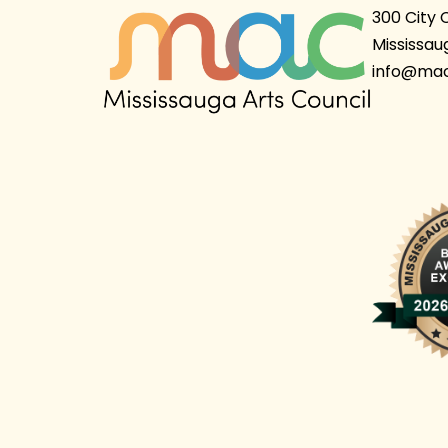
300 City 
Mississau
info@mac