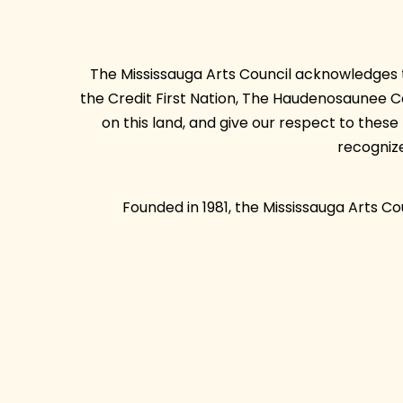
The Mississauga Arts Council acknowledges th
the Credit First Nation, The Haudenosaunee 
on this land, and give our respect to thes
recogniz
Founded in 1981, the Mississauga Arts C