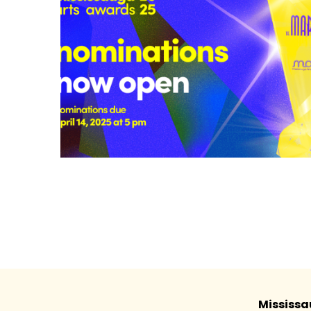
Mississa