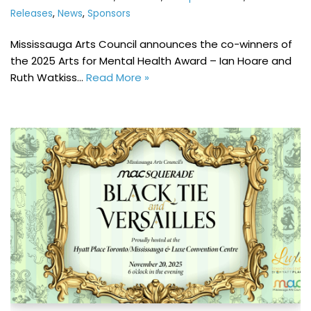
Releases
,
News
,
Sponsors
Mississauga Arts Council announces the co-winners of
the 2025 Arts for Mental Health Award – Ian Hoare and
Ruth Watkiss…
Read More »