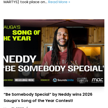
MARTYS) took place on…
Read More »
“Be Somebody Special” by Neddy wins 2026
Sauga’s Song of the Year Contest!