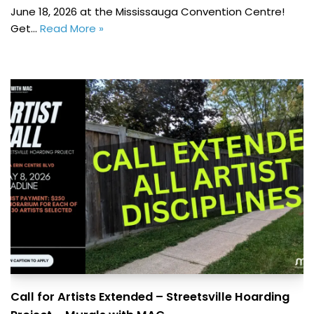
June 18, 2026 at the Mississauga Convention Centre!
Get…
Read More »
Call for Artists Extended – Streetsville Hoarding