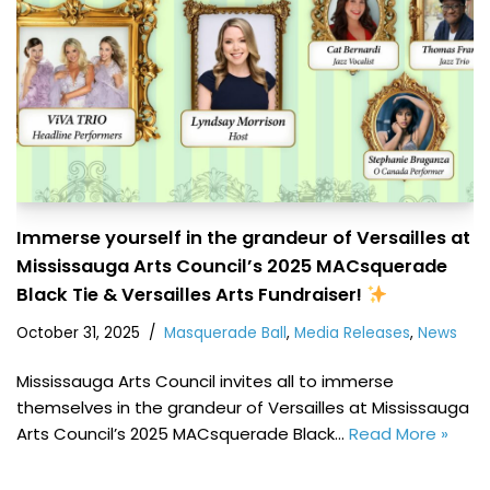
Immerse yourself in the grandeur of Versailles at
Mississauga Arts Council’s 2025 MACsquerade
Black Tie & Versailles Arts Fundraiser!
October 31, 2025
Masquerade Ball
,
Media Releases
,
News
Mississauga Arts Council invites all to immerse
themselves in the grandeur of Versailles at Mississauga
Arts Council’s 2025 MACsquerade Black…
Read More »