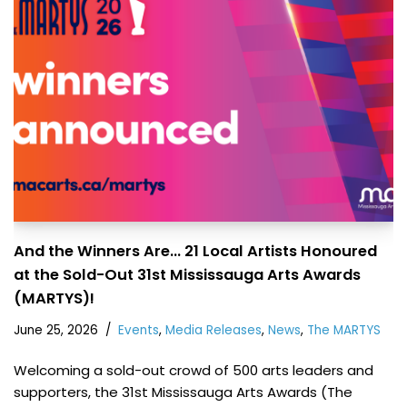
And the Winners Are… 21 Local Artists Honoured
at the Sold-Out 31st Mississauga Arts Awards
(MARTYS)!
June 25, 2026
Events
,
Media Releases
,
News
,
The MARTYS
Welcoming a sold-out crowd of 500 arts leaders and
supporters, the 31st Mississauga Arts Awards (The