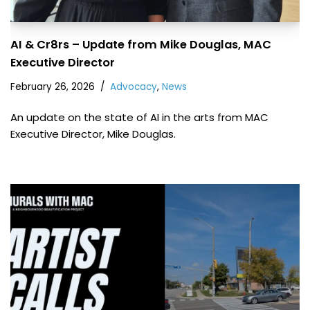
AI & Cr8rs – Update from Mike Douglas, MAC
Executive Director
February 26, 2026
Advocacy
,
News
An update on the state of AI in the arts from MAC
Executive Director, Mike Douglas.