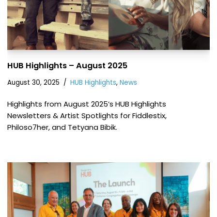
HUB Highlights – August 2025
August 30, 2025
HUB Highlights
,
News
Highlights from August 2025’s HUB Highlights
Newsletters & Artist Spotlights for Fiddlestix,
Philoso7her, and Tetyana Bibik.