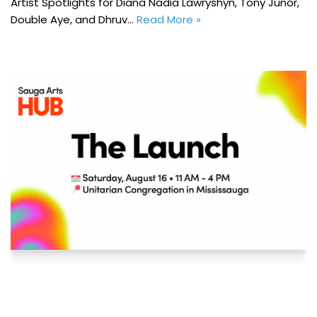
Artist Spotlights for Diana Nadia Lawryshyn, Tony Junor,
Double Aye, and Dhruv…
Read More »
Sauga Arts HUB: The Launch – MAC Member
Event
July 18, 2025
Events
,
News
,
Sauga Arts HUB