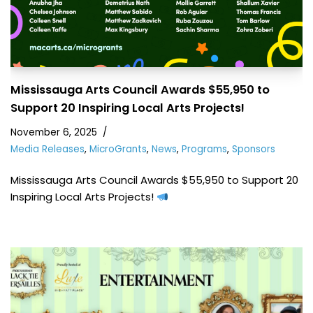
Mississauga Arts Council Awards $55,950 to
Support 20 Inspiring Local Arts Projects!
November 6, 2025
Media Releases
,
MicroGrants
,
News
,
Programs
,
Sponsors
Mississauga Arts Council Awards $55,950 to Support 20
Inspiring Local Arts Projects!