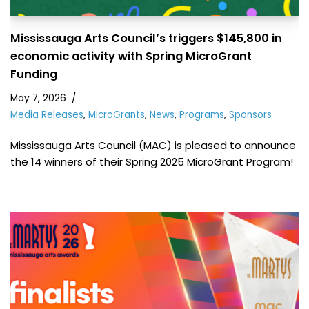
Mississauga Arts Council’s triggers $145,800 in
economic activity with Spring MicroGrant
Funding
May 7, 2026
Media Releases
,
MicroGrants
,
News
,
Programs
,
Sponsors
Mississauga Arts Council (MAC) is pleased to announce
the 14 winners of their Spring 2025 MicroGrant Program!