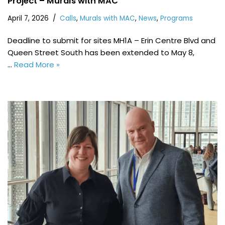
Project – Murals with MAC
April 7, 2026
Calls
,
Murals with MAC
,
News
,
Programs
Deadline to submit for sites MH1A – Erin Centre Blvd and
Queen Street South has been extended to May 8,
…
Read More »