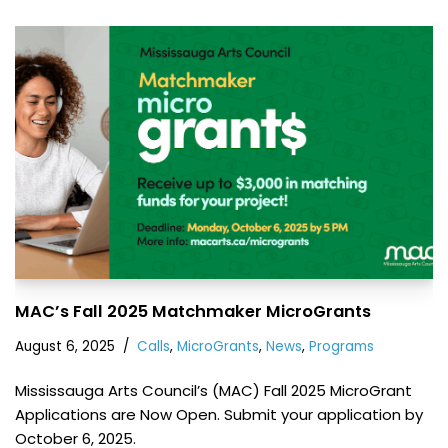
MAC’s Fall 2025 Matchmaker MicroGrants
August 6, 2025
Calls
,
MicroGrants
,
News
,
Programs
Mississauga Arts Council’s (MAC) Fall 2025 MicroGrant
Applications are Now Open. Submit your application by
October 6, 2025.