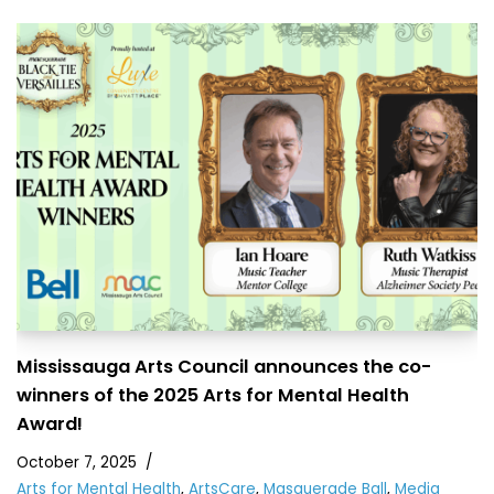
Mississauga Arts Council announces the co-
winners of the 2025 Arts for Mental Health
Award!
October 7, 2025
Arts for Mental Health
,
ArtsCare
,
Masquerade Ball
,
Media