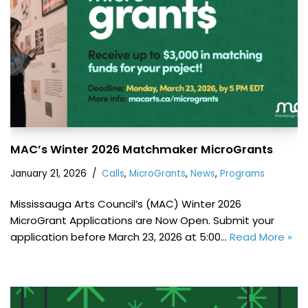
MAC’s Winter 2026 Matchmaker MicroGrants
January 21, 2026
Calls
,
MicroGrants
,
News
,
Programs
Mississauga Arts Council’s (MAC) Winter 2026
MicroGrant Applications are Now Open. Submit your
application before March 23, 2026 at 5:00…
Read More »