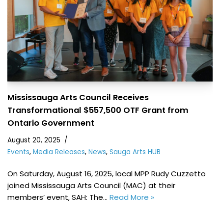
Mississauga Arts Council Receives
Transformational $557,500 OTF Grant from
Ontario Government
August 20, 2025
Events
,
Media Releases
,
News
,
Sauga Arts HUB
On Saturday, August 16, 2025, local MPP Rudy Cuzzetto
joined Mississauga Arts Council (MAC) at their
members’ event, SAH: The…
Read More »