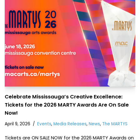
Celebrate Mississauga’s Creative Excellence:
Tickets for the 2026 MARTY Awards Are On Sale
Now!
April 9, 2026
Events
,
Media Releases
,
News
,
The MARTYS
Tickets are ON SALE NOW for the 2026 MARTY Awards on