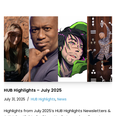
HUB Highlights – July 2025
July 31, 2025
HUB Highlights
,
News
Highlights from July 2025’s HUB Highlights Newsletters &