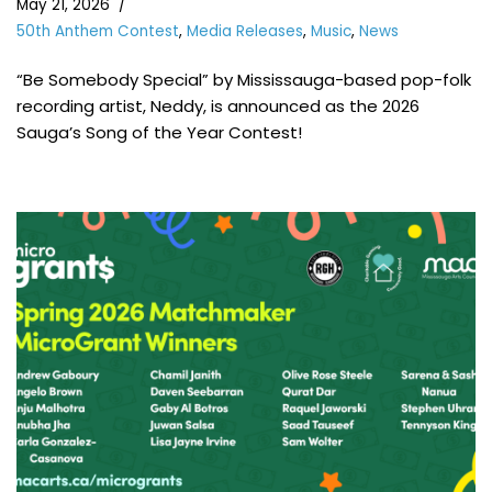
May 21, 2026
50th Anthem Contest
,
Media Releases
,
Music
,
News
“Be Somebody Special” by Mississauga-based pop-folk
recording artist, Neddy, is announced as the 2026
Sauga’s Song of the Year Contest!