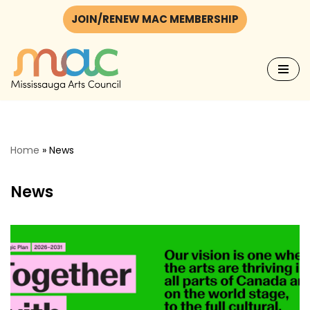
JOIN/RENEW MAC MEMBERSHIP
Skip
to
content
Home
»
News
News