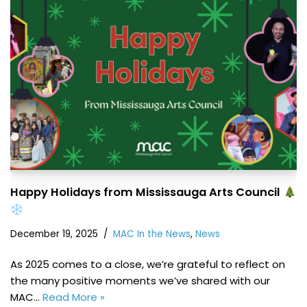
Happy Holidays from Mississauga Arts Council
December 19, 2025
MAC In the News
,
News
As 2025 comes to a close, we’re grateful to reflect on
the many positive moments we’ve shared with our
MAC…
Read More »