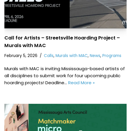
Call for Artists – Streetsville Hoarding Project –
Murals with MAC
February 5, 2026
Calls
,
Murals with MAC
,
News
,
Programs
Murals with MAC is inviting Mississauga-based artists of
all disciplines to submit work for four upcoming public
hoarding projects! Deadline…
Read More »