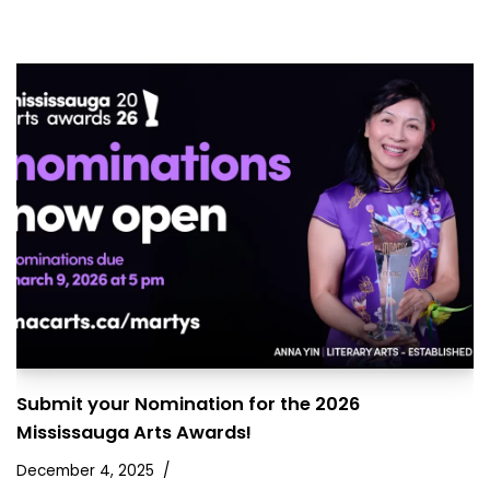
Submit your Nomination for the 2026
Mississauga Arts Awards!
December 4, 2025