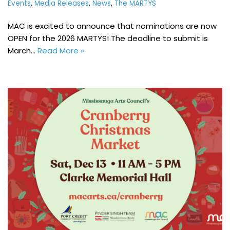
Events
,
Media Releases
,
News
,
The MARTYS
MAC is excited to announce that nominations are now
OPEN for the 2026 MARTYS! The deadline to submit is
March…
Read More »