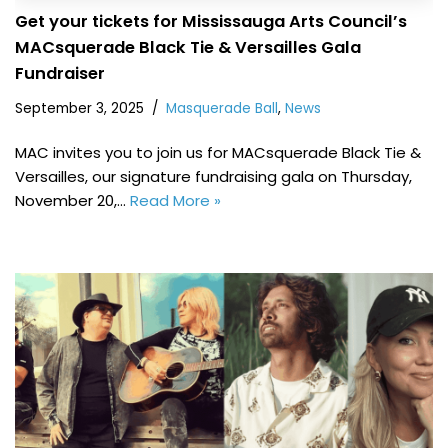
Get your tickets for Mississauga Arts Council’s
MACsquerade Black Tie & Versailles Gala
Fundraiser
September 3, 2025
Masquerade Ball
,
News
MAC invites you to join us for MACsquerade Black Tie &
Versailles, our signature fundraising gala on Thursday,
November 20,…
Read More »