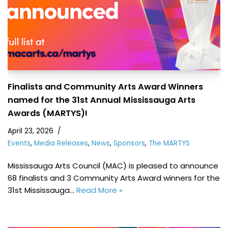
Finalists and Community Arts Award Winners
named for the 31st Annual Mississauga Arts
Awards (MARTYS)!
April 23, 2026
Events
,
Media Releases
,
News
,
Sponsors
,
The MARTYS
Mississauga Arts Council (MAC) is pleased to announce
68 finalists and 3 Community Arts Award winners for the
31st Mississauga…
Read More »