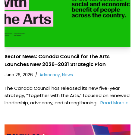
Sector News: Canada Council for the Arts
Launches New 2026–2031 Strategic Plan
June 26, 2026
Advocacy
,
News
The Canada Council has released its new five-year
strategy, “Together with the Arts,” focused on renewed
leadership, advocacy, and strengthening…
Read More »