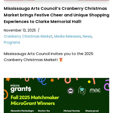
Mississauga Arts Council’s Cranberry Christmas
Market brings Festive Cheer and Unique Shopping
Experiences to Clarke Memorial Hall!
November 13, 2025
Cranberry Christmas Market
,
Media Releases
,
News
,
Programs
Mississauga Arts Council invites you to the 2025
Cranberry Christmas Market!