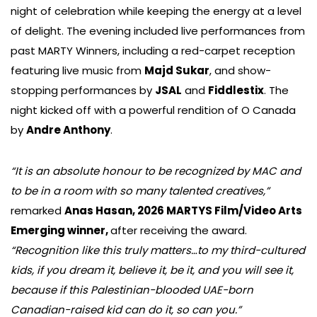
night of celebration while keeping the energy at a level
of delight. The evening included live performances from
past MARTY Winners, including a red-carpet reception
featuring live music from
Majd Sukar
, and show-
stopping performances by
JSAL
and
Fiddlestix
. The
night kicked off with a powerful rendition of O Canada
by
Andre Anthony
.
“It is an absolute honour to be recognized by MAC and
to be in a room with so many talented creatives,”
remarked
Anas Hasan, 2026 MARTYS Film/Video Arts
Emerging winner,
after receiving the award.
“Recognition like this truly matters…to my third-cultured
kids, if you dream it, believe it, be it, and you will see it,
because if this Palestinian-blooded UAE-born
Canadian-raised kid can do it, so can you.”