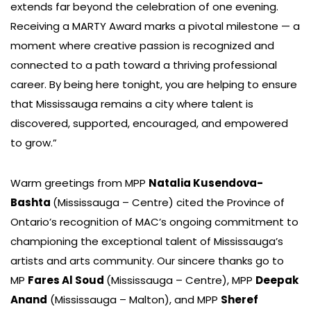
extends far beyond the celebration of one evening.
Receiving a MARTY Award marks a pivotal milestone — a
moment where creative passion is recognized and
connected to a path toward a thriving professional
career. By being here tonight, you are helping to ensure
that Mississauga remains a city where talent is
discovered, supported, encouraged, and empowered
to grow.”
Warm greetings from MPP
Natalia Kusendova-
Bashta
(Mississauga – Centre) cited the Province of
Ontario’s recognition of MAC’s ongoing commitment to
championing the exceptional talent of Mississauga’s
artists and arts community. Our sincere thanks go to
MP
Fares Al Soud
(Mississauga – Centre), MPP
Deepak
Anand
(Mississauga – Malton), and MPP
Sheref