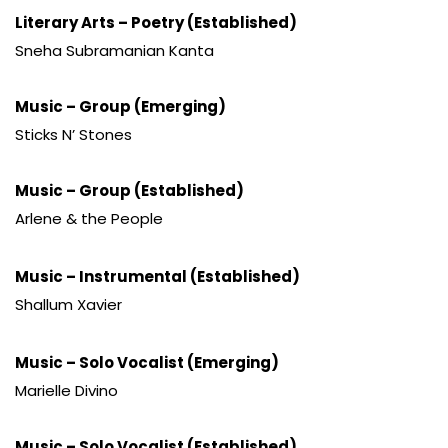
Literary Arts – Poetry (Established)
Sneha Subramanian Kanta
Music – Group (Emerging)
Sticks N’ Stones
Music – Group (Established)
Arlene & the People
Music – Instrumental (Established)
Shallum Xavier
Music – Solo Vocalist (Emerging)
Marielle Divino
Music – Solo Vocalist (Established)