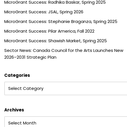
MicroGrant Success: Radhika Baskar, Spring 2025
MicroGrant Success: JSAL, Spring 2026
MicroGrant Success: Stephanie Braganza, Spring 2025
MicroGrant Success: Pilar America, Fall 2022
MicroGrant Success: Shawish Market, Spring 2025
Sector News: Canada Council for the Arts Launches New
2026–2031 Strategic Plan
Categories
Archives