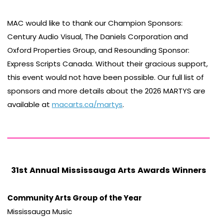
MAC would like to thank our Champion Sponsors:
Century Audio Visual, The Daniels Corporation and
Oxford Properties Group, and Resounding Sponsor:
Express Scripts Canada. Without their gracious support,
this event would not have been possible. Our full list of
sponsors and more details about the 2026 MARTYS are
available at
macarts.ca/martys
.
31st Annual Mississauga Arts Awards Winners
Community Arts Group of the Year
Mississauga Music