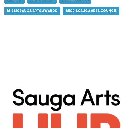
MISSISSAUGA ARTS AWARDS
MISSISSAUGA ARTS COUNCIL