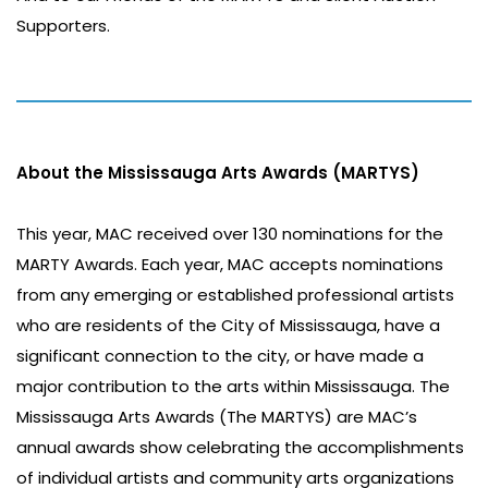
Supporters.
About the Mississauga Arts Awards (MARTYS)
This year, MAC received over 130 nominations for the
MARTY Awards. Each year, MAC accepts nominations
from any emerging or established professional artists
who are residents of the City of Mississauga, have a
significant connection to the city, or have made a
major contribution to the arts within Mississauga. The
Mississauga Arts Awards (The MARTYS) are MAC’s
annual awards show celebrating the accomplishments
of individual artists and community arts organizations