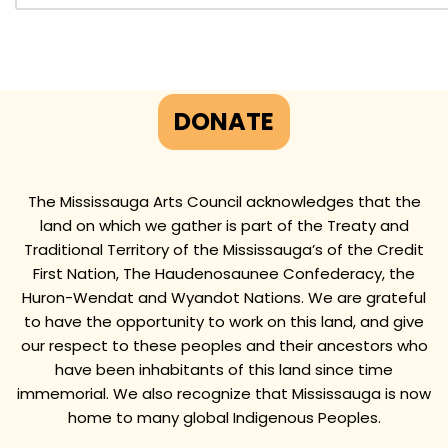
DONATE
The Mississauga Arts Council acknowledges that the
land on which we gather is part of the Treaty and
Traditional Territory of the Mississauga’s of the Credit
First Nation, The Haudenosaunee Confederacy, the
Huron-Wendat and Wyandot Nations. We are grateful
to have the opportunity to work on this land, and give
our respect to these peoples and their ancestors who
have been inhabitants of this land since time
immemorial. We also recognize that Mississauga is now
home to many global Indigenous Peoples.