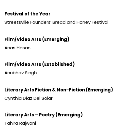
Festival of the Year
Streetsville Founders’ Bread and Honey Festival
Film/Video Arts (Emerging)
Anas Hasan
Film/Video Arts (Established)
Anubhav Singh
Literary Arts Fiction & Non-Fiction (Emerging)
Cynthia Díaz Del Solar
Literary Arts – Poetry (Emerging)
Tahira Rajwani