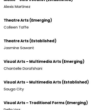
Alexis Martinez
Theatre Arts (Emerging)
Colleen Taffe
Theatre Arts (Established)
Jasmine Sawant
Visual Arts – Multimedia Arts (Emerging)
Chantelle Dorafshani
Visual Arts – Multimedia Arts (Established)
Sauga City
Visual Arts – Traditional Forms (Emerging)
Della Vaz