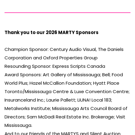
Thank you to our 2026 MARTY Sponsors
Champion Sponsor: Century Audio Visual, The Daniels
Corporation and Oxford Properties Group
Resounding Sponsor: Express Scripts Canada
Award Sponsors: Art Gallery of Mississauga; Bell; Food
World Plus; Hazel McCallion Foundation; Hyatt Place
Toronto/Mississauga Centre & Luxe Convention Centre;
Insuranceland Inc.; Laurie Pallett; LiUNA! Local 183;
Metalworks Institute; Mississauga Arts Council Board of
Directors; Sam McDadi Real Estate Inc. Brokerage; Visit
Mississauga.
And to our Friends of the MARTYS and Silent Auction