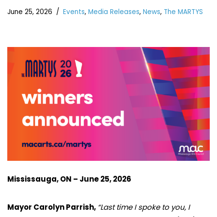
June 25, 2026
Events
,
Media Releases
,
News
,
The MARTYS
Mississauga, ON – June 25, 2026
Mayor Carolyn Parrish,
“Last time I spoke to you, I