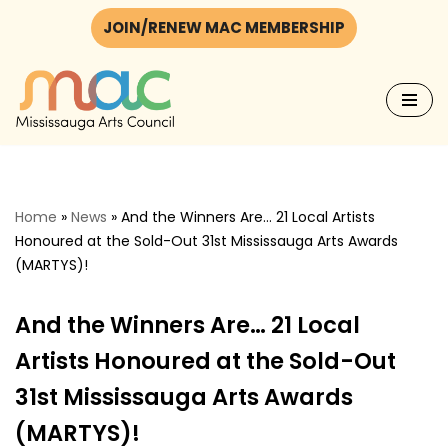
JOIN/RENEW MAC MEMBERSHIP
Skip
to
content
Home
»
News
»
And the Winners Are… 21 Local Artists
Honoured at the Sold-Out 31st Mississauga Arts Awards
(MARTYS)!
And the Winners Are… 21 Local
Artists Honoured at the Sold-Out
31st Mississauga Arts Awards
(MARTYS)!