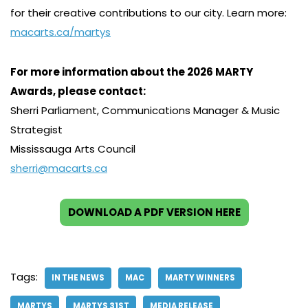
for their creative contributions to our city. Learn more:
macarts.ca/martys
For more information about the 2026 MARTY
Awards, please contact:
Sherri Parliament, Communications Manager & Music
Strategist
Mississauga Arts Council
sherri@macarts.ca
DOWNLOAD A PDF VERSION HERE
Tags:
IN THE NEWS
MAC
MARTY WINNERS
MARTYS
MARTYS 31ST
MEDIA RELEASE