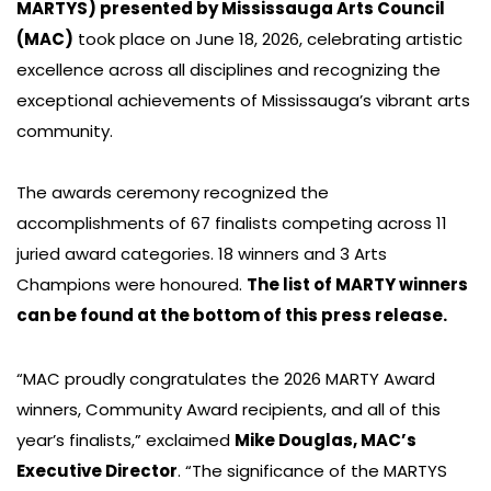
MARTYS) presented by Mississauga Arts Council
(MAC)
took place on June 18, 2026, celebrating artistic
excellence across all disciplines and recognizing the
exceptional achievements of Mississauga’s vibrant arts
community.
The awards ceremony recognized the
accomplishments of 67 finalists competing across 11
juried award categories. 18 winners and 3 Arts
Champions were honoured.
The list of MARTY winners
can be found at the bottom of this press release.
“MAC proudly congratulates the 2026 MARTY Award
winners, Community Award recipients, and all of this
year’s finalists,” exclaimed
Mike Douglas, MAC’s
Executive Director
. “The significance of the MARTYS