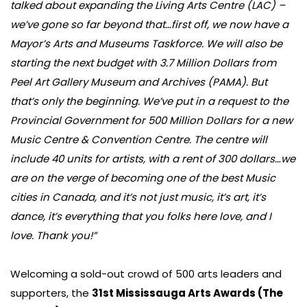
talked about expanding the Living Arts Centre (LAC) –
we’ve gone so far beyond that…first off, we now have a
Mayor’s Arts and Museums Taskforce. We will also be
starting the next budget with 3.7 Million Dollars from
Peel Art Gallery Museum and Archives (PAMA). But
that’s only the beginning. We’ve put in a request to the
Provincial Government for 500 Million Dollars for a new
Music Centre & Convention Centre. The centre will
include 40 units for artists, with a rent of 300 dollars…we
are on the verge of becoming one of the best Music
cities in Canada, and it’s not just music, it’s art, it’s
dance, it’s everything that you folks here love, and I
love. Thank you!”
Welcoming a sold-out crowd of 500 arts leaders and
supporters, the
31st Mississauga Arts Awards (The