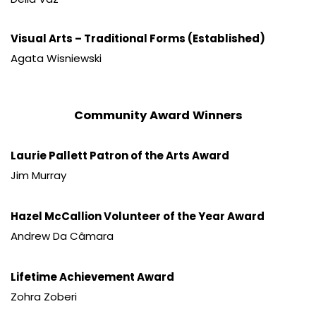
Visual Arts – Traditional Forms (Established)
Agata Wisniewski
Community Award Winners
Laurie Pallett Patron of the Arts Award
Jim Murray
Hazel McCallion Volunteer of the Year Award
Andrew Da Câmara
Lifetime Achievement Award
Zohra Zoberi