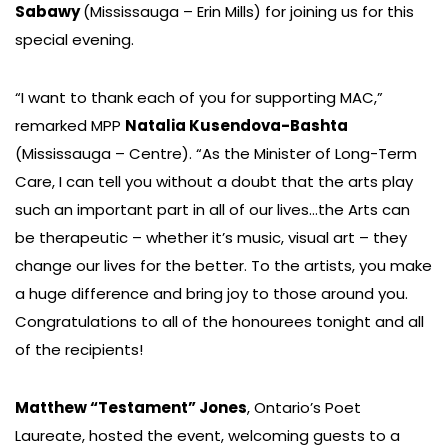
Sabawy
(Mississauga – Erin Mills) for joining us for this
special evening.
“I want to thank each of you for supporting MAC,”
remarked MPP
Natalia Kusendova-Bashta
(Mississauga – Centre). “As the Minister of Long-Term
Care, I can tell you without a doubt that the arts play
such an important part in all of our lives…the Arts can
be therapeutic – whether it’s music, visual art – they
change our lives for the better. To the artists, you make
a huge difference and bring joy to those around you.
Congratulations to all of the honourees tonight and all
of the recipients!
Matthew “Testament” Jones
, Ontario’s Poet
Laureate, hosted the event, welcoming guests to a