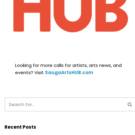
Looking for more calls for artists, arts news, and
events? Visit
SaugaArtsHUB.com
Recent Posts