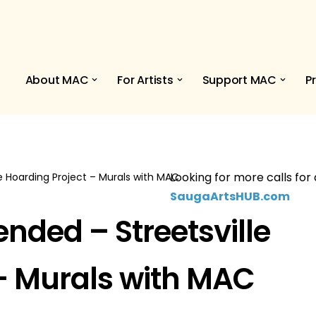
About MAC
For Artists
Support MAC
P
Looking for more calls for 
lle Hoarding Project – Murals with MAC
SaugaArtsHUB.com
tended – Streetsville
– Murals with MAC