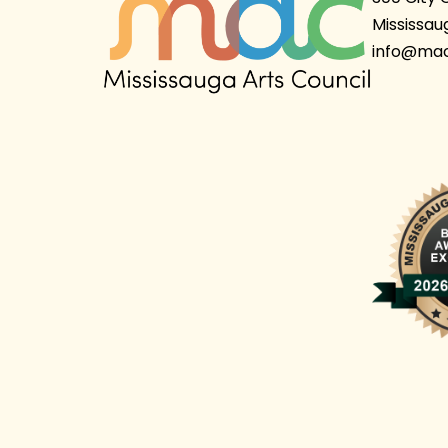
Mississau
info@mac