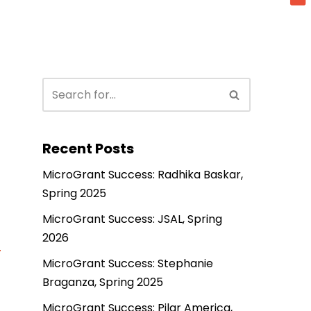
Recent Posts
MicroGrant Success: Radhika Baskar,
Spring 2025
MicroGrant Success: JSAL, Spring
2026
MicroGrant Success: Stephanie
Braganza, Spring 2025
MicroGrant Success: Pilar America,