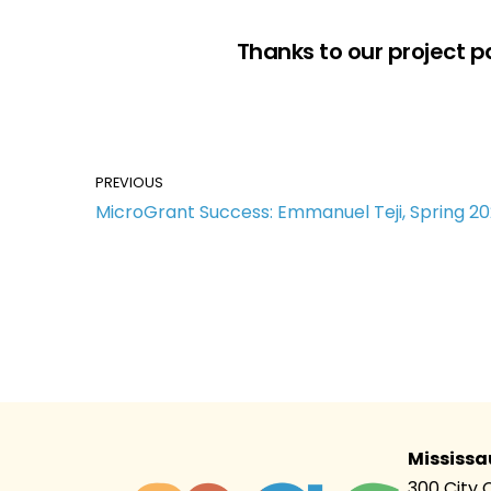
Thanks to our project p
PREVIOUS
MicroGrant Success: Emmanuel Teji, Spring 2
Mississa
300 City 