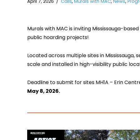
April 7, 2026
Calls
,
Murals with MAC
,
News
,
Prog
Murals with MAC is inviting Mississauga-based a
public hoarding projects!
Located across multiple sites in Mississauga, s
scale and installed in high-visibility public loca
Deadline to submit for sites MH1A – Erin Cen
May 8, 2026.