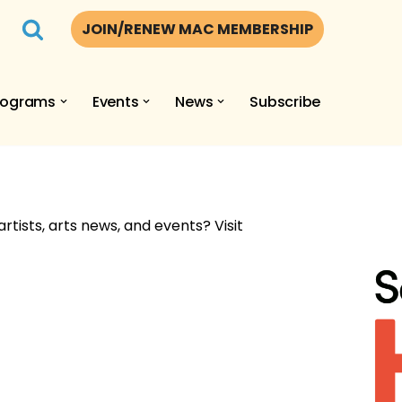
JOIN/RENEW MAC MEMBERSHIP
rograms
Events
News
Subscribe
artists, arts news, and events? Visit