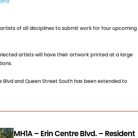
rams
rtists of all disciplines to submit work for four upcoming
elected artists will have their artwork printed at a large
tions.
tre Blvd and Queen Street South has been extended to
MH1A – Erin Centre Blvd. – Resident