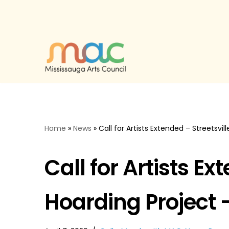
Skip
to
content
Home
»
News
»
Call for Artists Extended – Streetsvi
Call for Artists Ex
Hoarding Project 