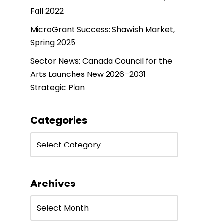
Fall 2022
MicroGrant Success: Shawish Market,
Spring 2025
Sector News: Canada Council for the
Arts Launches New 2026–2031
Strategic Plan
Categories
Archives