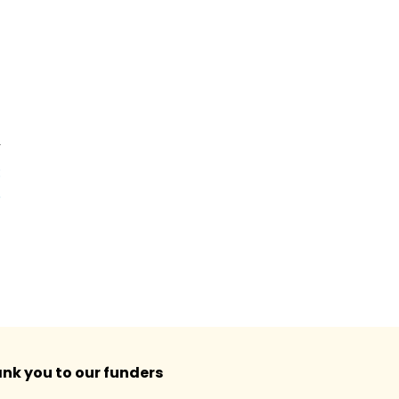
T
:
e
!
nk you to our funders