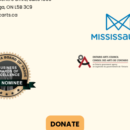
ga, ON L5B 3C9
arts.ca
DONATE