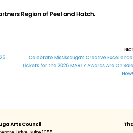
artners Region of Peel and Hatch.
NEX
025
Celebrate Mississauga’s Creative Excellence
Tickets for the 2026 MARTY Awards Are On Sal
Now
uga Arts Council
Tha
Centre Drive, Suite 1055