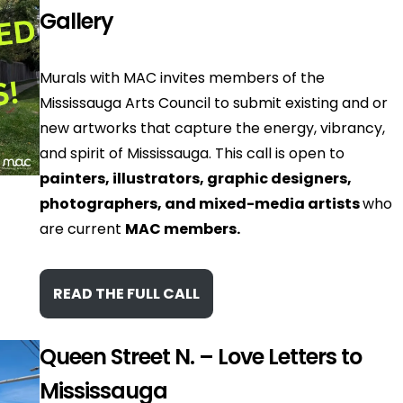
Gallery
Murals with MAC invites members of the
Mississauga Arts Council to submit existing and or
new artworks that capture the energy, vibrancy,
and spirit of Mississauga. This call is open to
painters, illustrators, graphic designers,
photographers, and mixed-media artists
who
are current
MAC members.
READ THE FULL CALL
Queen Street N. – Love Letters to
Mississauga