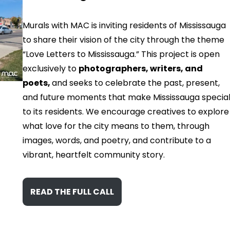
Murals with MAC is inviting residents of Mississauga
to share their vision of the city through the theme
“Love Letters to Mississauga.” This project is open
exclusively to
photographers, writers, and
poets,
and seeks to celebrate the past, present,
and future moments that make Mississauga specia
to its residents. We encourage creatives to explore
what love for the city means to them, through
images, words, and poetry, and contribute to a
vibrant, heartfelt community story.
READ THE FULL CALL