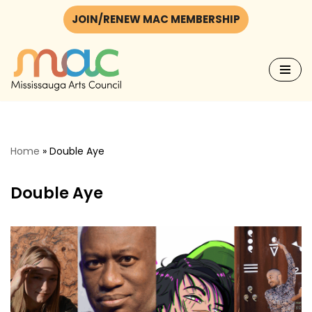
JOIN/RENEW MAC MEMBERSHIP
Skip
to
content
Home
»
Double Aye
Double Aye