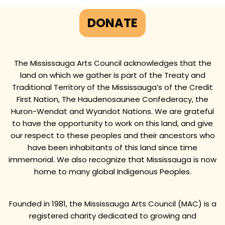
DONATE
The Mississauga Arts Council acknowledges that the
land on which we gather is part of the Treaty and
Traditional Territory of the Mississauga’s of the Credit
First Nation, The Haudenosaunee Confederacy, the
Huron-Wendat and Wyandot Nations. We are grateful
to have the opportunity to work on this land, and give
our respect to these peoples and their ancestors who
have been inhabitants of this land since time
immemorial. We also recognize that Mississauga is now
home to many global Indigenous Peoples.
Founded in 1981, the Mississauga Arts Council (MAC) is a
registered charity dedicated to growing and