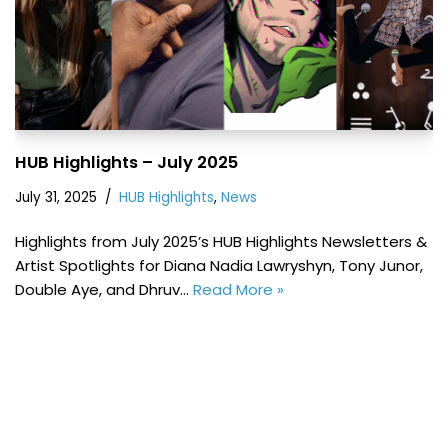
HUB Highlights – July 2025
July 31, 2025
HUB Highlights
,
News
Highlights from July 2025’s HUB Highlights Newsletters &
Artist Spotlights for Diana Nadia Lawryshyn, Tony Junor,
Double Aye, and Dhruv…
Read More »