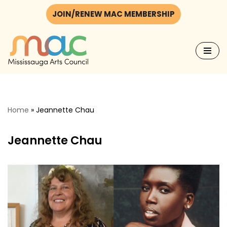
JOIN/RENEW MAC MEMBERSHIP
Skip
to
content
Home
»
Jeannette Chau
Jeannette Chau