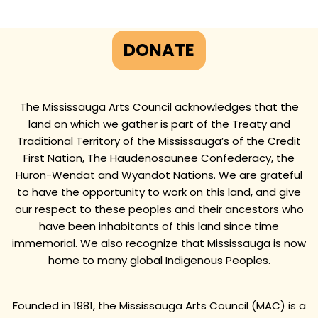
DONATE
The Mississauga Arts Council acknowledges that the
land on which we gather is part of the Treaty and
Traditional Territory of the Mississauga’s of the Credit
First Nation, The Haudenosaunee Confederacy, the
Huron-Wendat and Wyandot Nations. We are grateful
to have the opportunity to work on this land, and give
our respect to these peoples and their ancestors who
have been inhabitants of this land since time
immemorial. We also recognize that Mississauga is now
home to many global Indigenous Peoples.
Founded in 1981, the Mississauga Arts Council (MAC) is a