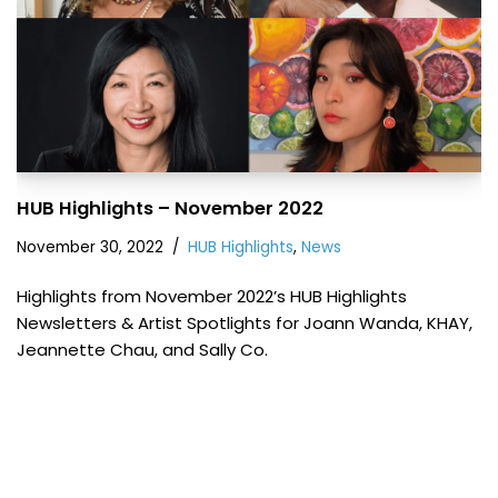
HUB Highlights – November 2022
November 30, 2022
HUB Highlights
,
News
Highlights from November 2022’s HUB Highlights
Newsletters & Artist Spotlights for Joann Wanda, KHAY,
Jeannette Chau, and Sally Co.