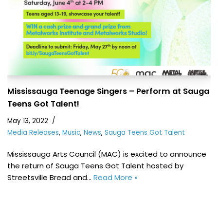
Mississauga Teenage Singers – Perform at Sauga
Teens Got Talent!
May 13, 2022
Media Releases
,
Music
,
News
,
Sauga Teens Got Talent
Mississauga Arts Council (MAC) is excited to announce
the return of Sauga Teens Got Talent hosted by
Streetsville Bread and…
Read More »