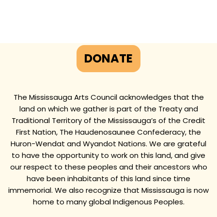
DONATE
The Mississauga Arts Council acknowledges that the
land on which we gather is part of the Treaty and
Traditional Territory of the Mississauga’s of the Credit
First Nation, The Haudenosaunee Confederacy, the
Huron-Wendat and Wyandot Nations. We are grateful
to have the opportunity to work on this land, and give
our respect to these peoples and their ancestors who
have been inhabitants of this land since time
immemorial. We also recognize that Mississauga is now
home to many global Indigenous Peoples.