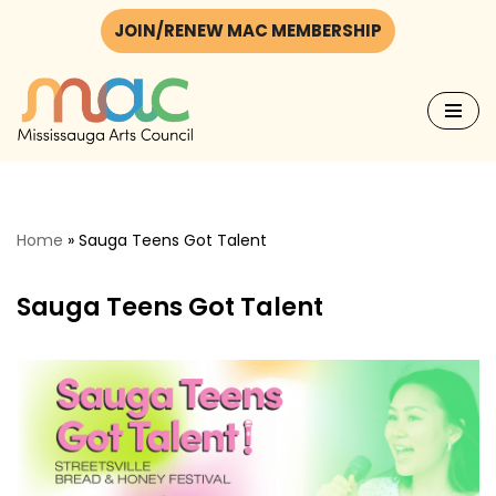
JOIN/RENEW MAC MEMBERSHIP
Skip
to
content
Home
»
Sauga Teens Got Talent
Sauga Teens Got Talent