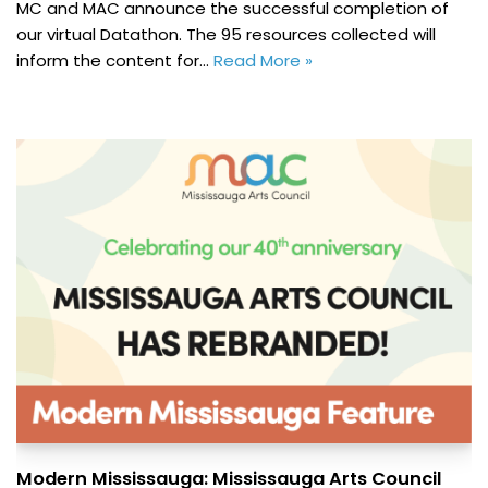
MC and MAC announce the successful completion of
our virtual Datathon. The 95 resources collected will
inform the content for…
Read More »
Modern Mississauga: Mississauga Arts Council