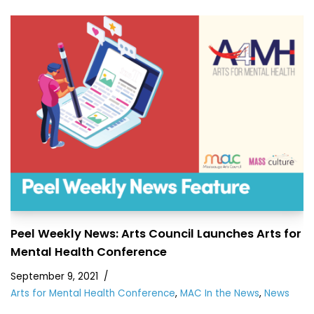
Peel Weekly News: Arts Council Launches Arts for
Mental Health Conference
September 9, 2021
Arts for Mental Health Conference
,
MAC In the News
,
News