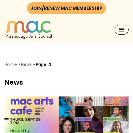
JOIN/RENEW MAC MEMBERSHIP
Skip
to
content
Home
»
News
»
Page 21
News