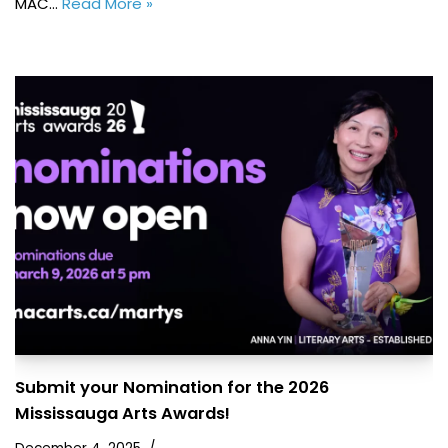
MAC…
Read More »
Submit your Nomination for the 2026
Mississauga Arts Awards!