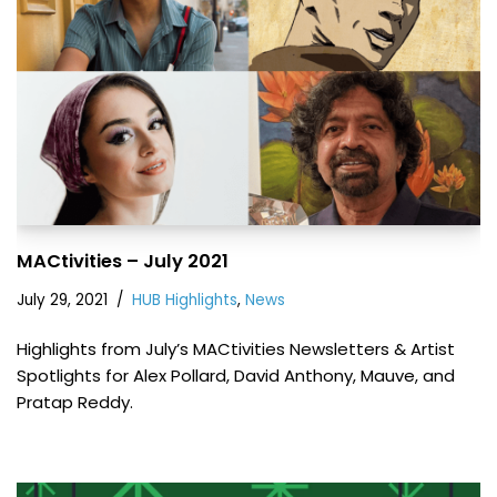
MACtivities – July 2021
July 29, 2021
HUB Highlights
,
News
Highlights from July’s MACtivities Newsletters & Artist
Spotlights for Alex Pollard, David Anthony, Mauve, and
Pratap Reddy.