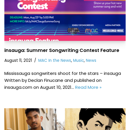
insauga: Summer Songwriting Contest Feature
August 11, 2021
MAC In the News
,
Music
,
News
Mississauga songwriters shoot for the stars – insauga
Written by Declan Finucane and published on
insauga.com on August 10, 2021…
Read More »