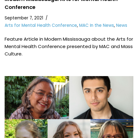
Conference
September 7, 2021
Arts for Mental Health Conference
,
MAC In the News
,
News
Feature Article in Modern Mississauga about the Arts for
Mental Health Conference presented by MAC and Mass
Culture.