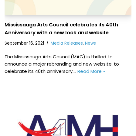
Mississauga Arts Council celebrates its 40th
Anniversary with a new look and website
September 16, 2021
Media Releases
,
News
The Mississauga Arts Council (MAC) is thrilled to
announce a major rebranding and new website, to
celebrate its 40th anniversary.…
Read More »