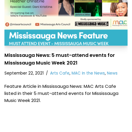
Mississauga News: 5 must-attend events for
Mississauga Music Week 2021
September 22, 2021
Arts Cafe
,
MAC In the News
,
News
Feature Article in Mississauga News: MAC Arts Cafe
listed in their 5 must-attend events for Mississauga
Music Week 2021.