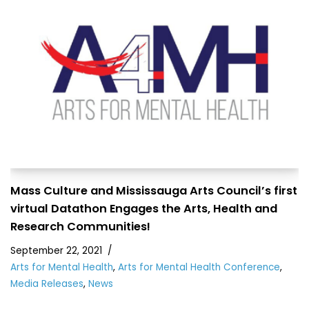
Mass Culture and Mississauga Arts Council’s first
virtual Datathon Engages the Arts, Health and
Research Communities!
September 22, 2021
Arts for Mental Health
,
Arts for Mental Health Conference
,
Media Releases
,
News