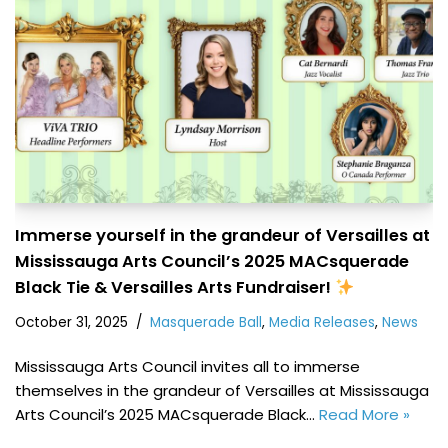
Immerse yourself in the grandeur of Versailles at
Mississauga Arts Council’s 2025 MACsquerade
Black Tie & Versailles Arts Fundraiser!
October 31, 2025
Masquerade Ball
,
Media Releases
,
News
Mississauga Arts Council invites all to immerse
themselves in the grandeur of Versailles at Mississauga
Arts Council’s 2025 MACsquerade Black…
Read More »