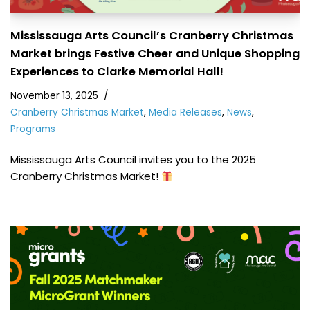
Mississauga Arts Council’s Cranberry Christmas
Market brings Festive Cheer and Unique Shopping
Experiences to Clarke Memorial Hall!
November 13, 2025
Cranberry Christmas Market
,
Media Releases
,
News
,
Programs
Mississauga Arts Council invites you to the 2025
Cranberry Christmas Market!