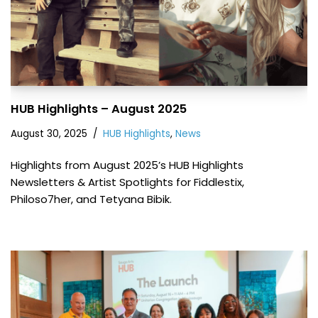
HUB Highlights – August 2025
August 30, 2025
HUB Highlights
,
News
Highlights from August 2025’s HUB Highlights
Newsletters & Artist Spotlights for Fiddlestix,
Philoso7her, and Tetyana Bibik.