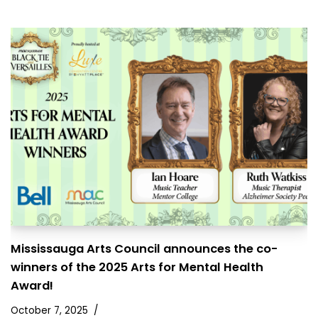
Mississauga Arts Council announces the co-
winners of the 2025 Arts for Mental Health
Award!
October 7, 2025