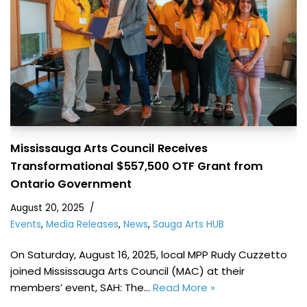
Mississauga Arts Council Receives
Transformational $557,500 OTF Grant from
Ontario Government
August 20, 2025
Events
,
Media Releases
,
News
,
Sauga Arts HUB
On Saturday, August 16, 2025, local MPP Rudy Cuzzetto
joined Mississauga Arts Council (MAC) at their
members’ event, SAH: The…
Read More »