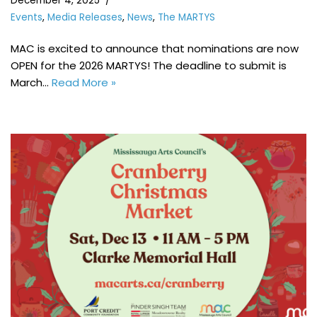
December 4, 2025
Events
,
Media Releases
,
News
,
The MARTYS
MAC is excited to announce that nominations are now
OPEN for the 2026 MARTYS! The deadline to submit is
March…
Read More »