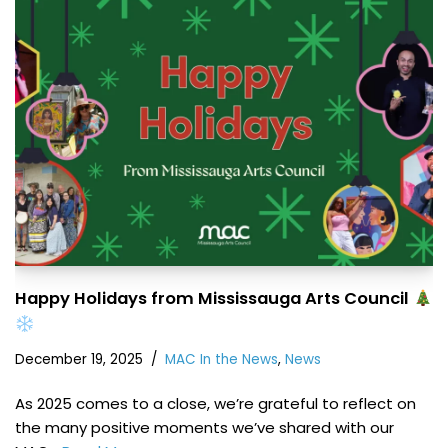
Happy Holidays from Mississauga Arts Council
December 19, 2025
MAC In the News
,
News
As 2025 comes to a close, we’re grateful to reflect on
the many positive moments we’ve shared with our