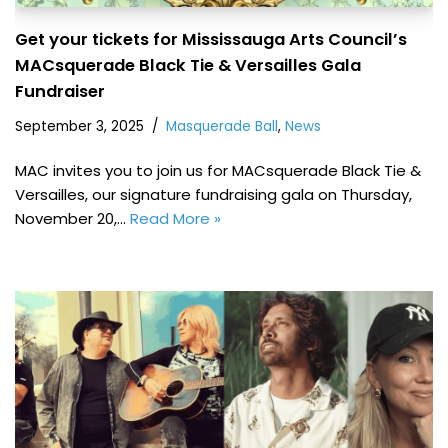
Get your tickets for Mississauga Arts Council’s
MACsquerade Black Tie & Versailles Gala
Fundraiser
September 3, 2025
Masquerade Ball
,
News
MAC invites you to join us for MACsquerade Black Tie &
Versailles, our signature fundraising gala on Thursday,
November 20,…
Read More »