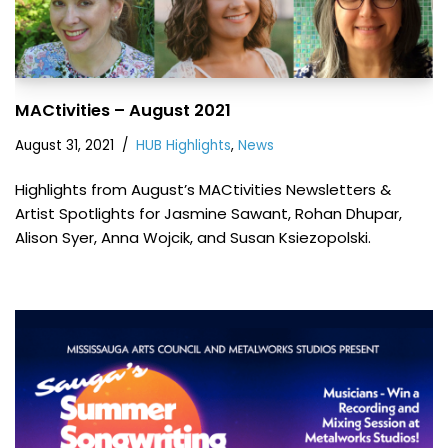
MACtivities – August 2021
August 31, 2021
HUB Highlights
,
News
Highlights from August’s MACtivities Newsletters &
Artist Spotlights for Jasmine Sawant, Rohan Dhupar,
Alison Syer, Anna Wojcik, and Susan Ksiezopolski.