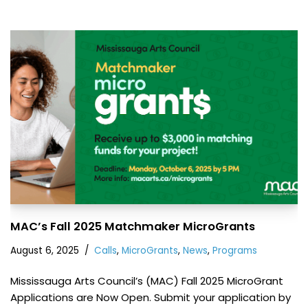
MAC’s Fall 2025 Matchmaker MicroGrants
August 6, 2025
Calls
,
MicroGrants
,
News
,
Programs
Mississauga Arts Council’s (MAC) Fall 2025 MicroGrant
Applications are Now Open. Submit your application by