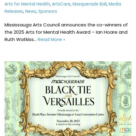
Arts for Mental Health
,
ArtsCare
,
Masquerade Ball
,
Media
Releases
,
News
,
Sponsors
Mississauga Arts Council announces the co-winners of
the 2025 Arts for Mental Health Award – Ian Hoare and
Ruth Watkiss…
Read More »