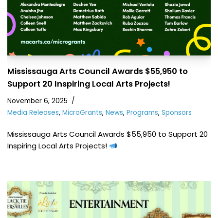
Mississauga Arts Council Awards $55,950 to
Support 20 Inspiring Local Arts Projects!
November 6, 2025
Media Releases
,
MicroGrants
,
News
,
Programs
,
Sponsors
Mississauga Arts Council Awards $55,950 to Support 20
Inspiring Local Arts Projects!