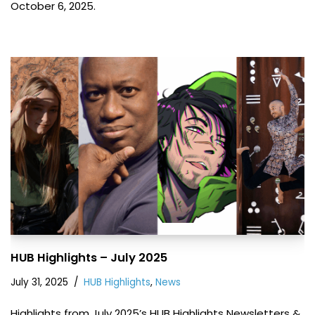
October 6, 2025.
HUB Highlights – July 2025
July 31, 2025
HUB Highlights
,
News
Highlights from July 2025’s HUB Highlights Newsletters &