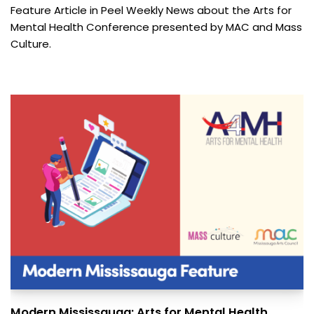
Feature Article in Peel Weekly News about the Arts for
Mental Health Conference presented by MAC and Mass
Culture.
Modern Mississauga: Arts for Mental Health