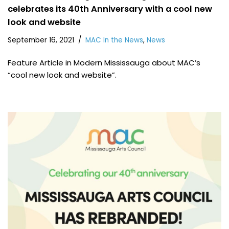
celebrates its 40th Anniversary with a cool new
look and website
September 16, 2021
MAC In the News
,
News
Feature Article in Modern Mississauga about MAC’s
“cool new look and website”.