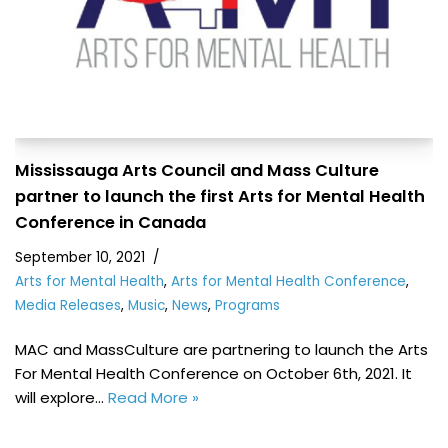
Mississauga Arts Council and Mass Culture
partner to launch the first Arts for Mental Health
Conference in Canada
September 10, 2021
Arts for Mental Health
,
Arts for Mental Health Conference
,
Media Releases
,
Music
,
News
,
Programs
MAC and MassCulture are partnering to launch the Arts
For Mental Health Conference on October 6th, 2021. It
will explore…
Read More »