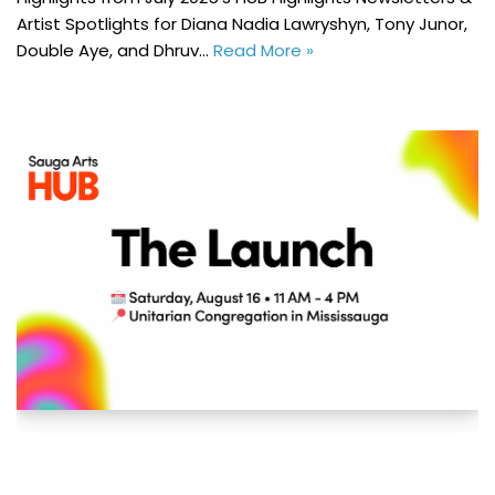
Artist Spotlights for Diana Nadia Lawryshyn, Tony Junor,
Double Aye, and Dhruv…
Read More »
Sauga Arts HUB: The Launch – MAC Member
Event