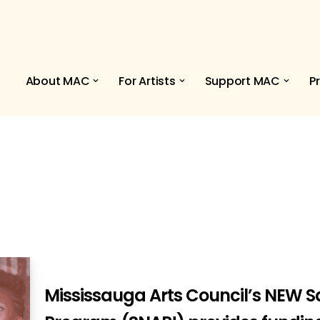
About MAC
For Artists
Support MAC
P
Mississauga Arts Council’s NEW 