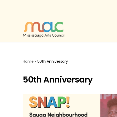
Skip
to
content
Home
»
50th Anniversary
50th Anniversary