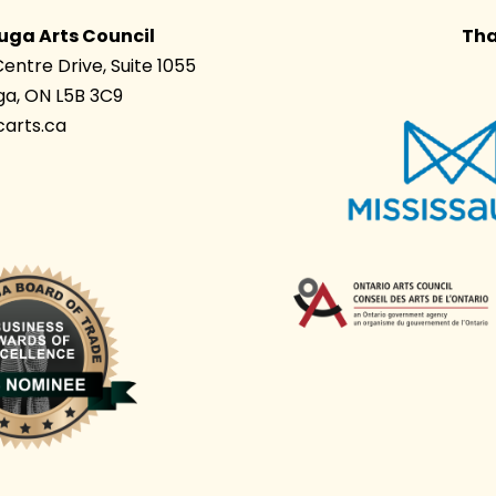
uga Arts Council
Tha
Centre Drive, Suite 1055
ga, ON L5B 3C9
arts.ca