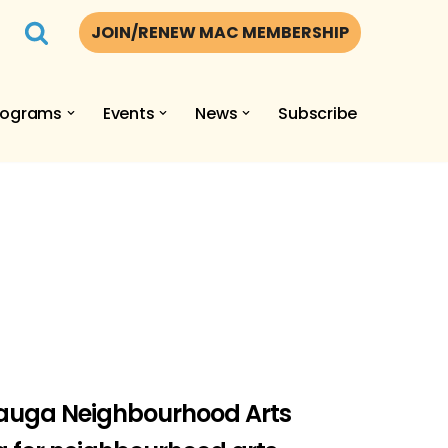
JOIN/RENEW MAC MEMBERSHIP
rograms
Events
News
Subscribe
Sauga Neighbourhood Arts