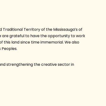
Traditional Territory of the Mississauga’s of
are grateful to have the opportunity to work
of this land since time immemorial. We also
 Peoples.
and strengthening the creative sector in