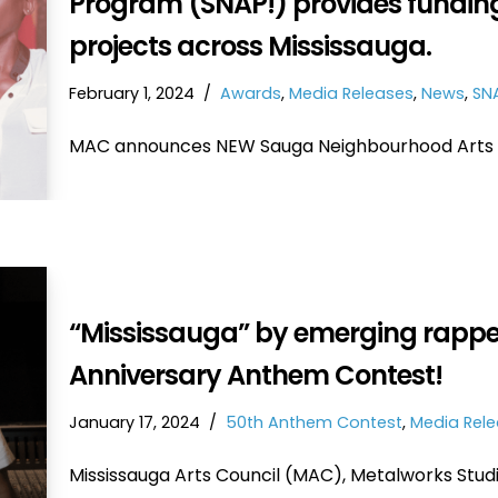
Program (SNAP!) provides funding
projects across Mississauga.
February 1, 2024
Awards
,
Media Releases
,
News
,
SN
MAC announces NEW Sauga Neighbourhood Arts 
“Mississauga” by emerging rapper
Anniversary Anthem Contest!
January 17, 2024
50th Anthem Contest
,
Media Rel
Mississauga Arts Council (MAC), Metalworks Stud