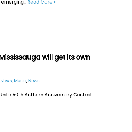
n emerging…
Read More »
Mississauga will get its own
e News
,
Music
,
News
Unite 50th Anthem Anniversary Contest.