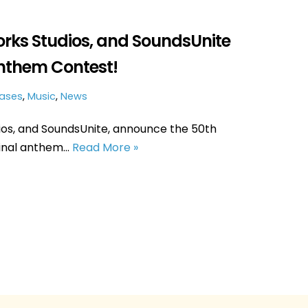
orks Studios, and SoundsUnite
nthem Contest!
eases
,
Music
,
News
ios, and SoundsUnite, announce the 50th
ginal anthem…
Read More »