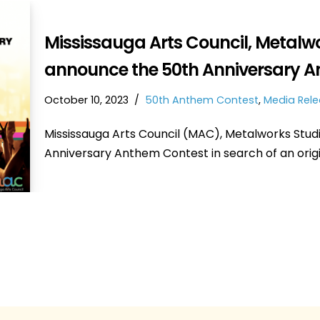
Mississauga Arts Council, Metalw
announce the 50th Anniversary A
October 10, 2023
50th Anthem Contest
,
Media Rel
Mississauga Arts Council (MAC), Metalworks Stud
Anniversary Anthem Contest in search of an ori