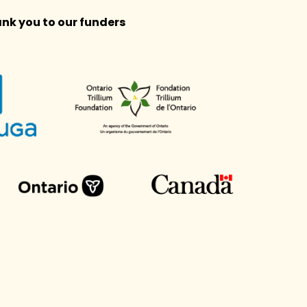
nk you to our funders