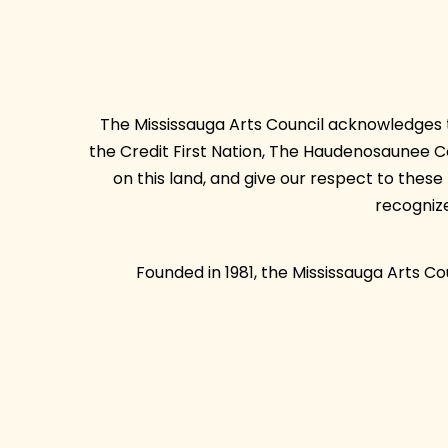
The Mississauga Arts Council acknowledges th
the Credit First Nation, The Haudenosaunee 
on this land, and give our respect to thes
recogniz
Founded in 1981, the Mississauga Arts C