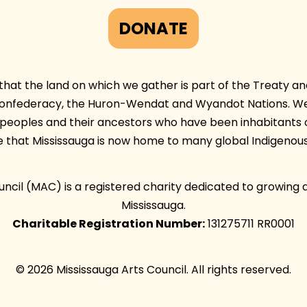
DONATE
at the land on which we gather is part of the Treaty and 
Confederacy, the Huron-Wendat and Wyandot Nations. We 
e peoples and their ancestors who have been inhabitants 
e that Mississauga is now home to many global Indigenous
ouncil (MAC) is a registered charity dedicated to growing 
Mississauga.
Charitable Registration Number:
131275711 RR0001
© 2026 Mississauga Arts Council. All rights reserved.