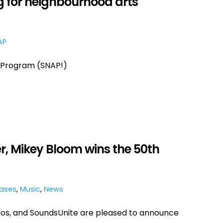
 for neighbourhood arts
AP
Program (SNAP!)
, Mikey Bloom wins the 50th
eases
,
Music
,
News
ios, and SoundsUnite are pleased to announce