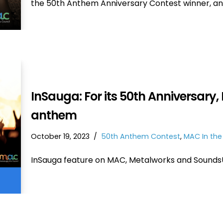
the 50th Anthem Anniversary Contest winner, a
InSauga: For its 50th Anniversary, 
anthem
October 19, 2023
50th Anthem Contest
,
MAC In th
InSauga feature on MAC, Metalworks and Sounds