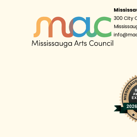
Mississa
300 City 
Mississau
info@mac