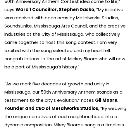
50th Anniversary Anthem Contest idea came to life,”
says
Ward 1 Councillor, Stephen Dasko
, “My initiative
was received with open arms by Metalworks Studios,
SoundsUnite, Mississauga Arts Council, and the creative
industries at the City of Mississauga, who collectively
came together to host this song contest. I am very
excited with the song selected and my heartfelt
congratulations to the artist Mickey Bloom who will now
be a part of Mississauga’s history.”
“As we mark five decades of growth and unity in
Mississauga, our 50th Anniversary Anthem stands as a
testament to the city’s evolution,” notes
Gil Moore,
Founder and CEO of Metalworks Studios,
“By weaving
the unique narratives of each neighbourhood into a
dynamic composition, Mikey Bloom’s song is a timeless