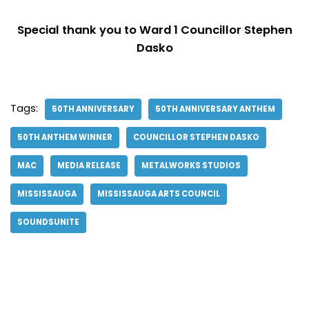
Special thank you to Ward 1 Councillor Stephen
Dasko
Tags:
50TH ANNIVERSARY
50TH ANNIVERSARY ANTHEM
50TH ANTHEM WINNER
COUNCILLOR STEPHEN DASKO
MAC
MEDIA RELEASE
METALWORKS STUDIOS
MISSISSAUGA
MISSISSAUGA ARTS COUNCIL
SOUNDSUNITE