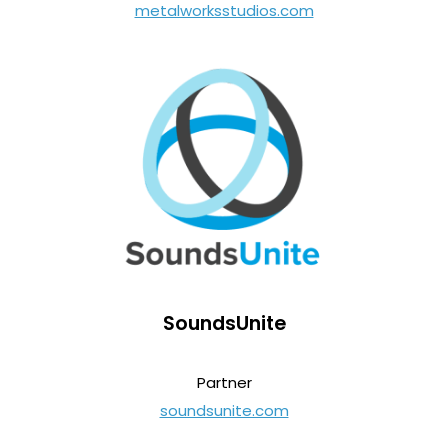
metalworksstudios.com
SoundsUnite
Partner
soundsunite.com