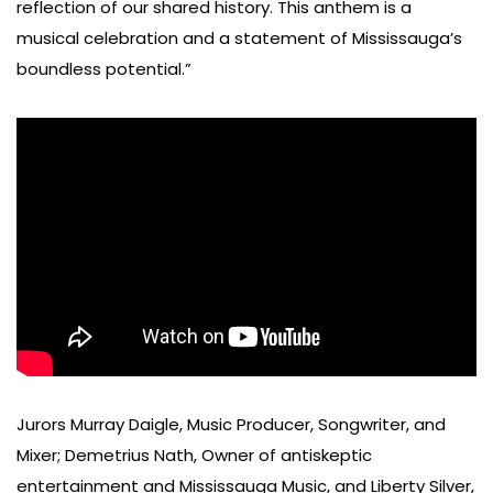
reflection of our shared history. This anthem is a
musical celebration and a statement of Mississauga’s
boundless potential.”
Jurors Murray Daigle, Music Producer, Songwriter, and
Mixer; Demetrius Nath, Owner of antiskeptic
entertainment and Mississauga Music, and Liberty Silver,