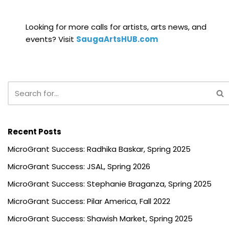
Looking for more calls for artists, arts news, and
events? Visit
SaugaArtsHUB.com
Recent Posts
MicroGrant Success: Radhika Baskar, Spring 2025
MicroGrant Success: JSAL, Spring 2026
MicroGrant Success: Stephanie Braganza, Spring 2025
MicroGrant Success: Pilar America, Fall 2022
MicroGrant Success: Shawish Market, Spring 2025