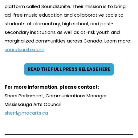
platform called SoundsUnite. Their mission is to bring
ad-free music education and collaborative tools to
students at elementary, high school, and post-
secondary institutions as well as at-risk youth and
marginalized communities across Canada. Learn more:
soundsunite.com
READ THE FULL PRESS RELEASE HERE
For more information, please contact:
Sherri Parliament, Communications Manager
Mississauga Arts Council
sherri@macarts.ca