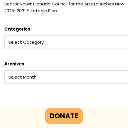
Sector News: Canada Council for the Arts Launches New
2026–2031 Strategic Plan
Categories
Archives
DONATE