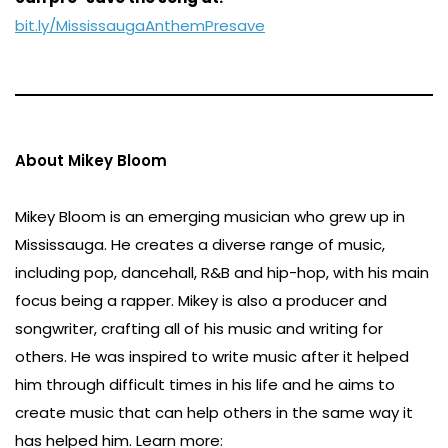
bit.ly/MississaugaAnthemPresave
About Mikey Bloom
Mikey Bloom is an emerging musician who grew up in
Mississauga. He creates a diverse range of music,
including pop, dancehall, R&B and hip-hop, with his main
focus being a rapper. Mikey is also a producer and
songwriter, crafting all of his music and writing for
others. He was inspired to write music after it helped
him through difficult times in his life and he aims to
create music that can help others in the same way it
has helped him. Learn more: