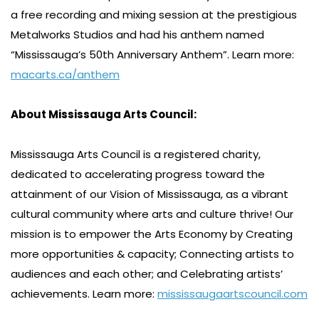
a free recording and mixing session at the prestigious
Metalworks Studios and had his anthem named
“Mississauga’s 50th Anniversary Anthem”. Learn more:
macarts.ca/anthem
About Mississauga Arts Council:
Mississauga Arts Council is a registered charity,
dedicated to accelerating progress toward the
attainment of our Vision of Mississauga, as a vibrant
cultural community where arts and culture thrive! Our
mission is to empower the Arts Economy by Creating
more opportunities & capacity; Connecting artists to
audiences and each other; and Celebrating artists’
achievements. Learn more:
mississaugaartscouncil.com