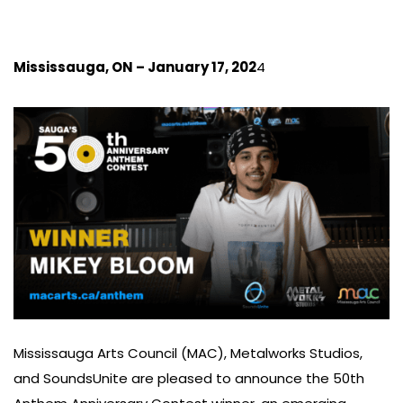
Mississauga, ON – January 17, 202
4
Mississauga Arts Council (MAC), Metalworks Studios,
and SoundsUnite are pleased to announce the 50th