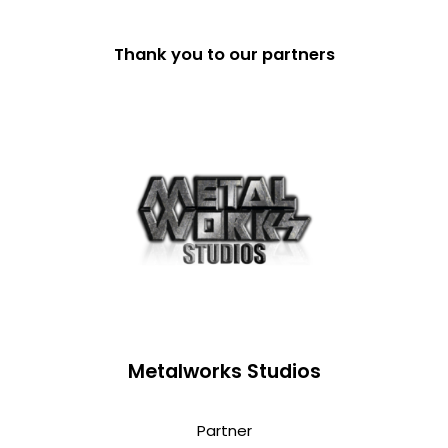
Thank you to our partners
Metalworks Studios
Partner