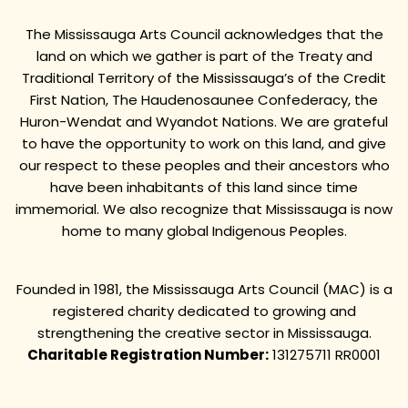
The Mississauga Arts Council acknowledges that the
land on which we gather is part of the Treaty and
Traditional Territory of the Mississauga’s of the Credit
First Nation, The Haudenosaunee Confederacy, the
Huron-Wendat and Wyandot Nations. We are grateful
to have the opportunity to work on this land, and give
our respect to these peoples and their ancestors who
have been inhabitants of this land since time
immemorial. We also recognize that Mississauga is now
home to many global Indigenous Peoples.
Founded in 1981, the Mississauga Arts Council (MAC) is a
registered charity dedicated to growing and
strengthening the creative sector in Mississauga.
Charitable Registration Number:
131275711 RR0001