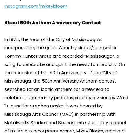
instagram.com/mikeybloom
About 50th Anthem Anniversary Contest
In 1974, the year of the City of Mississauga’s
incorporation, the great Country singer/songwriter
Tommy Hunter wrote and recorded “Mississauga”, a
song to celebrate and uplift the newly formed city. On
the occasion of the 50th Anniversary of the City of
Mississauga, the 50th Anniversary Anthem contest
searched for an iconic anthem for a new era to
celebrate community pride. Inspired by a vision by Ward
1 Councillor Stephen Dasko, it was hosted by
Mississauga Arts Council (MAC) in partnership with
Metalworks Studios and SoundsUnite. Juried by a panel
of music business peers, winner, Mikey Bloom, received