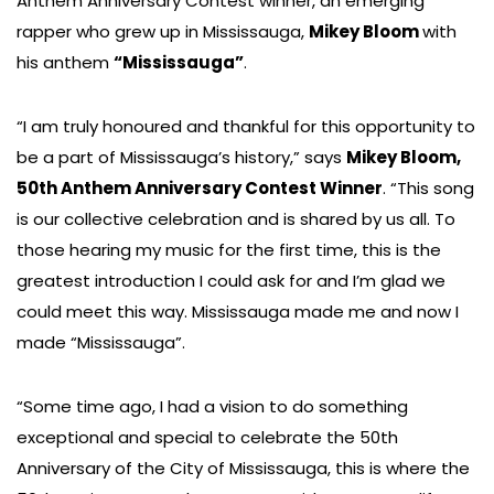
Anthem Anniversary Contest winner, an emerging
rapper who grew up in Mississauga,
Mikey Bloom
with
his anthem
“Mississauga”
.
“I am truly honoured and thankful for this opportunity to
be a part of Mississauga’s history,” says
Mikey Bloom,
50th Anthem Anniversary Contest Winner
. “This song
is our collective celebration and is shared by us all. To
those hearing my music for the first time, this is the
greatest introduction I could ask for and I’m glad we
could meet this way. Mississauga made me and now I
made “Mississauga”.
“Some time ago, I had a vision to do something
exceptional and special to celebrate the 50th
Anniversary of the City of Mississauga, this is where the