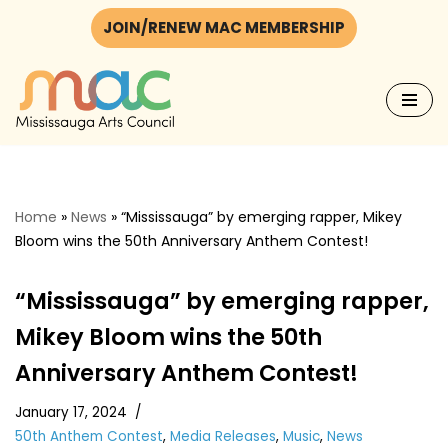
JOIN/RENEW MAC MEMBERSHIP
Skip
to
content
Home
»
News
»
“Mississauga” by emerging rapper, Mikey
Bloom wins the 50th Anniversary Anthem Contest!
“Mississauga” by emerging rapper,
Mikey Bloom wins the 50th
Anniversary Anthem Contest!
January 17, 2024
50th Anthem Contest
,
Media Releases
,
Music
,
News