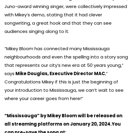
Juno-award winning singer, were collectively impressed
with Mikey’s demo, stating that it had clever
songwriting, a great hook and that they can see
audiences singing along to it.
“Mikey Bloom has connected many Mississauga
neighbourhoods and even the spelling into a story song
that represents our city’s new era at 50 years young,”
says
Mike Douglas, Executive Director MAC
,”
Congratulations Mikey if this is just the beginning of
your introduction to Mississauga, we can’t wait to see
where your career goes from here!”
“Mississauga” by Mikey Bloom will be released on
all streaming platforms on January 20, 2024.You
can pre-save the song at: