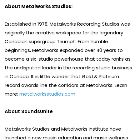
About Metalworks Studios:
Established in 1978, Metalworks Recording Studios was
originally the creative workspace for the legendary
Canadian supergroup Triumph. From humble
beginnings, Metalworks expanded over 40 years to
become a six-studio powerhouse that today ranks as
the undisputed leader in the recording studio business
in Canada. It is little wonder that Gold & Platinum
record awards line the corridors at Metalworks. Learn
more:
metalworksstudios.com
About SoundsUnite
Metalworks Studios and Metalworks Institute have
launched a new music education and music wellness