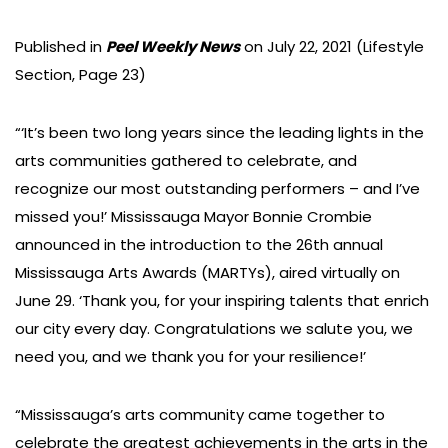
Published in
Peel Weekly News
on July 22, 2021 (Lifestyle
Section, Page 23)
“‘It’s been two long years since the leading lights in the
arts communities gathered to celebrate, and
recognize our most outstanding performers – and I’ve
missed you!’ Mississauga Mayor Bonnie Crombie
announced in the introduction to the 26th annual
Mississauga Arts Awards (MARTYs), aired virtually on
June 29. ‘Thank you, for your inspiring talents that enrich
our city every day. Congratulations we salute you, we
need you, and we thank you for your resilience!’
“Mississauga’s arts community came together to
celebrate the greatest achievements in the arts in the