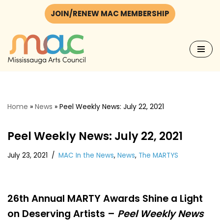
JOIN/RENEW MAC MEMBERSHIP
Skip
to
content
Home
»
News
»
Peel Weekly News: July 22, 2021
Peel Weekly News: July 22, 2021
July 23, 2021
MAC In the News
,
News
,
The MARTYS
26th Annual MARTY Awards Shine a Light
on Deserving Artists –
Peel Weekly News