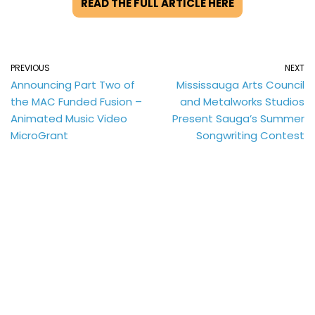
READ THE FULL ARTICLE HERE
PREVIOUS
NEXT
Announcing Part Two of
Mississauga Arts Council
the MAC Funded Fusion –
and Metalworks Studios
Animated Music Video
Present Sauga’s Summer
MicroGrant
Songwriting Contest