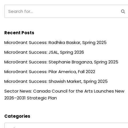
Recent Posts
MicroGrant Success: Radhika Baskar, Spring 2025
MicroGrant Success: JSAL, Spring 2026
MicroGrant Success: Stephanie Braganza, Spring 2025
MicroGrant Success: Pilar America, Fall 2022
MicroGrant Success: Shawish Market, Spring 2025
Sector News: Canada Council for the Arts Launches New
2026–2031 Strategic Plan
Categories