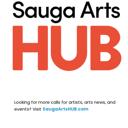
Looking for more calls for artists, arts news, and
events? Visit
SaugaArtsHUB.com