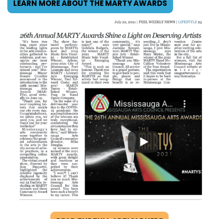
LEARN MORE ABOUT THE MARTY AWARDS