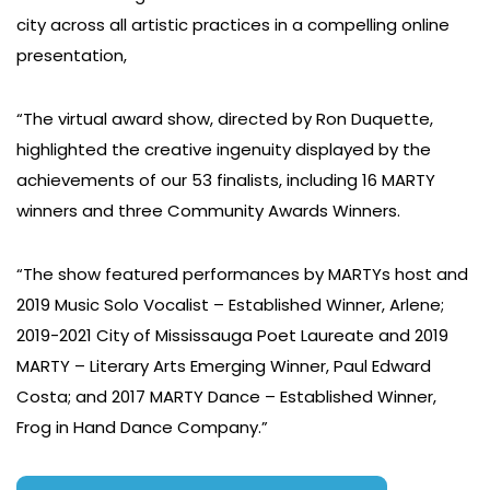
city across all artistic practices in a compelling online
presentation,
“The virtual award show, directed by Ron Duquette,
highlighted the creative ingenuity displayed by the
achievements of our 53 finalists, including 16 MARTY
winners and three Community Awards Winners.
“The show featured performances by MARTYs host and
2019 Music Solo Vocalist – Established Winner, Arlene;
2019-2021 City of Mississauga Poet Laureate and 2019
MARTY – Literary Arts Emerging Winner, Paul Edward
Costa; and 2017 MARTY Dance – Established Winner,
Frog in Hand Dance Company.”