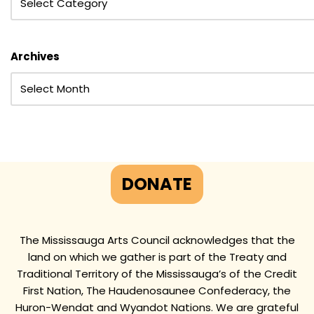
Archives
DONATE
The Mississauga Arts Council acknowledges that the
land on which we gather is part of the Treaty and
Traditional Territory of the Mississauga’s of the Credit
First Nation, The Haudenosaunee Confederacy, the
Huron-Wendat and Wyandot Nations. We are grateful