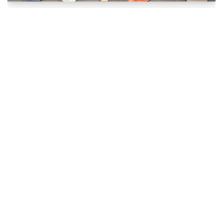
MicroGrant Success: Pratap Reddy, Fall 2024
September 17, 2025
Literary
,
MicroGrant Winners
,
MicroGrants
Author Pratap Reddy used his MAC Matchmaker
MicroGrant to self-publish his new volume of poetry,
“Shards of Verse.”