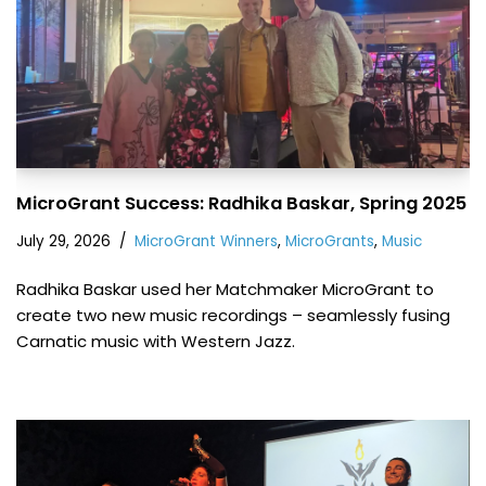
MicroGrant Success: Radhika Baskar, Spring 2025
July 29, 2026
MicroGrant Winners
,
MicroGrants
,
Music
Radhika Baskar used her Matchmaker MicroGrant to
create two new music recordings – seamlessly fusing
Carnatic music with Western Jazz.