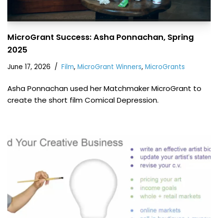
MicroGrant Success: Asha Ponnachan, Spring
2025
June 17, 2026
Film
,
MicroGrant Winners
,
MicroGrants
Asha Ponnachan used her Matchmaker MicroGrant to
create the short film Comical Depression.