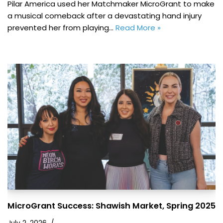
Pilar America used her Matchmaker MicroGrant to make
a musical comeback after a devastating hand injury
prevented her from playing…
Read More »
MicroGrant Success: Shawish Market, Spring 2025