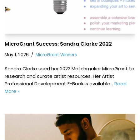
MicroGrant Success: Sandra Clarke 2022
May 1, 2026
MicroGrant Winners
Sandra Clarke used her 2022 Matchmaker MicroGrant to
research and curate artist resources. Her Artist
Professional Development E-Book is available…
Read
More »