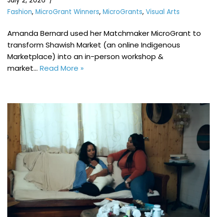
July 2, 2026
Fashion
,
MicroGrant Winners
,
MicroGrants
,
Visual Arts
Amanda Bernard used her Matchmaker MicroGrant to
transform Shawish Market (an online Indigenous
Marketplace) into an in-person workshop &
market…
Read More »