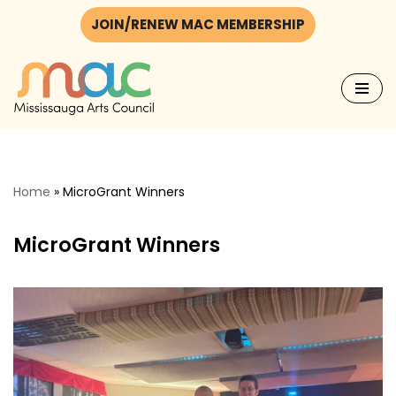
JOIN/RENEW MAC MEMBERSHIP
Skip
to
content
Home
»
MicroGrant Winners
MicroGrant Winners