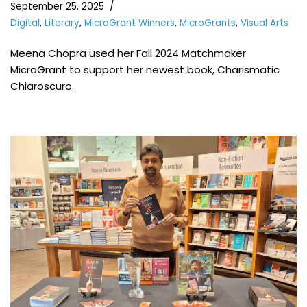
September 25, 2025
Digital
,
Literary
,
MicroGrant Winners
,
MicroGrants
,
Visual Arts
Meena Chopra used her Fall 2024 Matchmaker
MicroGrant to support her newest book, Charismatic
Chiaroscuro.