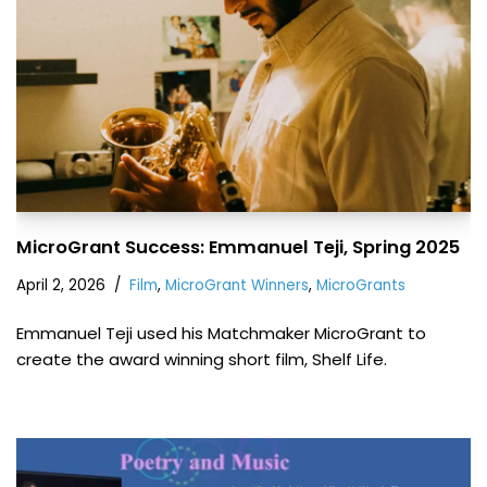
MicroGrant Success: Emmanuel Teji, Spring 2025
April 2, 2026
Film
,
MicroGrant Winners
,
MicroGrants
Emmanuel Teji used his Matchmaker MicroGrant to
create the award winning short film, Shelf Life.