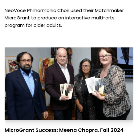
NeoVoce Philharmonic Choir used their Matchmaker
MicroGrant to produce an interactive multi-arts
program for older adults.
MicroGrant Success: Meena Chopra, Fall 2024