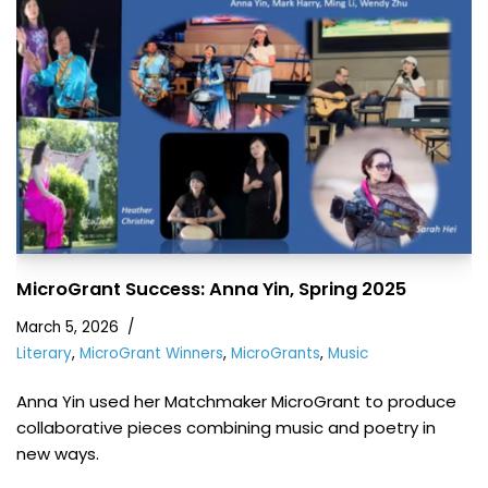
MicroGrant Success: Anna Yin, Spring 2025
March 5, 2026
Literary
,
MicroGrant Winners
,
MicroGrants
,
Music
Anna Yin used her Matchmaker MicroGrant to produce
collaborative pieces combining music and poetry in
new ways.