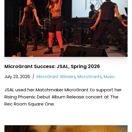
MicroGrant Success: JSAL, Spring 2026
July 23, 2026
MicroGrant Winners
,
MicroGrants
,
Music
JSAL used her Matchmaker MicroGrant to support her
Rising Phoenix: Debut Album Release concert at The
Rec Room Square One.