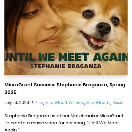
MicroGrant Success: Stephanie Braganza, Spring
2025
July 16, 2026
Film
,
MicroGrant Winners
,
MicroGrants
,
Music
Stephanie Braganza used her Matchmaker MicroGrant
to create a music video for her song, “Until We Meet
Again.”