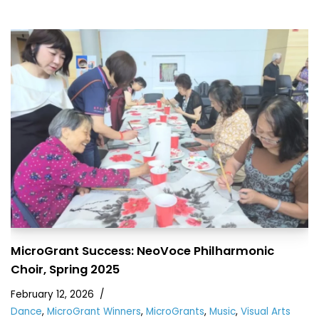
MicroGrant Success: NeoVoce Philharmonic
Choir, Spring 2025
February 12, 2026
Dance
,
MicroGrant Winners
,
MicroGrants
,
Music
,
Visual Arts