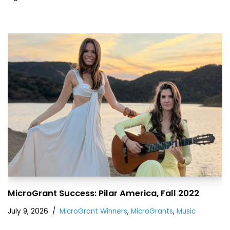
MicroGrant Success: Pilar America, Fall 2022
July 9, 2026
MicroGrant Winners
,
MicroGrants
,
Music