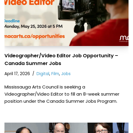
Videographer/Video Editor Job Opportunity –
Canada Summer Jobs
April 17, 2026
Digital
,
Film
,
Jobs
Mississauga Arts Council is seeking a
Videographer/Video Editor to fill an 8-week summer
position under the Canada Summer Jobs Program.