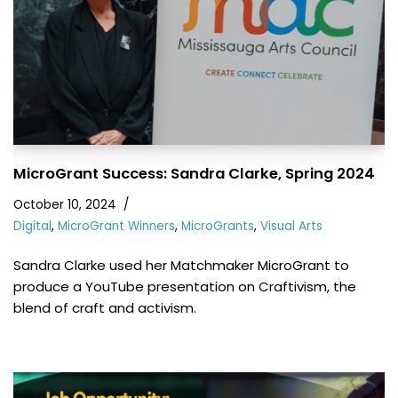
MicroGrant Success: Sandra Clarke, Spring 2024
October 10, 2024
Digital
,
MicroGrant Winners
,
MicroGrants
,
Visual Arts
Sandra Clarke used her Matchmaker MicroGrant to
produce a YouTube presentation on Craftivism, the
blend of craft and activism.