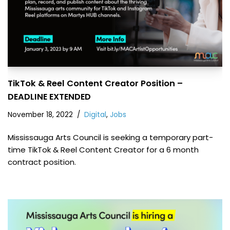
TikTok & Reel Content Creator Position –
DEADLINE EXTENDED
November 18, 2022
Digital
,
Jobs
Mississauga Arts Council is seeking a temporary part-
time TikTok & Reel Content Creator for a 6 month
contract position.