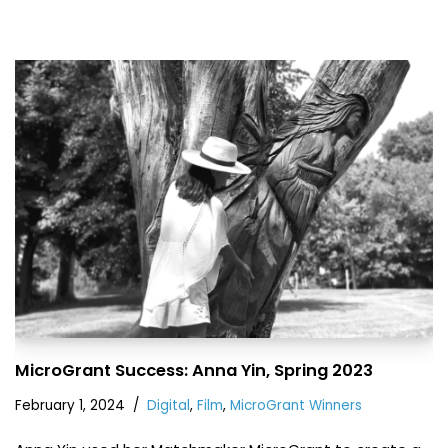
MicroGrant Success: Anna Yin, Spring 2023
February 1, 2024
Digital
,
Film
,
MicroGrant Winners