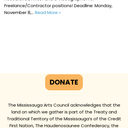
Freelance/Contractor positions! Deadline: Monday,
November 8,…
Read More »
DONATE
The Mississauga Arts Council acknowledges that the
land on which we gather is part of the Treaty and
Traditional Territory of the Mississauga’s of the Credit
First Nation, The Haudenosaunee Confederacy, the