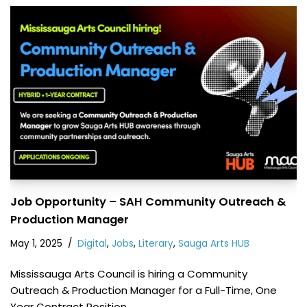
Job Opportunity – SAH Community Outreach &
Production Manager
May 1, 2025
Digital
,
Jobs
,
Literary
,
Sauga Arts HUB
Mississauga Arts Council is hiring a Community
Outreach & Production Manager for a Full-Time, One
Year Contract Position.