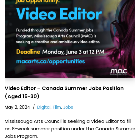
Video Editor – Canada Summer Jobs Position
(Aged 15-30)
May 2, 2024
Digital
,
Film
,
Jobs
Mississauga Arts Council is seeking a Video Editor to fill
an 8-week summer position under the Canada Summer
Jobs Program.