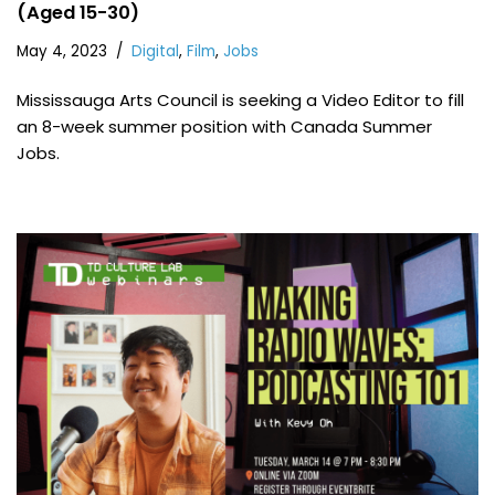
(Aged 15-30)
May 4, 2023
Digital
,
Film
,
Jobs
Mississauga Arts Council is seeking a Video Editor to fill
an 8-week summer position with Canada Summer
Jobs.