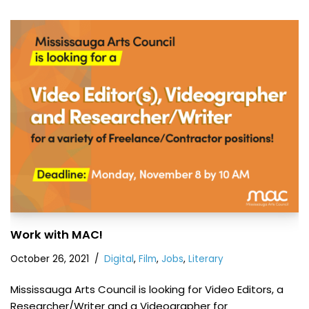
Work with MAC!
October 26, 2021
Digital
,
Film
,
Jobs
,
Literary
Mississauga Arts Council is looking for Video Editors, a
Researcher/Writer and a Videographer for