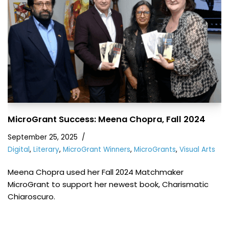
MicroGrant Success: Meena Chopra, Fall 2024
September 25, 2025
Digital
,
Literary
,
MicroGrant Winners
,
MicroGrants
,
Visual Arts
Meena Chopra used her Fall 2024 Matchmaker
MicroGrant to support her newest book, Charismatic
Chiaroscuro.