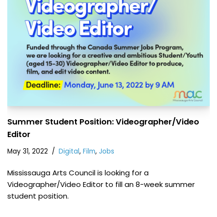
Summer Student Position: Videographer/Video
Editor
May 31, 2022
Digital
,
Film
,
Jobs
Mississauga Arts Council is looking for a
Videographer/Video Editor to fill an 8-week summer
student position.