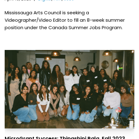
Mississauga Arts Council is seeking a
Videographer/Video Editor to fill an 8-week summer
position under the Canada Summer Jobs Program.
MicroGrant Success: Thipashini Bala, Fall 2023