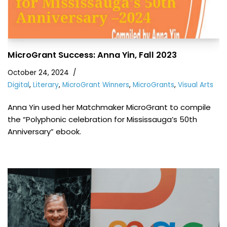
MicroGrant Success: Anna Yin, Fall 2023
October 24, 2024
Digital
,
Literary
,
MicroGrant Winners
,
MicroGrants
,
Visual Arts
Anna Yin used her Matchmaker MicroGrant to compile
the “Polyphonic celebration for Mississauga’s 50th
Anniversary” ebook.