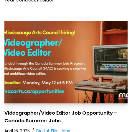
Videographer/Video Editor Job Opportunity –
Canada Summer Jobs
April 16, 2025
Digital
,
Film
,
Jobs