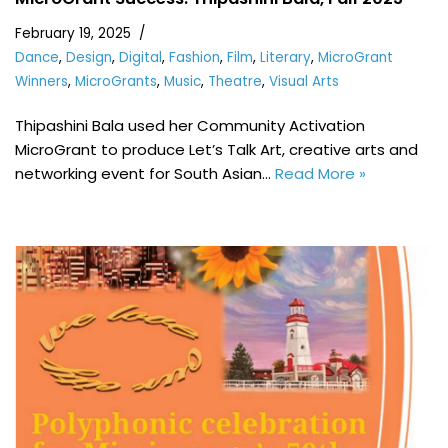
February 19, 2025
Dance
,
Design
,
Digital
,
Fashion
,
Film
,
Literary
,
MicroGrant
Winners
,
MicroGrants
,
Music
,
Theatre
,
Visual Arts
Thipashini Bala used her Community Activation
MicroGrant to produce Let’s Talk Art, creative arts and
networking event for South Asian…
Read More »