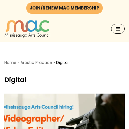
JOIN/RENEW MAC MEMBERSHIP
Skip
to
content
Home
»
Artistic Practice
»
Digital
Digital