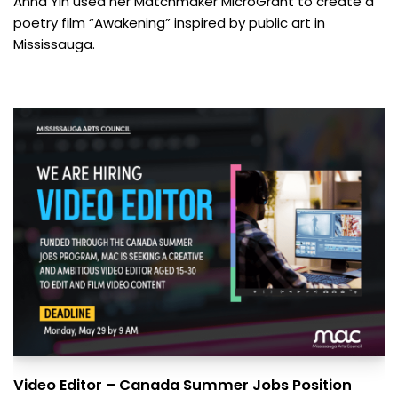
Anna Yin used her Matchmaker MicroGrant to create a
poetry film “Awakening” inspired by public art in
Mississauga.
Video Editor – Canada Summer Jobs Position