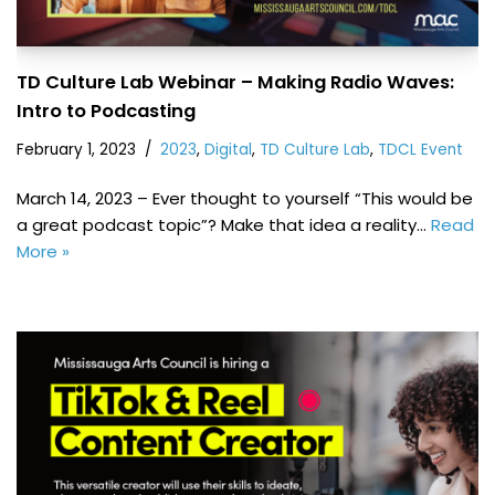
TD Culture Lab Webinar – Making Radio Waves:
Intro to Podcasting
February 1, 2023
2023
,
Digital
,
TD Culture Lab
,
TDCL Event
March 14, 2023 – Ever thought to yourself “This would be
a great podcast topic”? Make that idea a reality…
Read
More »