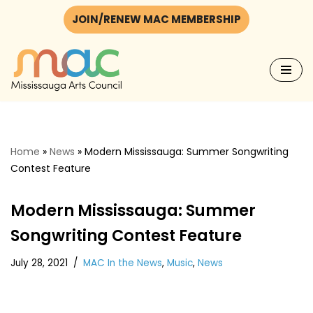
JOIN/RENEW MAC MEMBERSHIP
Skip
to
content
Home
»
News
»
Modern Mississauga: Summer Songwriting
Contest Feature
Modern Mississauga: Summer
Songwriting Contest Feature
July 28, 2021
MAC In the News
,
Music
,
News