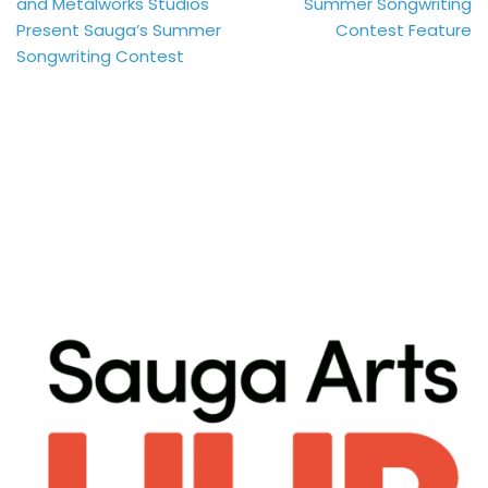
and Metalworks Studios
Summer Songwriting
Present Sauga’s Summer
Contest Feature
Songwriting Contest