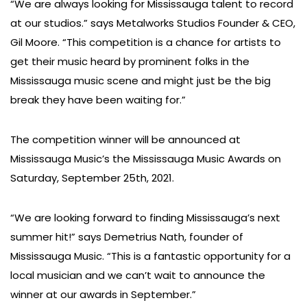
“We are always looking for Mississauga talent to record
at our studios.” says Metalworks Studios Founder & CEO,
Gil Moore. “This competition is a chance for artists to
get their music heard by prominent folks in the
Mississauga music scene and might just be the big
break they have been waiting for.”
The competition winner will be announced at
Mississauga Music’s the Mississauga Music Awards on
Saturday, September 25th, 2021.
“We are looking forward to finding Mississauga’s next
summer hit!” says Demetrius Nath, founder of
Mississauga Music. “This is a fantastic opportunity for a
local musician and we can’t wait to announce the
winner at our awards in September.”