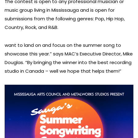
The contest is open to any professional musician or
music group living in Mississauga and is open for
submissions from the following genres: Pop, Hip Hop,
Country, Rock, and R&B.
want to land on and focus on the summer song to
showcase this year.” says MAC’s Executive Director, Mike
Douglas. “By bringing the winner into the best recording
studio in Canada – well we hope that helps them!”