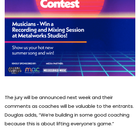
The jury will be announced next week and their
comments as coaches will be valuable to the entrants.
Douglas adds, “We’re building in some good coaching
because this is about lifting everyone’s game.”