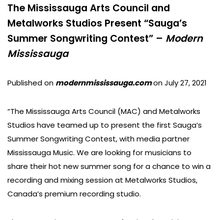
The Mississauga Arts Council and
Metalworks Studios Present “Sauga’s
Summer Songwriting Contest” –
Modern
Mississauga
Published on
modernmississauga.com
on July 27, 2021
“The Mississauga Arts Council (MAC) and Metalworks
Studios have teamed up to present the first Sauga’s
Summer Songwriting Contest, with media partner
Mississauga Music. We are looking for musicians to
share their hot new summer song for a chance to win a
recording and mixing session at Metalworks Studios,
Canada’s premium recording studio.