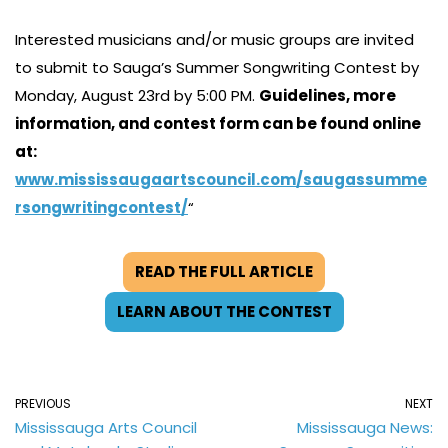
Interested musicians and/or music groups are invited
to submit to Sauga’s Summer Songwriting Contest by
Monday, August 23rd by 5:00 PM.
Guidelines, more
information, and contest form can be found online
at:
www.mississaugaartscouncil.com/saugassumme
rsongwritingcontest/
“
READ THE FULL ARTICLE
LEARN ABOUT THE CONTEST
PREVIOUS
NEXT
Mississauga Arts Council
Mississauga News: