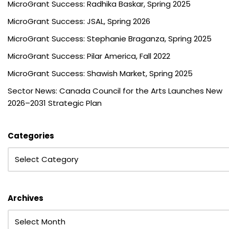
MicroGrant Success: Radhika Baskar, Spring 2025
MicroGrant Success: JSAL, Spring 2026
MicroGrant Success: Stephanie Braganza, Spring 2025
MicroGrant Success: Pilar America, Fall 2022
MicroGrant Success: Shawish Market, Spring 2025
Sector News: Canada Council for the Arts Launches New
2026–2031 Strategic Plan
Categories
Archives