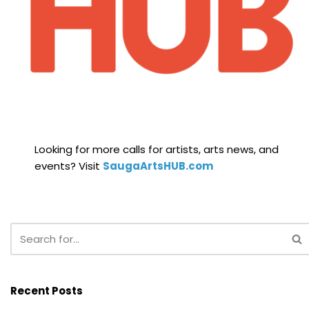
Looking for more calls for artists, arts news, and
events? Visit
SaugaArtsHUB.com
Recent Posts