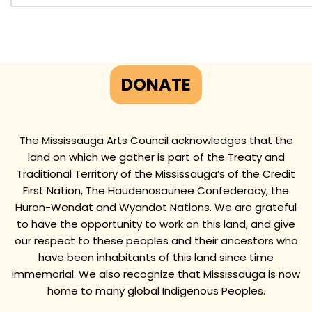
DONATE
The Mississauga Arts Council acknowledges that the
land on which we gather is part of the Treaty and
Traditional Territory of the Mississauga’s of the Credit
First Nation, The Haudenosaunee Confederacy, the
Huron-Wendat and Wyandot Nations. We are grateful
to have the opportunity to work on this land, and give
our respect to these peoples and their ancestors who
have been inhabitants of this land since time
immemorial. We also recognize that Mississauga is now
home to many global Indigenous Peoples.