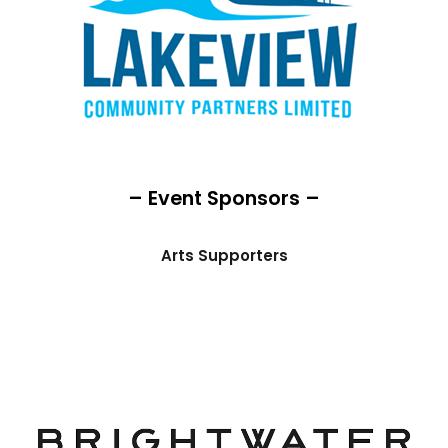
– Event Sponsors –
Arts Supporters