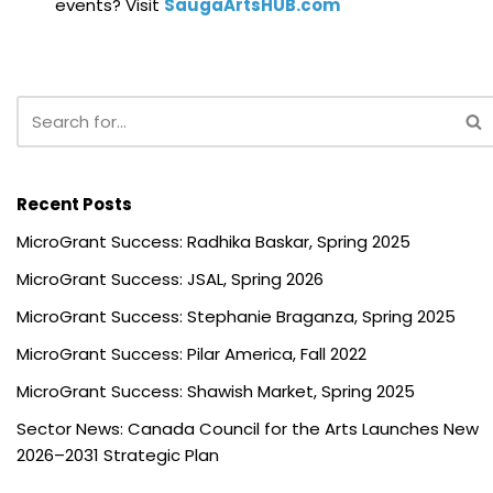
events? Visit
SaugaArtsHUB.com
Recent Posts
MicroGrant Success: Radhika Baskar, Spring 2025
MicroGrant Success: JSAL, Spring 2026
MicroGrant Success: Stephanie Braganza, Spring 2025
MicroGrant Success: Pilar America, Fall 2022
MicroGrant Success: Shawish Market, Spring 2025
Sector News: Canada Council for the Arts Launches New
2026–2031 Strategic Plan