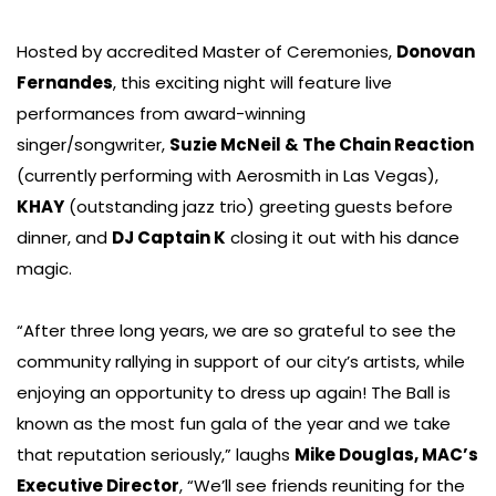
Hosted by accredited Master of Ceremonies,
Donovan
Fernandes
, this exciting night will feature live
performances from award-winning
singer/songwriter,
Suzie McNeil & The Chain Reaction
(currently performing with Aerosmith in Las Vegas),
KHAY
(outstanding jazz trio) greeting guests before
dinner, and
DJ Captain K
closing it out with his dance
magic.
“After three long years, we are so grateful to see the
community rallying in support of our city’s artists, while
enjoying an opportunity to dress up again! The Ball is
known as the most fun gala of the year and we take
that reputation seriously,” laughs
Mike Douglas, MAC’s
Executive Director
, “We’ll see friends reuniting for the