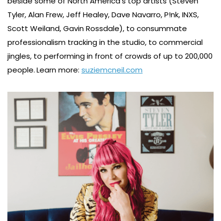
beside some of North America’s top artists (Steven
Tyler, Alan Frew, Jeff Healey, Dave Navarro, P!nk, INXS,
Scott Weiland, Gavin Rossdale), to consummate
professionalism tracking in the studio, to commercial
jingles, to performing in front of crowds of up to 200,000
people.
Learn more:
suziemcneil.com