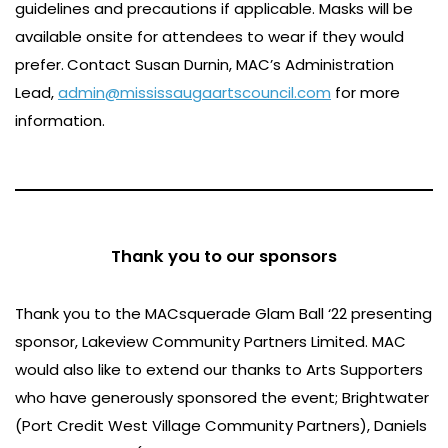
guidelines and precautions if applicable. Masks will be
available onsite for attendees to wear if they would
prefer.
Contact Susan Durnin, MAC’s Administration
Lead,
admin@mississaugaartscouncil.com
for more
information.
Thank you to our sponsors
Thank you to the MACsquerade Glam Ball ‘22 presenting
sponsor, Lakeview Community Partners Limited. MAC
would also like to extend our thanks to Arts Supporters
who have generously sponsored the event; Brightwater
(Port Credit West Village Community Partners), Daniels