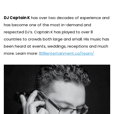
DJ Captain K
has over two decades of experience and
has become one of the most in-demand and
respected DJ’s. Captain K has played to over 8
countries to crowds both large and small. His music has
been heard at events, weddings, receptions and much
more. Learn more:
808entertainment.ca/team/