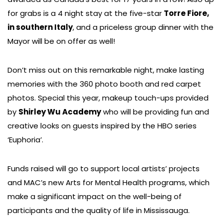
for grabs is a 4 night stay at the five-star
Torre Fiore,
in southern Italy
, and a priceless group dinner with the
Mayor will be on offer as well!
Don’t miss out on this remarkable night, make lasting
memories with the 360 photo booth and red carpet
photos. Special this year, makeup touch-ups provided
by
Shirley Wu Academy
who will be providing fun and
creative looks on guests inspired by the HBO series
‘Euphoria’.
Funds raised will go to support local artists’ projects
and MAC’s new Arts for Mental Health programs, which
make a significant impact on the well-being of
participants and the quality of life in Mississauga.