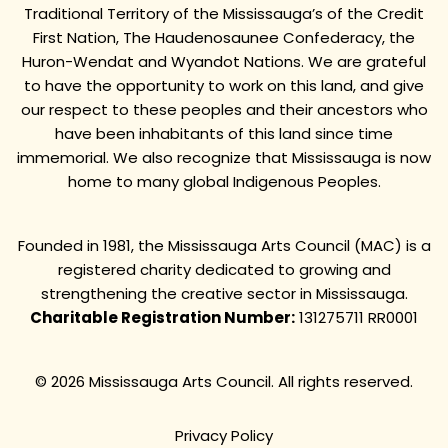
Traditional Territory of the Mississauga’s of the Credit
First Nation, The Haudenosaunee Confederacy, the
Huron-Wendat and Wyandot Nations. We are grateful
to have the opportunity to work on this land, and give
our respect to these peoples and their ancestors who
have been inhabitants of this land since time
immemorial. We also recognize that Mississauga is now
home to many global Indigenous Peoples.
Founded in 1981, the Mississauga Arts Council (MAC) is a
registered charity dedicated to growing and
strengthening the creative sector in Mississauga.
Charitable Registration Number:
131275711 RR0001
© 2026 Mississauga Arts Council. All rights reserved.
Privacy Policy