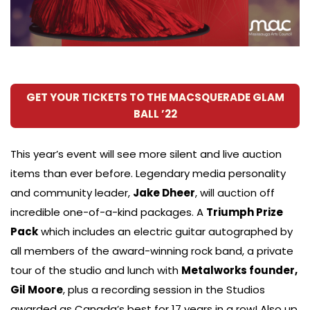
GET YOUR TICKETS TO THE MACSQUERADE GLAM
BALL ’22
This year’s event will see more silent and live auction
items than ever before. Legendary media personality
and community leader,
Jake Dheer
, will auction off
incredible one-of-a-kind packages. A
Triumph Prize
Pack
which includes an electric guitar autographed by
all members of the award-winning rock band, a private
tour of the studio and lunch with
Metalworks founder,
Gil Moore
, plus a recording session in the Studios
awarded as Canada’s best for 17 years in a row! Also up