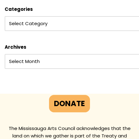
Categories
Archives
DONATE
The Mississauga Arts Council acknowledges that the
land on which we gather is part of the Treaty and