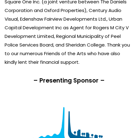
Square One Inc. (a joint venture between The Daniels
Corporation and Oxford Properties), Century Audio
Visual, Edenshaw Fairview Developments Ltd., Urban
Capital Development Inc as Agent for Rogers M City V
Development Limited, Regional Municipality of Peel
Police Services Board, and Sheridan College. Thank you
to our numerous Friends of the Arts who have also
kindly lent their financial support.
– Presenting Sponsor –