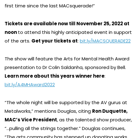
first time since the last MACsquerade!”
Tickets are available now till November 25, 2022 at
noon
to attend this highly anticipated event in support
of the arts.
Get your tickets at
:
bit.ly/MACSQUERADE22
The show will feature the Arts for Mental Health Award
presentation to Dr Colin Saldanha, sponsored by Bell.
Learn more about this years winner here
:
bit.ly/A4MHAward2022
“The whole night will be supported by the AV gurus at
Metalworks,” mentions Douglas, citing
Ron Duquette,
MAC’s Vice President
, as the talented show producer,
“…pulling all the strings together.” Douglas continues,
“The arts community has stepped up donating works