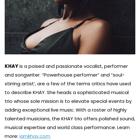
KHAY
is a poised and passionate vocalist, performer
and songwriter. “Powerhouse performer” and “soul-
stirring artist’, are a few of the terms critics have used
to describe KHAY. She heads a sophisticated musical
trio whose sole mission is to elevate special events by
adding exceptional live music. With a roster of highly
talented musicians, the KHAY trio offers polished sound,
musical expertise and world class performance. Learn
more:
iamkhay.com