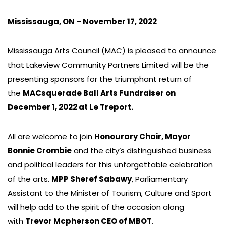
Mississauga, ON – November 17, 2022
Mississauga Arts Council (MAC) is pleased to announce
that Lakeview Community Partners Limited will be the
presenting sponsors for the triumphant return of
the
MACsquerade Ball Arts Fundraiser on
December 1, 2022 at Le Treport.
All are welcome to join
Honourary Chair, Mayor
Bonnie Crombie
and the city’s distinguished business
and political leaders for this unforgettable celebration
of the arts.
MPP Sheref Sabawy
, Parliamentary
Assistant to the Minister of Tourism, Culture and Sport
will help add to the spirit of the occasion along
with
Trevor Mcpherson CEO of MBOT
.