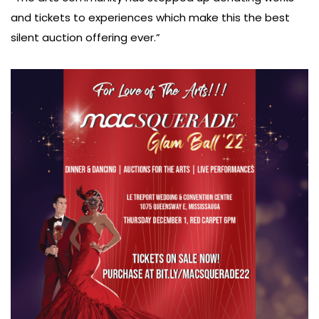
and tickets to experiences which make this the best
silent auction offering ever.”