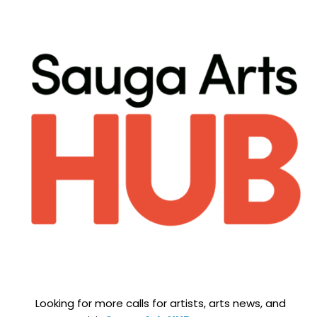
Looking for more calls for artists, arts news, and