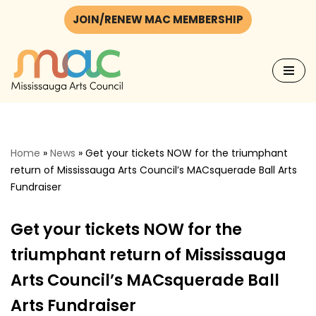
JOIN/RENEW MAC MEMBERSHIP
Skip
to
content
Home
»
News
»
Get your tickets NOW for the triumphant
return of Mississauga Arts Council’s MACsquerade Ball Arts
Fundraiser
Get your tickets NOW for the
triumphant return of Mississauga
Arts Council’s MACsquerade Ball
Arts Fundraiser