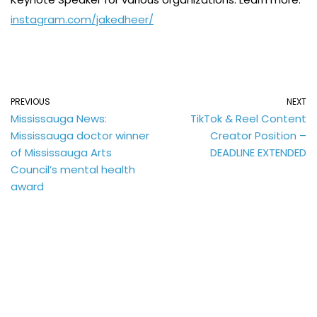
instagram.com/jakedheer/
PREVIOUS
NEXT
Mississauga News:
TikTok & Reel Content
Mississauga doctor winner
Creator Position –
of Mississauga Arts
DEADLINE EXTENDED
Council’s mental health
award