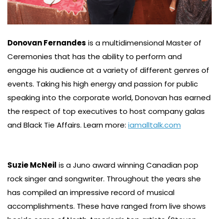
Donovan Fernandes
is a multidimensional Master of
Ceremonies that has the ability to perform and
engage his audience at a variety of different genres of
events. Taking his high energy and passion for public
speaking into the corporate world, Donovan has earned
the respect of top executives to host company galas
and Black Tie Affairs. Learn more:
iamalltalk.com
Suzie McNeil
is a Juno award winning Canadian pop
rock singer and songwriter. Throughout the years she
has compiled an impressive record of musical
accomplishments. These have ranged from live shows