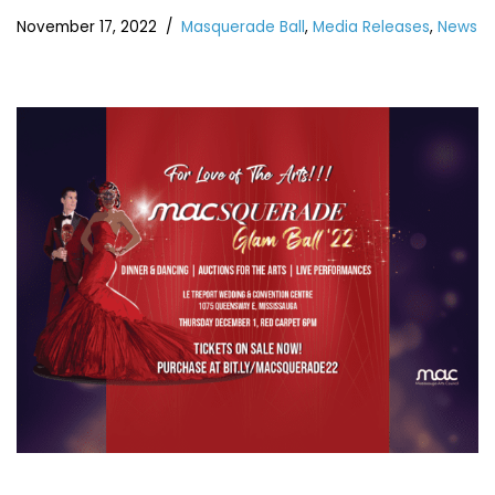
November 17, 2022
Masquerade Ball
,
Media Releases
,
News