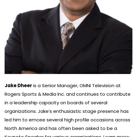
Jake Dheer
is a Senior Manager, OMNI Television at
Rogers Sports & Media Inc. and continues to contribute
in a leadership capacity on boards of several
organizations. Jake’s enthusiastic stage presence has
led him to emcee several high profile occasions across
North America and has often been asked to be a
Keynote Speaker for various organizations. Learn more: