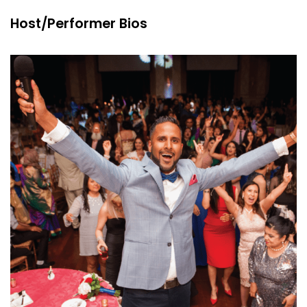
Host/Performer Bios