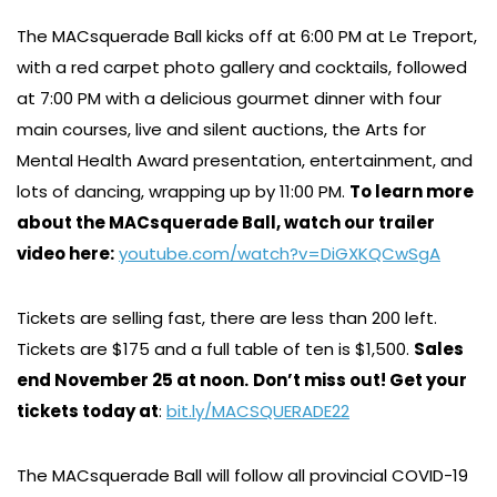
The MACsquerade Ball kicks off at 6:00 PM at Le Treport,
with a red carpet photo gallery and cocktails, followed
at 7:00 PM with a delicious gourmet dinner with four
main courses, live and silent auctions, the Arts for
Mental Health Award presentation, entertainment, and
lots of dancing, wrapping up by 11:00 PM.
To learn more
about the MACsquerade Ball, watch our trailer
video here:
youtube.com/watch?v=DiGXKQCwSgA
Tickets are selling fast, there are less than 200 left.
Tickets are $175 and a full table of ten is $1,500.
Sales
end November 25 at noon.
Don’t miss out! Get your
tickets today at
:
bit.ly/MACSQUERADE22
The MACsquerade Ball will follow all provincial COVID-19