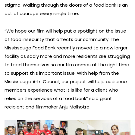
stigma. Walking through the doors of a food bank is an
act of courage every single time.
“We hope our film will help put a spotlight on the issue
of food insecurity that affects our community. The
Mississauga Food Bank recently moved to a new larger
facility as sadly more and more residents are struggling
to feed themselves so our film comes at the right time
to support this important issue. With help from the
Mississauga Arts Council, our project will help audience
members experience what it is like for a client who
relies on the services of a food bank” said grant
recipient and filmmaker Anju Malhotra.