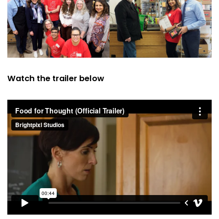
Watch the trailer below