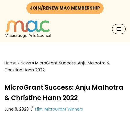
JOIN/RENEW MAC MEMBERSHIP
Skip
to
content
Home
»
News
»
MicroGrant Success: Anju Malhotra &
Christine Hann 2022
MicroGrant Success: Anju Malhotra
& Christine Hann 2022
June 8, 2023
Film
,
MicroGrant Winners