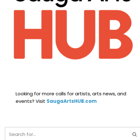
Looking for more calls for artists, arts news, and
events? Visit
SaugaArtsHUB.com