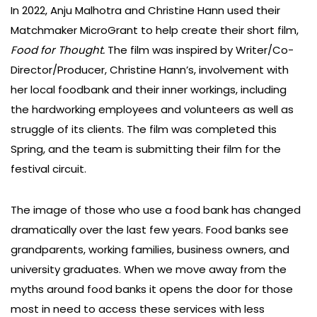
In 2022, Anju Malhotra and Christine Hann used their
Matchmaker MicroGrant to help create their short film,
Food for Thought.
The film was inspired by Writer/Co-
Director/Producer, Christine Hann’s, involvement with
her local foodbank and their inner workings, including
the hardworking employees and volunteers as well as
struggle of its clients. The film was completed this
Spring, and the team is submitting their film for the
festival circuit.
The image of those who use a food bank has changed
dramatically over the last few years. Food banks see
grandparents, working families, business owners, and
university graduates. When we move away from the
myths around food banks it opens the door for those
most in need to access these services with less