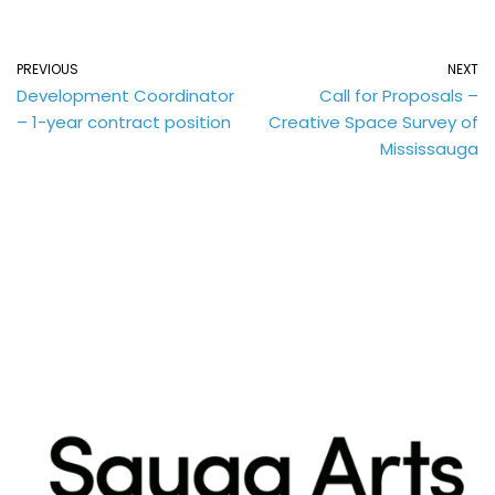
PREVIOUS
NEXT
Development Coordinator
Call for Proposals –
– 1-year contract position
Creative Space Survey of
Mississauga