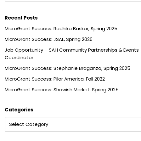
Recent Posts
MicroGrant Success: Radhika Baskar, Spring 2025
MicroGrant Success: JSAL, Spring 2026
Job Opportunity – SAH Community Partnerships & Events
Coordinator
MicroGrant Success: Stephanie Braganza, Spring 2025
MicroGrant Success: Pilar America, Fall 2022
MicroGrant Success: Shawish Market, Spring 2025
Categories