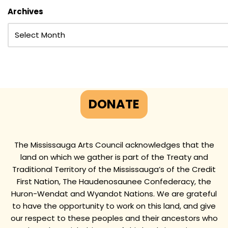
Archives
DONATE
The Mississauga Arts Council acknowledges that the
land on which we gather is part of the Treaty and
Traditional Territory of the Mississauga’s of the Credit
First Nation, The Haudenosaunee Confederacy, the
Huron-Wendat and Wyandot Nations. We are grateful
to have the opportunity to work on this land, and give
our respect to these peoples and their ancestors who