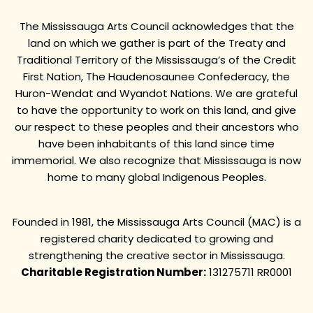
The Mississauga Arts Council acknowledges that the
land on which we gather is part of the Treaty and
Traditional Territory of the Mississauga’s of the Credit
First Nation, The Haudenosaunee Confederacy, the
Huron-Wendat and Wyandot Nations. We are grateful
to have the opportunity to work on this land, and give
our respect to these peoples and their ancestors who
have been inhabitants of this land since time
immemorial. We also recognize that Mississauga is now
home to many global Indigenous Peoples.
Founded in 1981, the Mississauga Arts Council (MAC) is a
registered charity dedicated to growing and
strengthening the creative sector in Mississauga.
Charitable Registration Number:
131275711 RR0001