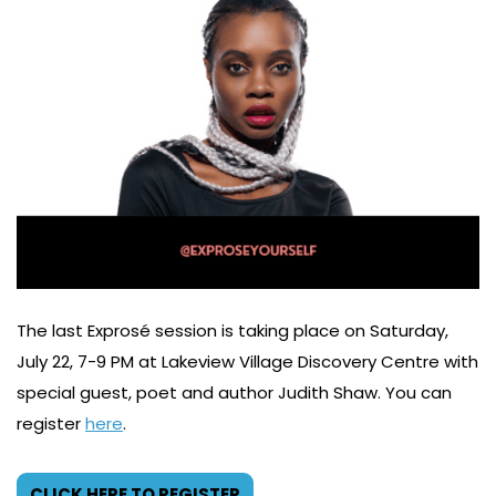
The last Exprosé session is taking place on Saturday,
July 22, 7-9 PM at Lakeview Village Discovery Centre with
special guest, poet and author Judith Shaw. You can
register
here
.
CLICK HERE TO REGISTER