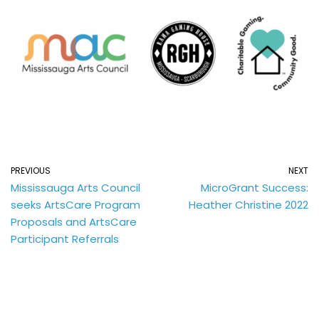
PREVIOUS
NEXT
Mississauga Arts Council
MicroGrant Success:
seeks ArtsCare Program
Heather Christine 2022
Proposals and ArtsCare
Participant Referrals