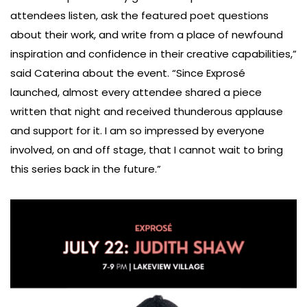
attendees listen, ask the featured poet questions
about their work, and write from a place of newfound
inspiration and confidence in their creative capabilities,”
said Caterina about the event. “Since Exprosé
launched, almost every attendee shared a piece
written that night and received thunderous applause
and support for it. I am so impressed by everyone
involved, on and off stage, that I cannot wait to bring
this series back in the future.”