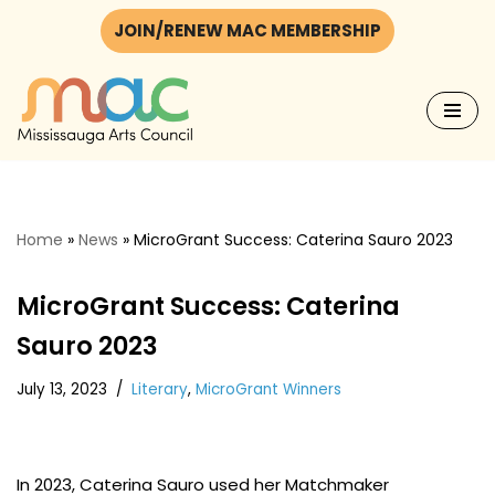
JOIN/RENEW MAC MEMBERSHIP
Skip
to
content
Home
»
News
»
MicroGrant Success: Caterina Sauro 2023
MicroGrant Success: Caterina
Sauro 2023
July 13, 2023
Literary
,
MicroGrant Winners
In 2023, Caterina Sauro used her Matchmaker