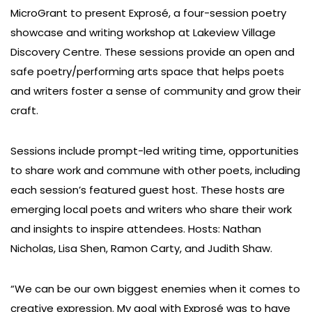
MicroGrant to present Exprosé, a four-session poetry
showcase and writing workshop at Lakeview Village
Discovery Centre. These sessions provide an open and
safe poetry/performing arts space that helps poets
and writers foster a sense of community and grow their
craft.
Sessions include prompt-led writing time, opportunities
to share work and commune with other poets, including
each session’s featured guest host. These hosts are
emerging local poets and writers who share their work
and insights to inspire attendees. Hosts: Nathan
Nicholas, Lisa Shen, Ramon Carty, and Judith Shaw.
“We can be our own biggest enemies when it comes to
creative expression. My goal with Exprosé was to have