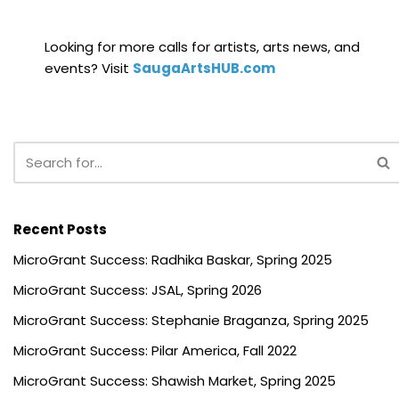
Looking for more calls for artists, arts news, and
events? Visit
SaugaArtsHUB.com
Recent Posts
MicroGrant Success: Radhika Baskar, Spring 2025
MicroGrant Success: JSAL, Spring 2026
MicroGrant Success: Stephanie Braganza, Spring 2025
MicroGrant Success: Pilar America, Fall 2022
MicroGrant Success: Shawish Market, Spring 2025