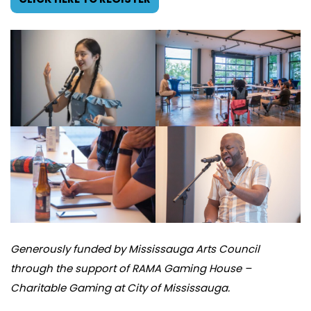
Generously funded by Mississauga Arts Council
through the support of RAMA Gaming House –
Charitable Gaming at City of Mississauga.