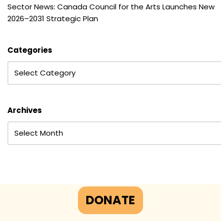
Sector News: Canada Council for the Arts Launches New
2026–2031 Strategic Plan
Categories
Archives
DONATE