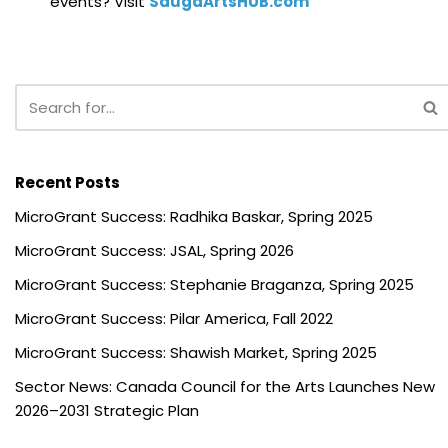
events? Visit
SaugaArtsHUB.com
Recent Posts
MicroGrant Success: Radhika Baskar, Spring 2025
MicroGrant Success: JSAL, Spring 2026
MicroGrant Success: Stephanie Braganza, Spring 2025
MicroGrant Success: Pilar America, Fall 2022
MicroGrant Success: Shawish Market, Spring 2025
Sector News: Canada Council for the Arts Launches New
2026–2031 Strategic Plan