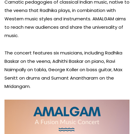
Carnatic pedagogies of classical Indian music, native to
the veena that Radhika plays, in combination with
Western music styles and instruments. AMALGAM aims
to reach new audiences and share the universality of
music.
The concert features six musicians, including Radhika
Baskar on the veena, Adhithi Baskar on piano, Ravi
Naimpally on tabla, George Koller on bass guitar, Max
Senitt on drums and Sumant Anantharam on the
Mridangam.