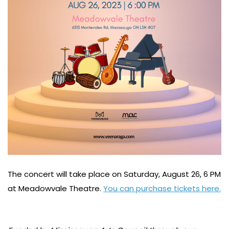
The concert will take place on Saturday, August 26, 6 PM
at Meadowvale Theatre.
You can purchase tickets here.