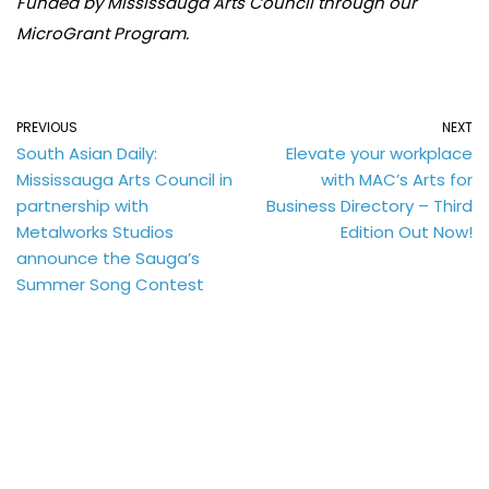
Funded by Mississauga Arts Council through our
MicroGrant Program.
PREVIOUS
NEXT
South Asian Daily:
Elevate your workplace
Mississauga Arts Council in
with MAC’s Arts for
partnership with
Business Directory – Third
Metalworks Studios
Edition Out Now!
announce the Sauga’s
Summer Song Contest