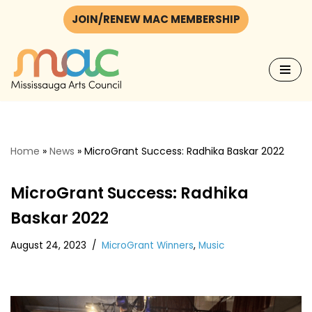
JOIN/RENEW MAC MEMBERSHIP
Skip
to
content
Home
»
News
»
MicroGrant Success: Radhika Baskar 2022
MicroGrant Success: Radhika
Baskar 2022
August 24, 2023
MicroGrant Winners
,
Music