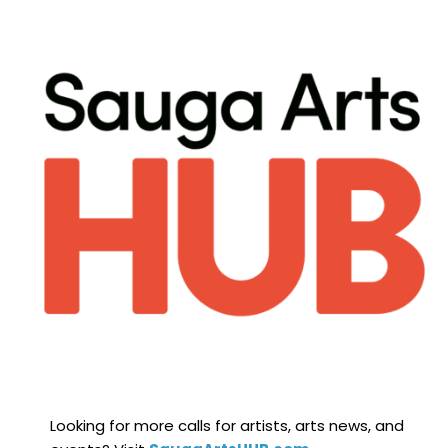
Looking for more calls for artists, arts news, and