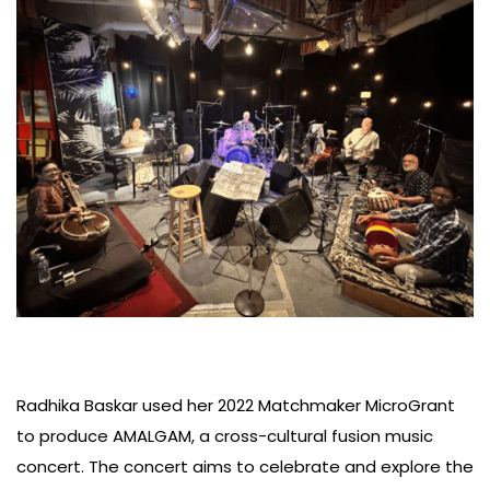
Radhika Baskar used her 2022 Matchmaker MicroGrant
to produce AMALGAM, a cross-cultural fusion music
concert. The concert aims to celebrate and explore the