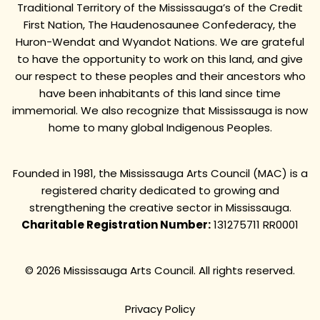
Traditional Territory of the Mississauga’s of the Credit
First Nation, The Haudenosaunee Confederacy, the
Huron-Wendat and Wyandot Nations. We are grateful
to have the opportunity to work on this land, and give
our respect to these peoples and their ancestors who
have been inhabitants of this land since time
immemorial. We also recognize that Mississauga is now
home to many global Indigenous Peoples.
Founded in 1981, the Mississauga Arts Council (MAC) is a
registered charity dedicated to growing and
strengthening the creative sector in Mississauga.
Charitable Registration Number:
131275711 RR0001
© 2026 Mississauga Arts Council. All rights reserved.
Privacy Policy