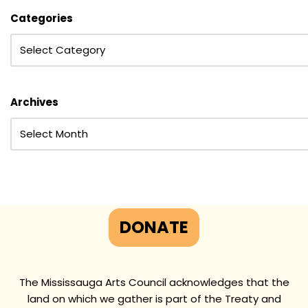
Categories
Archives
DONATE
The Mississauga Arts Council acknowledges that the
land on which we gather is part of the Treaty and