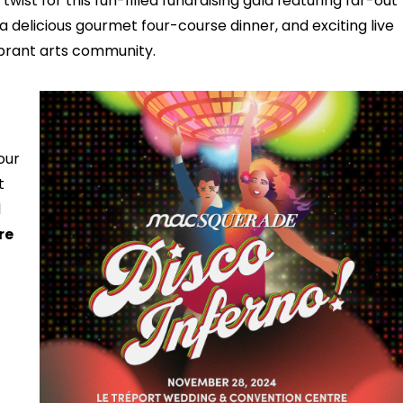
twist for this fun-filled fundraising gala featuring far-out
 delicious gourmet four-course dinner, and exciting live
vibrant arts community.
our
t
l
re