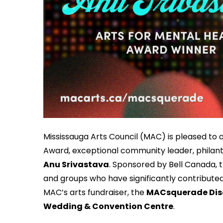
Mississauga Arts Council (MAC) is pleased to 
Award, exceptional community leader, philant
Anu Srivastava
. Sponsored by Bell Canada, t
and groups who have significantly contributed t
MAC’s arts fundraiser, the
MACsquerade Disc
Wedding & Convention Centre
.