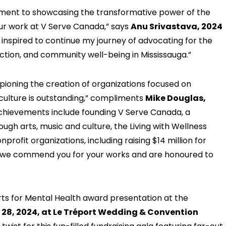
ment to showcasing the transformative power of the
ur work at V Serve Canada,” says
Anu Srivastava, 2024
m inspired to continue my journey of advocating for the
nection, and community well-being in Mississauga.”
ioning the creation of organizations focused on
culture is outstanding,” compliments
Mike Douglas,
achievements include founding V Serve Canada, a
gh arts, music and culture, the Living with Wellness
profit organizations, including raising $14 million for
u, we commend you for your works and are honoured to
rts for Mental Health award presentation at the
28, 2024, at Le Tréport Wedding & Convention