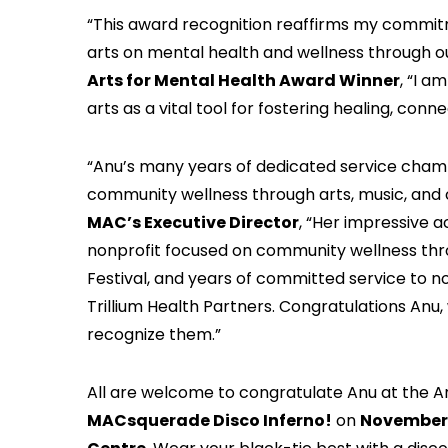
“This award recognition reaffirms my commit
arts on mental health and wellness through o
Arts for Mental Health Award Winner
, “I a
arts as a vital tool for fostering healing, con
“Anu’s many years of dedicated service champ
community wellness through arts, music, and 
MAC’s Executive Director
, “Her impressive 
nonprofit focused on community wellness throu
Festival, and years of committed service to non
Trillium Health Partners. Congratulations An
recognize them.”
All are welcome to congratulate Anu at the A
MACsquerade Disco Inferno!
on
November 