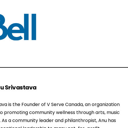
u Srivastava
ava is the Founder of V Serve Canada, an organization
to promoting community wellness through arts, music
. As a community leader and philanthropist, Anu has