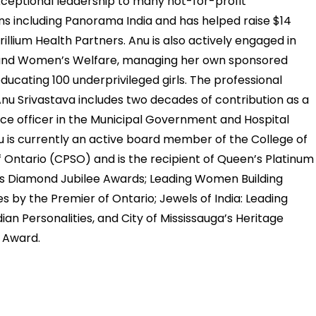
ceptional leadership to many not-for-profit
ns including Panorama India and has helped raise $14
Trillium Health Partners. Anu is also actively engaged in
and Women’s Welfare, managing her own sponsored
educating 100 underprivileged girls. The professional
Anu Srivastava includes two decades of contribution as a
nce officer in the Municipal Government and Hospital
u is currently an active board member of the College of
 Ontario (CPSO) and is the recipient of Queen’s Platinum
s Diamond Jubilee Awards; Leading Women Building
 by the Premier of Ontario; Jewels of India: Leading
an Personalities, and City of Mississauga’s Heritage
 Award.