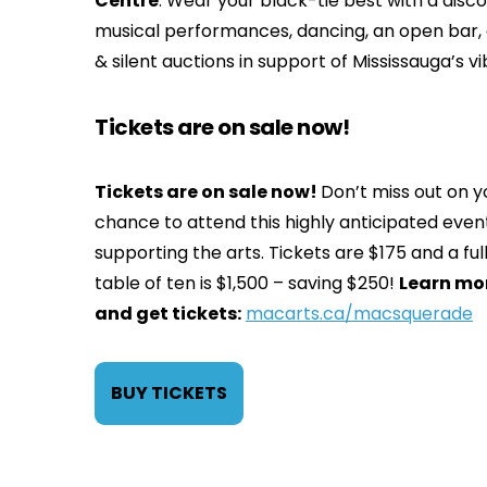
Centre
. Wear your black-tie best with a disco 
musical performances, dancing, an open bar, a
& silent auctions in support of Mississauga’s 
Tickets are on sale now!
Tickets are on sale now!
Don’t miss out on y
chance to attend this highly anticipated even
supporting the arts. Tickets are $175 and a ful
table of ten is $1,500 – saving $250!
Learn mo
and get tickets:
macarts.ca/macsquerade
BUY TICKETS