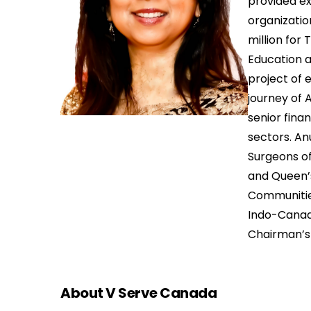
provided ex
organizatio
million for 
Education 
project of 
journey of 
senior fina
sectors. An
Surgeons of
and Queen’
Communities
Indo-Canadi
Chairman’s
About V Serve Canada