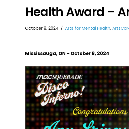
Health Award – A
October 8, 2024
Arts for Mental Health
,
ArtsCar
Mississauga, ON – October 8, 2024