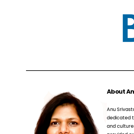
About An
Anu Srivast
dedicated 
and culture