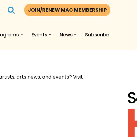
JOIN/RENEW MAC MEMBERSHIP
rograms
Events
News
Subscribe
artists, arts news, and events? Visit