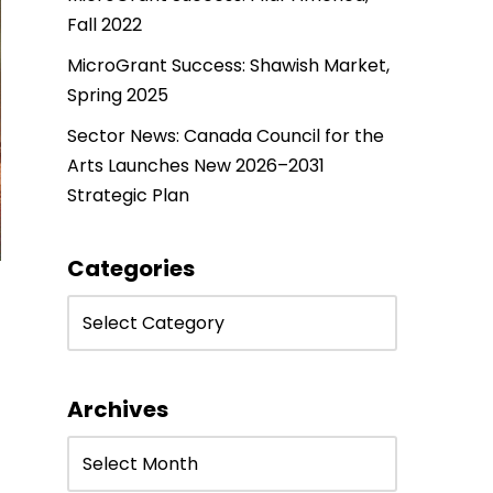
Fall 2022
MicroGrant Success: Shawish Market,
Spring 2025
Sector News: Canada Council for the
Arts Launches New 2026–2031
Strategic Plan
Categories
Archives