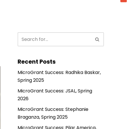
Recent Posts
MicroGrant Success: Radhika Baskar,
Spring 2025
MicroGrant Success: JSAL, Spring
2026
MicroGrant Success: Stephanie
Braganza, Spring 2025
MicroGrant Success: Pilar America,