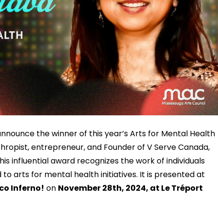
announce the winner of this year’s Arts for Mental Health
hropist, entrepreneur, and Founder of V Serve Canada,
his influential award recognizes the work of individuals
o arts for mental health initiatives. It is presented at
o Inferno!
on
November 28th, 2024, at Le Tréport