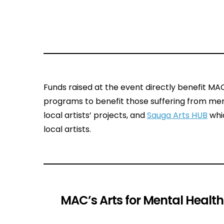
Funds raised at the event directly benefit M
programs to benefit those suffering from men
local artists’ projects, and
Sauga Arts HUB
whic
local artists.
MAC’s Arts for Mental Healt