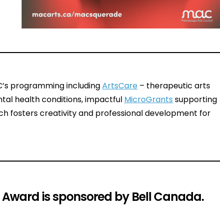
AC’s programming including
ArtsCare
– therapeutic arts
tal health conditions, impactful
MicroGrants
supporting
h fosters creativity and professional development for
h Award is sponsored by Bell Canada.