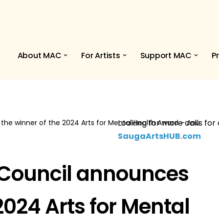
About MAC
For Artists
Support MAC
P
Looking for more calls for 
the winner of the 2024 Arts for Mental Health Award – Anu
SaugaArtsHUB.com
 Council announces
2024 Arts for Mental