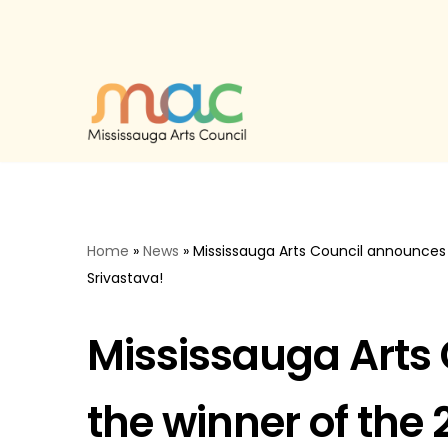
Skip
to
content
Home
»
News
»
Mississauga Arts Council announces 
Srivastava!
Mississauga Arts
the winner of the 