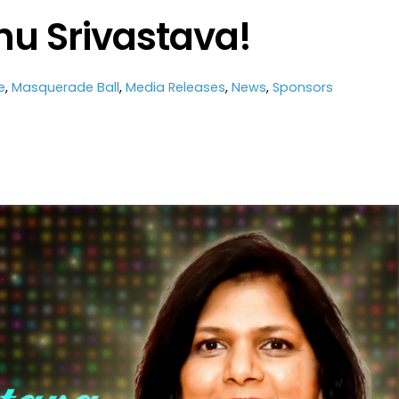
nu Srivastava!
e
,
Masquerade Ball
,
Media Releases
,
News
,
Sponsors