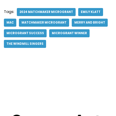
Tags:
2024 MATCHMAKER MICROGRANT
EMILY KLATT
MAC
MATCHMAKER MICROGRANT
MERRY AND BRIGHT
MICROGRANT SUCCESS
MICROGRANT WINNER
THE WINDMILL SINGERS