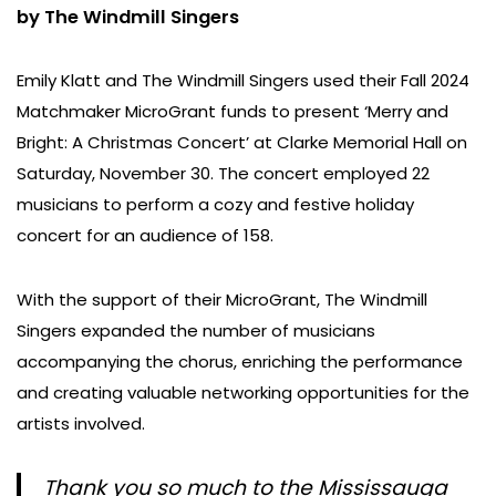
by The Windmill Singers
Emily Klatt and The Windmill Singers used their Fall 2024
Matchmaker MicroGrant funds to present ‘Merry and
Bright: A Christmas Concert’ at Clarke Memorial Hall on
Saturday, November 30. The concert employed 22
musicians to perform a cozy and festive holiday
concert for an audience of 158.
With the support of their MicroGrant, The Windmill
Singers expanded the number of musicians
accompanying the chorus, enriching the performance
and creating valuable networking opportunities for the
artists involved.
Thank you so much to the Mississauga