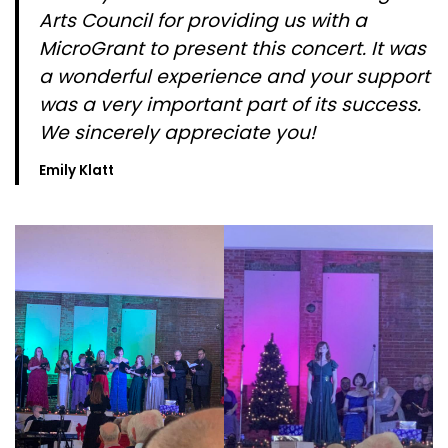
Arts Council for providing us with a
MicroGrant to present this concert. It was
a wonderful experience and your support
was a very important part of its success.
We sincerely appreciate you!
Emily Klatt