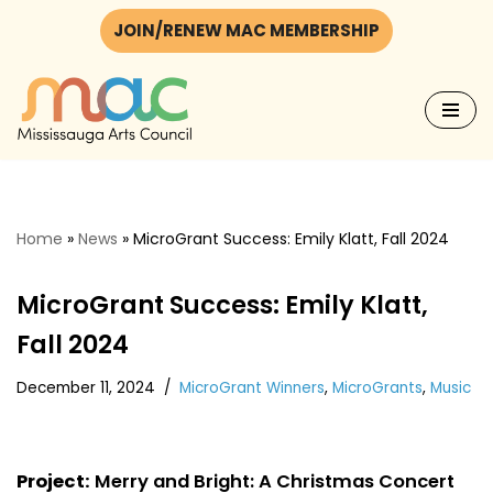
JOIN/RENEW MAC MEMBERSHIP
Skip
to
content
Home
»
News
»
MicroGrant Success: Emily Klatt, Fall 2024
MicroGrant Success: Emily Klatt,
Fall 2024
December 11, 2024
MicroGrant Winners
,
MicroGrants
,
Music
Project:
Merry and Bright: A Christmas Concert