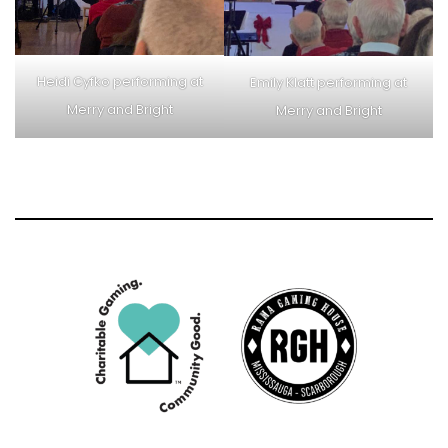
Heidi Cyfko performing at
Emily Klatt performing at
Merry and Bright
Merry and Bright