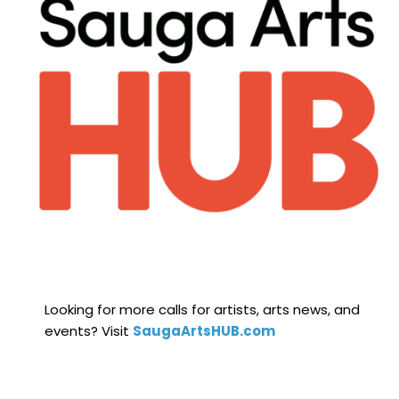
Looking for more calls for artists, arts news, and
events? Visit
SaugaArtsHUB.com