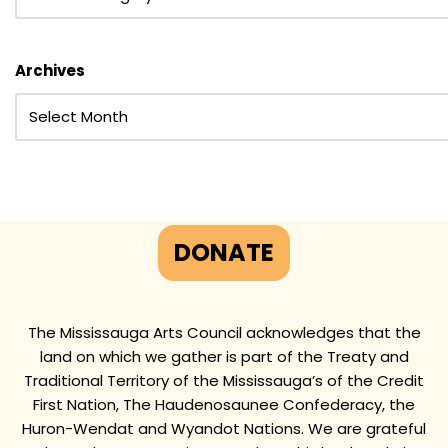
Archives
DONATE
The Mississauga Arts Council acknowledges that the
land on which we gather is part of the Treaty and
Traditional Territory of the Mississauga’s of the Credit
First Nation, The Haudenosaunee Confederacy, the
Huron-Wendat and Wyandot Nations. We are grateful