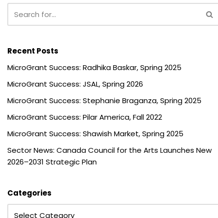
Recent Posts
MicroGrant Success: Radhika Baskar, Spring 2025
MicroGrant Success: JSAL, Spring 2026
MicroGrant Success: Stephanie Braganza, Spring 2025
MicroGrant Success: Pilar America, Fall 2022
MicroGrant Success: Shawish Market, Spring 2025
Sector News: Canada Council for the Arts Launches New
2026–2031 Strategic Plan
Categories