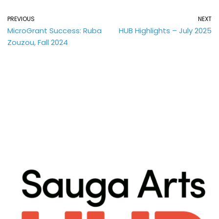
PREVIOUS
NEXT
MicroGrant Success: Ruba
HUB Highlights – July 2025
Zouzou, Fall 2024