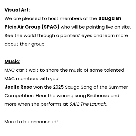
Visual Art:
We are pleased to host members of the
Sauga En
Plein Air Group (SPAG)
who will be painting live on site.
See the world through a painters’ eyes and learn more
about their group.
Music:
MAC can’t wait to share the music of some talented
MAC members with you!
Joelle Rose
won the 2025 Sauga Song of the Summer
Competition. Hear the winning song Birdhouse and
more when she performs at
SAH: The Launch
.
More to be announced!