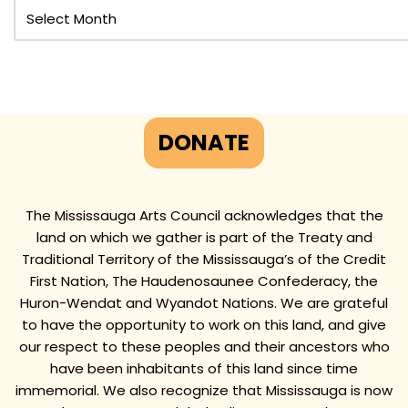
DONATE
The Mississauga Arts Council acknowledges that the
land on which we gather is part of the Treaty and
Traditional Territory of the Mississauga’s of the Credit
First Nation, The Haudenosaunee Confederacy, the
Huron-Wendat and Wyandot Nations. We are grateful
to have the opportunity to work on this land, and give
our respect to these peoples and their ancestors who
have been inhabitants of this land since time
immemorial. We also recognize that Mississauga is now