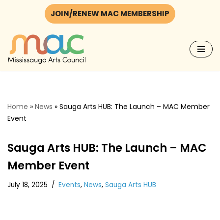
JOIN/RENEW MAC MEMBERSHIP
Skip
to
content
Home
»
News
»
Sauga Arts HUB: The Launch – MAC Member
Event
Sauga Arts HUB: The Launch – MAC
Member Event
July 18, 2025
Events
,
News
,
Sauga Arts HUB