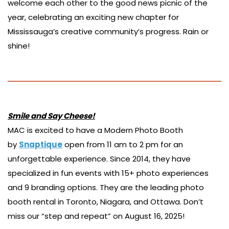
welcome each other to the good news picnic of the
year, celebrating an exciting new chapter for
Mississauga’s creative community’s progress. Rain or
shine!
Smile and Say Cheese!
MAC is excited to have a Modern Photo Booth
by
Snaptique
open from 11 am to 2 pm for an
unforgettable experience. Since 2014, they have
specialized in fun events with 15+ photo experiences
and 9 branding options. They are the leading photo
booth rental in Toronto, Niagara, and Ottawa. Don’t
miss our “step and repeat” on August 16, 2025!