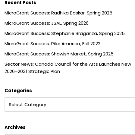
Recent Posts
MicroGrant Success: Radhika Baskar, Spring 2025
MicroGrant Success: JSAL, Spring 2026
MicroGrant Success: Stephanie Braganza, Spring 2025
MicroGrant Success: Pilar America, Fall 2022
MicroGrant Success: Shawish Market, Spring 2025
Sector News: Canada Council for the Arts Launches New
2026–2031 Strategic Plan
Categories
Archives