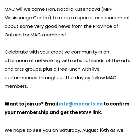
MAC will welcome Hon. Natalia Kusendova (MPP –
Mississauga Centre) to make a special announcement
about some very good news from the Province of
Ontario for MAC members!
Celebrate with your creative community in an
afternoon of networking with artists, friends of the arts
and arts groups, plus a free lunch with live
performances throughout the day by fellow MAC
members.
Want to join us? Email
info@macarts.ca
to confirm
your membership and get the RSVP link.
We hope to see you on Saturday, August 16th as we