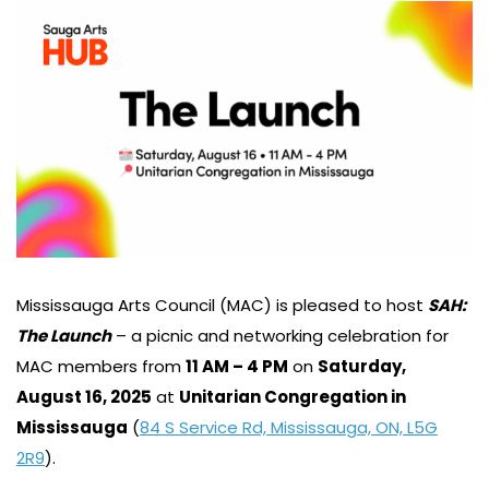
Mississauga Arts Council (MAC) is pleased to host
SAH:
The Launch
– a picnic and networking celebration for
MAC members from
11 AM – 4 PM
on
Saturday,
August 16, 2025
at
Unitarian Congregation in
Mississauga
(
84 S Service Rd, Mississauga, ON, L5G
2R9
).