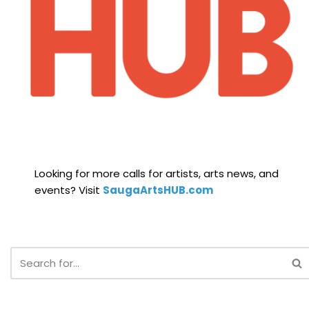
Looking for more calls for artists, arts news, and
events? Visit
SaugaArtsHUB.com