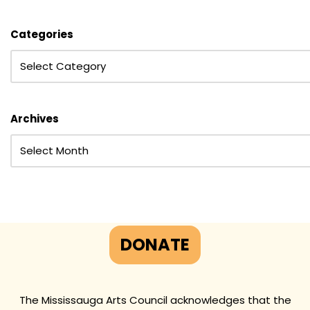
Categories
Archives
DONATE
The Mississauga Arts Council acknowledges that the