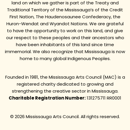
land on which we gather is part of the Treaty and
Traditional Territory of the Mississauga’s of the Credit
First Nation, The Haudenosaunee Confederacy, the
Huron-Wendat and Wyandot Nations. We are grateful
to have the opportunity to work on this land, and give
our respect to these peoples and their ancestors who
have been inhabitants of this land since time
immemorial. We also recognize that Mississauga is now
home to many global Indigenous Peoples.
Founded in 1981, the Mississauga Arts Council (MAC) is a
registered charity dedicated to growing and
strengthening the creative sector in Mississauga.
Charitable Registration Number:
131275711 RR0001
© 2026 Mississauga Arts Council. All rights reserved.