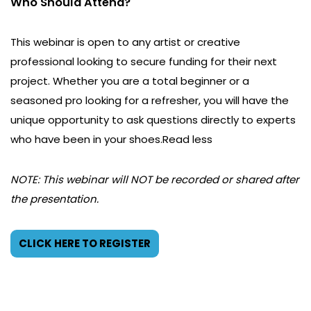
Who Should Attend?
This webinar is open to any artist or creative
professional looking to secure funding for their next
project. Whether you are a total beginner or a
seasoned pro looking for a refresher, you will have the
unique opportunity to ask questions directly to experts
who have been in your shoes.Read less
NOTE: This webinar will NOT be recorded or shared after
the presentation.
CLICK HERE TO REGISTER