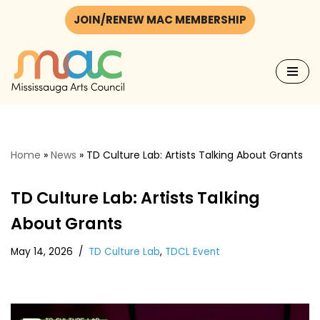
JOIN/RENEW MAC MEMBERSHIP
Skip
to
content
Home
»
News
»
TD Culture Lab: Artists Talking About Grants
TD Culture Lab: Artists Talking
About Grants
May 14, 2026
TD Culture Lab
,
TDCL Event