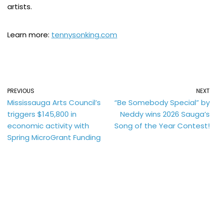
artists.
Learn more:
tennysonking.com
PREVIOUS
NEXT
Mississauga Arts Council’s
“Be Somebody Special” by
triggers $145,800 in
Neddy wins 2026 Sauga’s
economic activity with
Song of the Year Contest!
Spring MicroGrant Funding