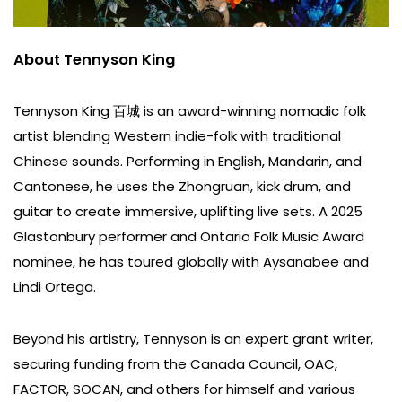
About Tennyson King
Tennyson King 百城 is an award-winning nomadic folk
artist blending Western indie-folk with traditional
Chinese sounds. Performing in English, Mandarin, and
Cantonese, he uses the Zhongruan, kick drum, and
guitar to create immersive, uplifting live sets. A 2025
Glastonbury performer and Ontario Folk Music Award
nominee, he has toured globally with Aysanabee and
Lindi Ortega.
Beyond his artistry, Tennyson is an expert grant writer,
securing funding from the Canada Council, OAC,
FACTOR, SOCAN, and others for himself and various