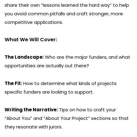
share their own “lessons learned the hard way” to help
you avoid common pitfalls and craft stronger, more
competitive applications.
What We Will Cover:
The Landscape:
Who are the major funders, and what
opportunities are actually out there?
The Fit:
How to determine what kinds of projects
specific funders are looking to support.
Writing the Narrative:
Tips on how to craft your
“About You” and “About Your Project” sections so that
they resonate with jurors.