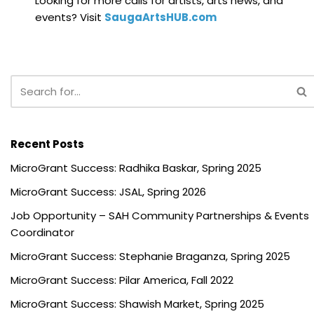
Looking for more calls for artists, arts news, and
events? Visit
SaugaArtsHUB.com
Recent Posts
MicroGrant Success: Radhika Baskar, Spring 2025
MicroGrant Success: JSAL, Spring 2026
Job Opportunity – SAH Community Partnerships & Events
Coordinator
MicroGrant Success: Stephanie Braganza, Spring 2025
MicroGrant Success: Pilar America, Fall 2022
MicroGrant Success: Shawish Market, Spring 2025