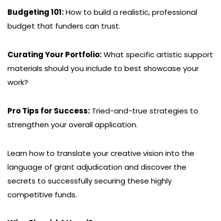
Budgeting 101:
How to build a realistic, professional
budget that funders can trust.
Curating Your Portfolio:
What specific artistic support
materials should you include to best showcase your
work?
Pro Tips for Success:
Tried-and-true strategies to
strengthen your overall application.
Learn how to translate your creative vision into the
language of grant adjudication and discover the
secrets to successfully securing these highly
competitive funds.