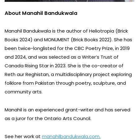
About Manahil Bandukwala
Manahil Bandukwala is the author of Heliotropia (Brick
Books 2024) and MONUMENT (Brick Books 2022). She has
been twice-longlisted for the CBC Poetry Prize, in 2019
and 2024, and was selected as a Writer’s Trust of
Canada Rising Star in 2023. She is the co-creator of
Reth aur Reghistan, a multidisciplinary project exploring
folklore from Pakistan through poetry, sculpture, and
community arts.
Manahil is an experienced grant-writer and has served
as a juror for the Ontario Arts Council.
See her work at
manahilbandukwala.com.