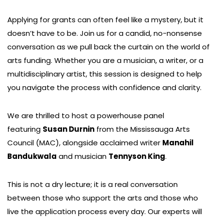
Applying for grants can often feel like a mystery, but it
doesn’t have to be. Join us for a candid, no-nonsense
conversation as we pull back the curtain on the world of
arts funding. Whether you are a musician, a writer, or a
multidisciplinary artist, this session is designed to help
you navigate the process with confidence and clarity.
We are thrilled to host a powerhouse panel
featuring
Susan Durnin
from the Mississauga Arts
Council (MAC), alongside acclaimed writer
Manahil
Bandukwala
and musician
Tennyson King
.
This is not a dry lecture; it is a real conversation
between those who support the arts and those who
live the application process every day. Our experts will