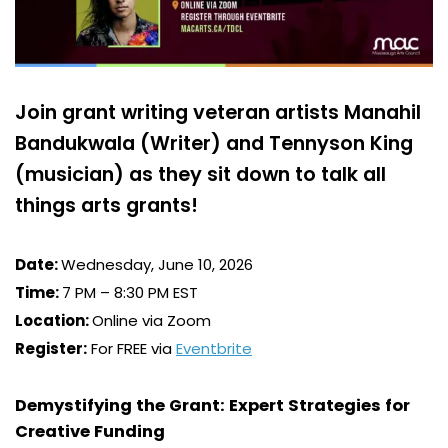
Join grant writing veteran artists Manahil
Bandukwala (Writer) and Tennyson King
(musician) as they sit down to talk all
things arts grants!
Date:
Wednesday, June 10, 2026
Time:
7 PM – 8:30 PM EST
Location:
Online via Zoom
Register:
For FREE via
Eventbrite
Demystifying the Grant: Expert Strategies for
Creative Funding