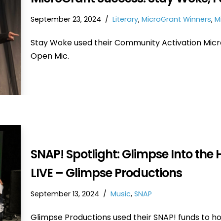
September 23, 2024
Literary
,
MicroGrant Winners
,
M
Stay Woke used their Community Activation Micr
Open Mic.
SNAP! Spotlight: Glimpse Into the 
LIVE – Glimpse Productions
September 13, 2024
Music
,
SNAP
Glimpse Productions used their SNAP! funds to ho