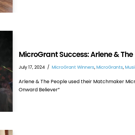
MicroGrant Success: Arlene & The 
July 17, 2024
MicroGrant Winners
,
MicroGrants
,
Musi
Arlene & The People used their Matchmaker Micro
Onward Believer”