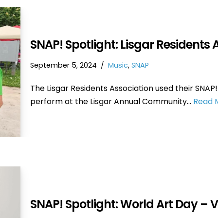
SNAP! Spotlight: Lisgar Residents 
September 5, 2024
Music
,
SNAP
The Lisgar Residents Association used their SNAP!
perform at the Lisgar Annual Community…
Read 
SNAP! Spotlight: World Art Day – 