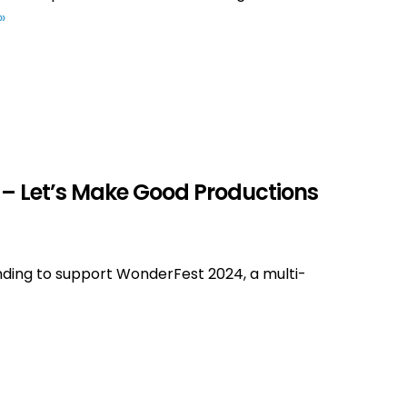
»
 – Let’s Make Good Productions
nding to support WonderFest 2024, a multi-