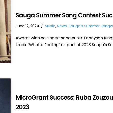
Sauga Summer Song Contest Succe
June 12, 2024
Music
,
News
,
Sauga's Summer Songwr
Award-winning singer-songwriter Tennyson King 
track “What a Feeling” as part of 2023 Sauga’s 
MicroGrant Success: Ruba Zouzou
2023