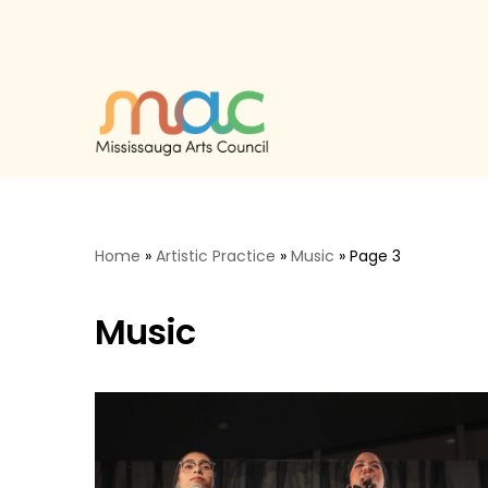
Skip
to
content
Home
»
Artistic Practice
»
Music
»
Page 3
Music