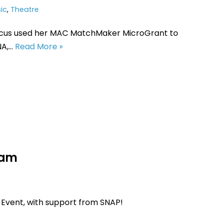
ic
,
Theatre
cus used her MAC MatchMaker MicroGrant to
NA,…
Read More »
Jam
 Event, with support from SNAP!