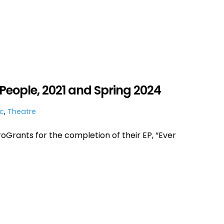
People, 2021 and Spring 2024
c
,
Theatre
Grants for the completion of their EP, “Ever