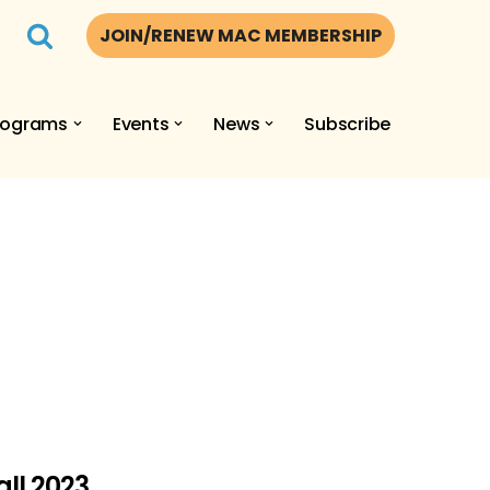
JOIN/RENEW MAC MEMBERSHIP
rograms
Events
News
Subscribe
ll 2023