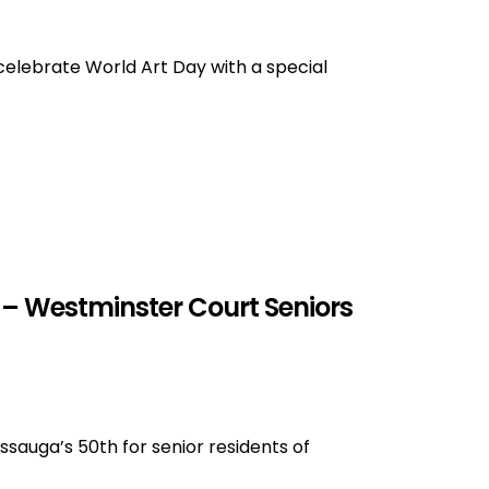
 celebrate World Art Day with a special
 – Westminster Court Seniors
sauga’s 50th for senior residents of