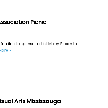
Association Picnic
 funding to sponsor artist Mikey Bloom to
More »
Visual Arts Mississauga