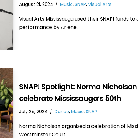
August 21, 2024
Music
,
SNAP
,
Visual Arts
Visual Arts Mississauga used their SNAP! funds to
performance by Arlene.
SNAP! Spotlight: Norma Nicholson
celebrate Mississauga’s 50th
July 25, 2024
Dance
,
Music
,
SNAP
Norma Nicholson organized a celebration of Missis
Westminster Court