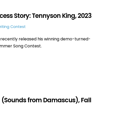
ss Story: Tennyson King, 2023
iting Contest
recently released his winning demo-turned-
Summer Song Contest.
 (Sounds from Damascus), Fall