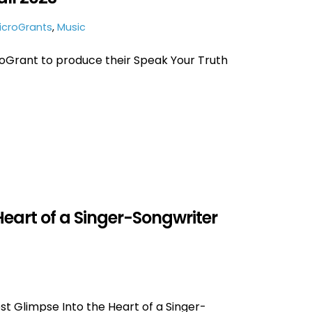
icroGrants
,
Music
oGrant to produce their Speak Your Truth
Heart of a Singer-Songwriter
st Glimpse Into the Heart of a Singer-