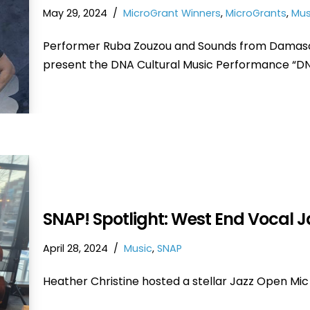
May 29, 2024
MicroGrant Winners
,
MicroGrants
,
Mus
Performer Ruba Zouzou and Sounds from Damas
present the DNA Cultural Music Performance “D
SNAP! Spotlight: West End Vocal 
April 28, 2024
Music
,
SNAP
Heather Christine hosted a stellar Jazz Open Mic