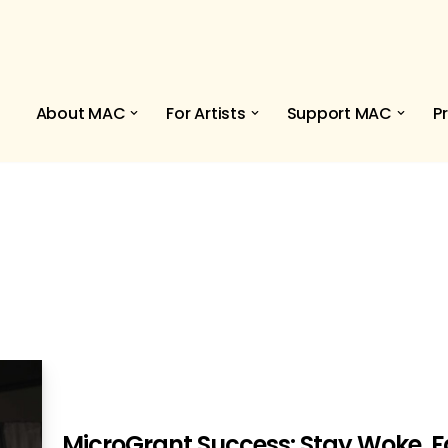
About MAC
For Artists
Support MAC
P
MicroGrant Success: Stay Woke, Fa