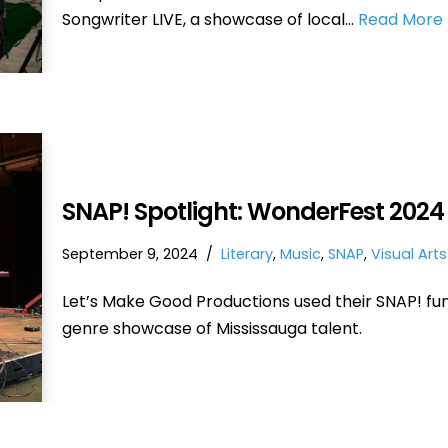
Songwriter LIVE, a showcase of local…
Read More 
SNAP! Spotlight: WonderFest 2024
September 9, 2024
Literary
,
Music
,
SNAP
,
Visual Arts
Let’s Make Good Productions used their SNAP! fu
genre showcase of Mississauga talent.