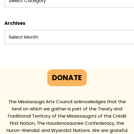
Archives
DONATE
The Mississauga Arts Council acknowledges that the
land on which we gather is part of the Treaty and
Traditional Territory of the Mississauga’s of the Credit
First Nation, The Haudenosaunee Confederacy, the
Huron-Wendat and Wyandot Nations. We are grateful