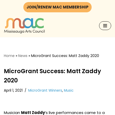
JOIN/RENEW MAC MEMBERSHIP
Skip
to
content
Home
»
News
»
MicroGrant Success: Matt Zaddy 2020
MicroGrant Success: Matt Zaddy
2020
April 1, 2021
MicroGrant Winners
,
Music
Musician
Matt Zaddy
’s live performances came to a