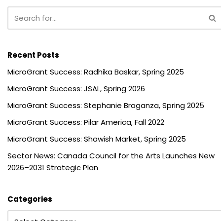
Recent Posts
MicroGrant Success: Radhika Baskar, Spring 2025
MicroGrant Success: JSAL, Spring 2026
MicroGrant Success: Stephanie Braganza, Spring 2025
MicroGrant Success: Pilar America, Fall 2022
MicroGrant Success: Shawish Market, Spring 2025
Sector News: Canada Council for the Arts Launches New
2026–2031 Strategic Plan
Categories