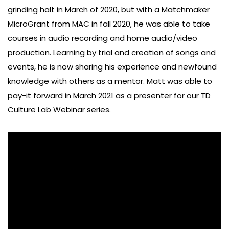
grinding halt in March of 2020, but with a Matchmaker
MicroGrant from MAC in fall 2020, he was able to take
courses in audio recording and home audio/video
production. Learning by trial and creation of songs and
events, he is now sharing his experience and newfound
knowledge with others as a mentor. Matt was able to
pay-it forward in March 2021 as a presenter for our TD
Culture Lab Webinar series.