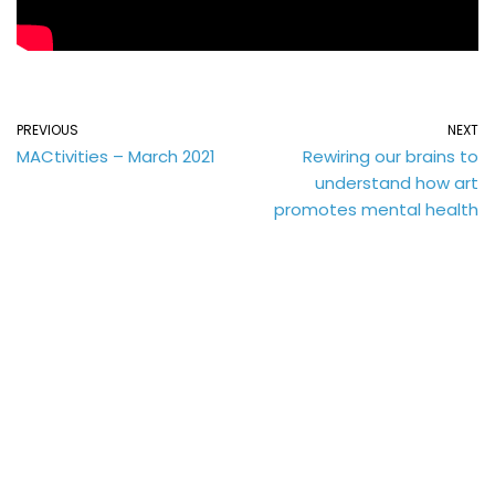
PREVIOUS
NEXT
MACtivities – March 2021
Rewiring our brains to
understand how art
promotes mental health