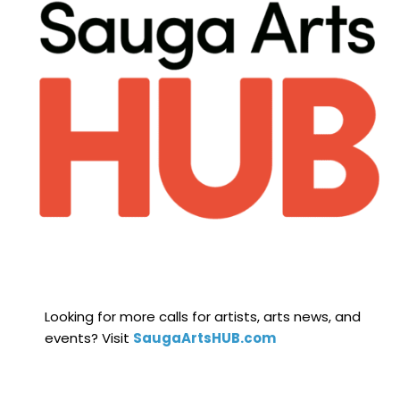
Looking for more calls for artists, arts news, and
events? Visit
SaugaArtsHUB.com