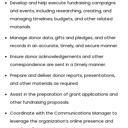
Develop and help execute fundraising campaigns
and events, including researching, creating, and
managing timelines, budgets, and other related
materials.
Manage donor data, gifts and pledges, and other
records in an accurate, timely, and secure manner.
Ensure donor acknowledgements and other
correspondence are sent in a timely manner.
Prepare and deliver donor reports, presentations,
and other materials as required.
Assist in the preparation of grant applications and
other fundraising proposals.
Coordinate with the Communications Manager to
leverage the organization’s online presence and