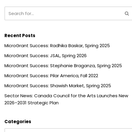
Recent Posts
MicroGrant Success: Radhika Baskar, Spring 2025
MicroGrant Success: JSAL, Spring 2026
MicroGrant Success: Stephanie Braganza, Spring 2025
MicroGrant Success: Pilar America, Fall 2022
MicroGrant Success: Shawish Market, Spring 2025
Sector News: Canada Council for the Arts Launches New
2026–2031 Strategic Plan
Categories