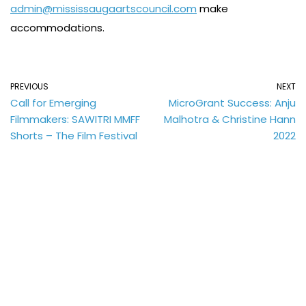
admin@mississaugaartscouncil.com
make
accommodations.
PREVIOUS
NEXT
Call for Emerging
MicroGrant Success: Anju
Filmmakers: SAWITRI MMFF
Malhotra & Christine Hann
Shorts – The Film Festival
2022