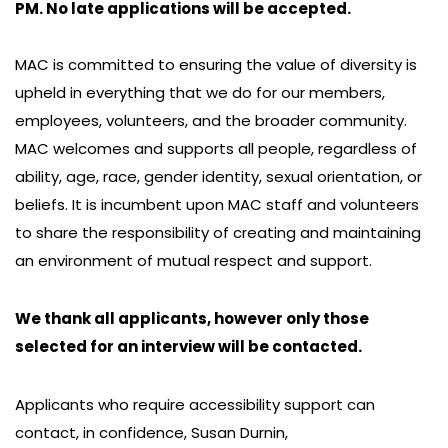
PM. No late applications will be accepted.
MAC is committed to ensuring the value of diversity is
upheld in everything that we do for our members,
employees, volunteers, and the broader community.
MAC welcomes and supports all people, regardless of
ability, age, race, gender identity, sexual orientation, or
beliefs. It is incumbent upon MAC staff and volunteers
to share the responsibility of creating and maintaining
an environment of mutual respect and support.
We thank all applicants, however only those
selected for an interview will be contacted.
Applicants who require accessibility support can
contact, in confidence, Susan Durnin,