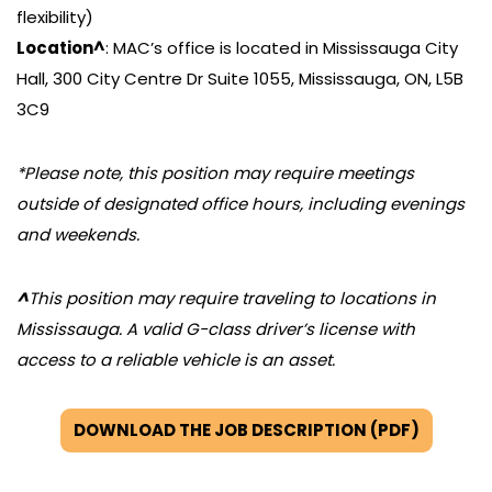
flexibility)
Location^
: MAC’s office is located in Mississauga City
Hall, 300 City Centre Dr Suite 1055, Mississauga, ON, L5B
3C9
*Please note, this position may require meetings
outside of designated office hours, including evenings
and weekends.
^
This position may require traveling to locations in
Mississauga. A valid G-class driver’s license with
access to a reliable vehicle is an asset.
DOWNLOAD THE JOB DESCRIPTION (PDF)