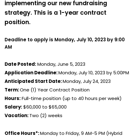
implementing our new fundraising
strategy. This is a 1-year contract
position.
Deadline to apply is Monday, July 10, 2023 by 9:00
AM
Date Posted:
Monday, June 5, 2023
Application Deadline:
Monday, July 10, 2023 by 5:00PM
Anticipated Start Date:
Monday, July 24, 2023
Term:
One (1) Year Contract Position
Hours:
Full-time position (up to 40 hours per week)
Salary:
$60,000 to $65,000
Vacation:
Two (2) weeks
Office Hours*:
Monday to Friday, 9 AM-5 PM (Hybrid