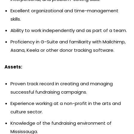
Excellent organizational and time-management
skills.
Ability to work independently and as part of a team.
Proficiency in G-Suite and familiarity with Mailchimp,
Asana, Keela or other donor tracking software.
Assets:
Proven track record in creating and managing
successful fundraising campaigns.
Experience working at a non-profit in the arts and
culture sector.
Knowledge of the fundraising environment of
Mississauga.