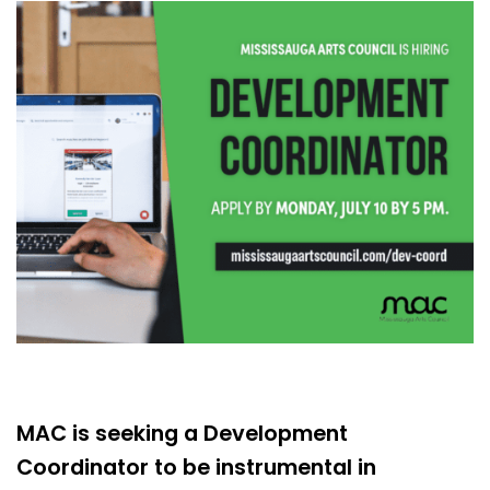
MAC is seeking a Development
Coordinator to be instrumental in