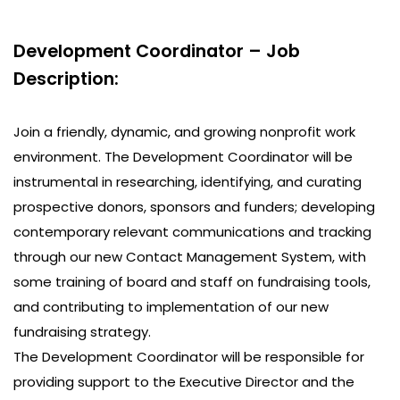
Development Coordinator – Job
Description:
Join a friendly, dynamic, and growing nonprofit work
environment. The Development Coordinator will be
instrumental in researching, identifying, and curating
prospective donors, sponsors and funders; developing
contemporary relevant communications and tracking
through our new Contact Management System, with
some training of board and staff on fundraising tools,
and contributing to implementation of our new
fundraising strategy.
The Development Coordinator will be responsible for
providing support to the Executive Director and the