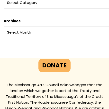
Archives
DONATE
The Mississauga Arts Council acknowledges that the
land on which we gather is part of the Treaty and
Traditional Territory of the Mississauga’s of the Credit
First Nation, The Haudenosaunee Confederacy, the
Huron-Wendat and Wyandot Nations. We are grateful