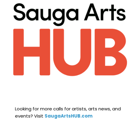
Looking for more calls for artists, arts news, and
events? Visit
SaugaArtsHUB.com