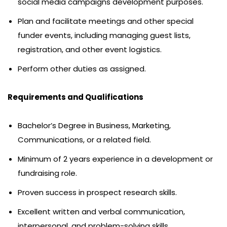
social media campaigns development purposes.
Plan and facilitate meetings and other special
funder events, including managing guest lists,
registration, and other event logistics.
Perform other duties as assigned.
Requirements and Qualifications
Bachelor’s Degree in Business, Marketing,
Communications, or a related field.
Minimum of 2 years experience in a development or
fundraising role.
Proven success in prospect research skills.
Excellent written and verbal communication,
interpersonal, and problem-solving skills.