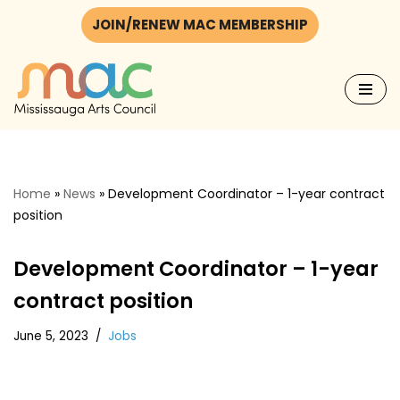
JOIN/RENEW MAC MEMBERSHIP
Skip
to
content
Home
»
News
»
Development Coordinator – 1-year contract
position
Development Coordinator – 1-year
contract position
June 5, 2023
Jobs