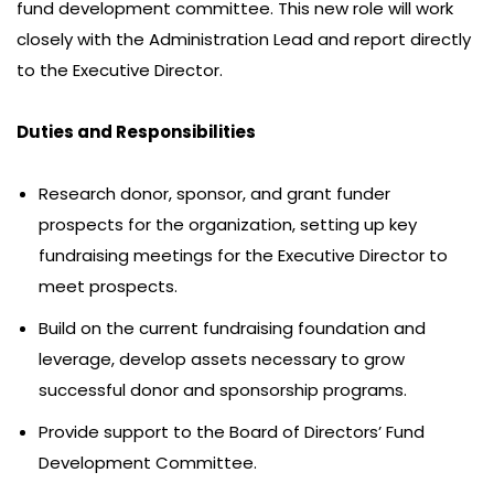
fund development committee. This new role will work
closely with the Administration Lead and report directly
to the Executive Director.
Duties and Responsibilities
Research donor, sponsor, and grant funder
prospects for the organization, setting up key
fundraising meetings for the Executive Director to
meet prospects.
Build on the current fundraising foundation and
leverage, develop assets necessary to grow
successful donor and sponsorship programs.
Provide support to the Board of Directors’ Fund
Development Committee.