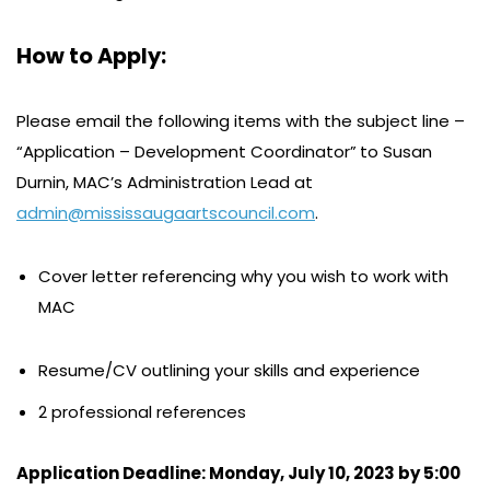
How to Apply:
Please email the following items with the subject line –
“Application – Development Coordinator”
to Susan
Durnin, MAC’s Administration Lead at
admin@mississaugaartscouncil.com
.
Cover letter referencing why you wish to work with
MAC
Resume/CV outlining your skills and experience
2 professional references
Application Deadline: Monday, July 10, 2023 by 5:00