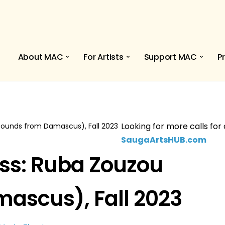
About MAC
For Artists
Support MAC
P
Looking for more calls for 
Sounds from Damascus), Fall 2023
SaugaArtsHUB.com
ss: Ruba Zouzou
ascus), Fall 2023