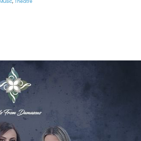
Music
,
Theatre