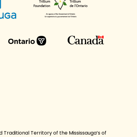
Traditional Territory of the Mississauga’s of