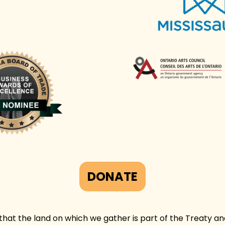
DONATE
at the land on which we gather is part of the Treaty and 