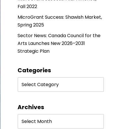
Fall 2022
MicroGrant Success: Shawish Market,
Spring 2025
Sector News: Canada Council for the
Arts Launches New 2026–2031
Strategic Plan
Categories
Archives