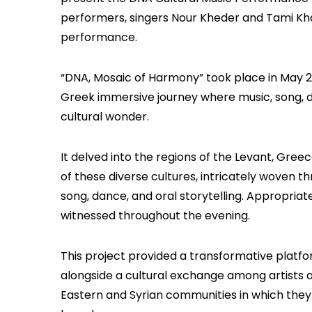
performers, singers Nour Kheder and Tami Kha
performance.
“DNA, Mosaic of Harmony” took place in May 20
Greek immersive journey where music, song, 
cultural wonder.
It delved into the regions of the Levant, Greece
of these diverse cultures, intricately woven th
song, dance, and oral storytelling. Appropriate
witnessed throughout the evening.
This project provided a transformative platfor
alongside a cultural exchange among artists a
Eastern and Syrian communities in which they