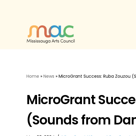
Skip
to
content
Home
»
News
»
MicroGrant Success: Ruba Zouzou (
MicroGrant Succe
(Sounds from Dam