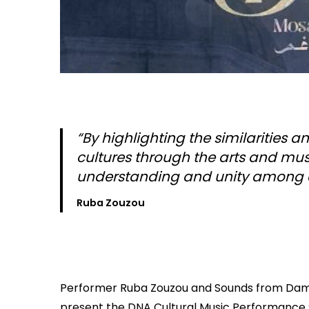
“By highlighting the similarities
cultures through the arts and music
understanding and unity among
Ruba Zouzou
Performer Ruba Zouzou and Sounds from Da
present the DNA Cultural Music Performance 