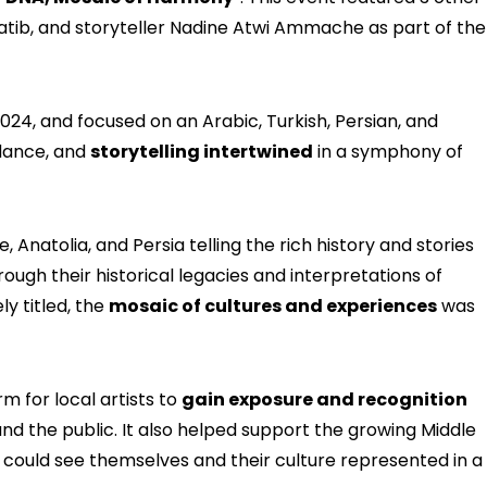
tib, and storyteller Nadine Atwi Ammache as part of the
24, and focused on an Arabic, Turkish, Persian, and
dance, and
storytelling intertwined
in a symphony of
, Anatolia, and Persia telling the rich history and stories
rough their historical legacies and interpretations of
ly titled, the
mosaic of cultures and experiences
was
m for local artists to
gain exposure and recognition
nd the public. It also helped support the growing Middle
 could see themselves and their culture represented in a