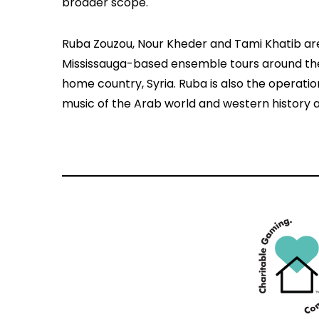
broader scope.
Ruba Zouzou, Nour Kheder and Tami Khatib ar
Mississauga-based ensemble tours around the 
home country, Syria. Ruba is also the operat
music of the Arab world and western history