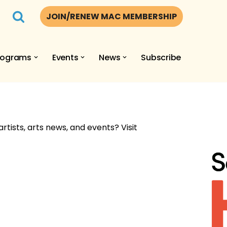
JOIN/RENEW MAC MEMBERSHIP
rograms
Events
News
Subscribe
artists, arts news, and events? Visit