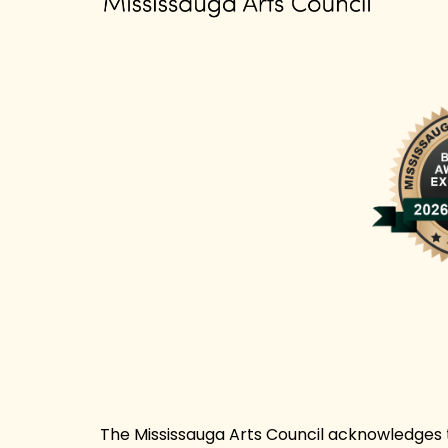
The Mississauga Arts Council acknowledges th