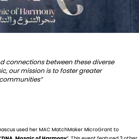
 and connections between these diverse
, our mission is to foster greater
 communities”
mascus used her MAC MatchMaker MicroGrant to
“
DNA, Mosaic of Harmony
”. This event featured 3 other