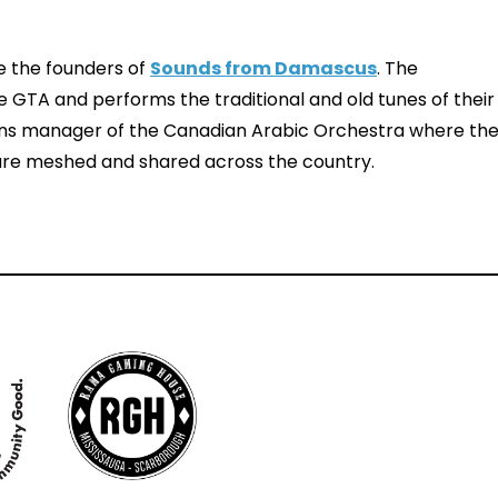
e the founders of
Sounds from Damascus
. The
GTA and performs the traditional and old tunes of their
ions manager of the Canadian Arabic Orchestra where th
 are meshed and shared across the country.