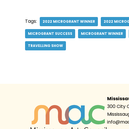
Tags:
2022 MICROGRANT WINNER
2022 MICRO
MICROGRANT SUCCESS
MICROGRANT WINNER
TRAVELLING SHOW
Mississa
300 City 
Mississau
info@mac