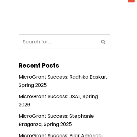
Recent Posts
MicroGrant Success: Radhika Baskar,
Spring 2025
MicroGrant Success: JSAL, Spring
2026
MicroGrant Success: Stephanie
Braganza, Spring 2025
MicroGrant Success: Pilar America,