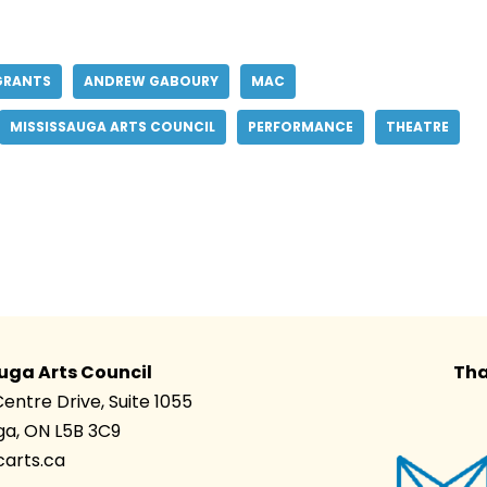
GRANTS
ANDREW GABOURY
MAC
MISSISSAUGA ARTS COUNCIL
PERFORMANCE
THEATRE
uga Arts Council
Tha
Centre Drive, Suite 1055
ga, ON L5B 3C9
arts.ca