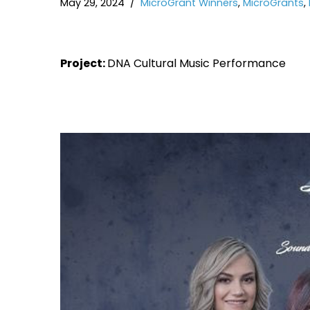
May 29, 2024
MicroGrant Winners
,
MicroGrants
,
Project:
DNA Cultural Music Performance