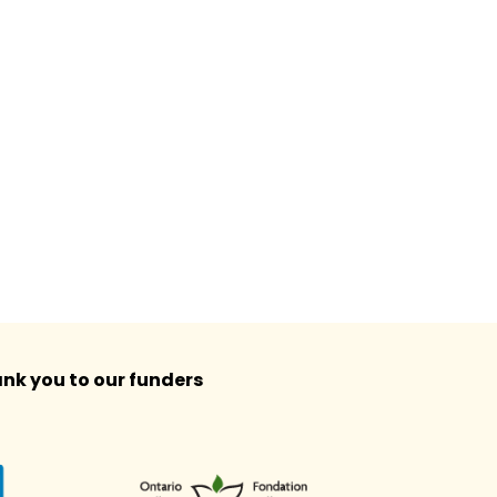
nk you to our funders