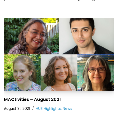
MACtivities – August 2021
August 31, 2021
HUB Highlights
,
News