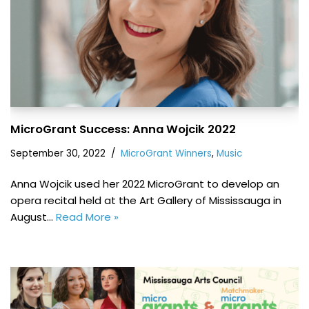
MicroGrant Success: Anna Wojcik 2022
September 30, 2022
MicroGrant Winners
,
Music
Anna Wojcik used her 2022 MicroGrant to develop an
opera recital held at the Art Gallery of Mississauga in
August…
Read More »