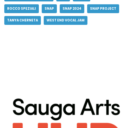
ROCCO SPEZIALI
SNAP
SNAP 2024
SNAP PROJECT
TANYA CHERNETA
WEST END VOCAL JAM