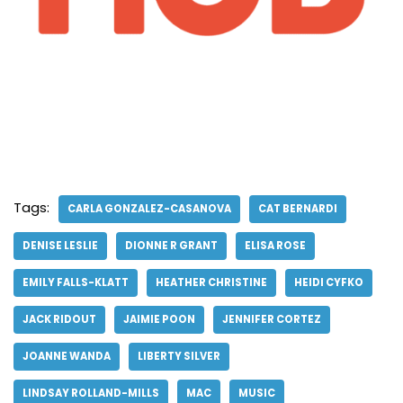
Tags:
CARLA GONZALEZ-CASANOVA
CAT BERNARDI
DENISE LESLIE
DIONNE R GRANT
ELISA ROSE
EMILY FALLS-KLATT
HEATHER CHRISTINE
HEIDI CYFKO
JACK RIDOUT
JAIMIE POON
JENNIFER CORTEZ
JOANNE WANDA
LIBERTY SILVER
LINDSAY ROLLAND-MILLS
MAC
MUSIC