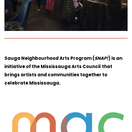
Sauga Neighbourhood Arts Program (
SNAP!
) is an
initiative of the Mississauga Arts Council
that
brings artists and communities together to
celebrate Mississauga.