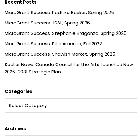
Recent Posts
MicroGrant Success: Radhika Baskar, Spring 2025
MicroGrant Success: JSAL, Spring 2026
MicroGrant Success: Stephanie Braganza, Spring 2025
MicroGrant Success: Pilar America, Fall 2022
MicroGrant Success: Shawish Market, Spring 2025
Sector News: Canada Council for the Arts Launches New
2026–2031 Strategic Plan
Categories
Archives