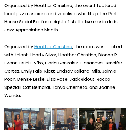
Organized by Heather Chrsitine, the event featured
local jazz musicians and vocalists who lit up the Port
House Social Bar for a night of stellar live music during
Jazz Appreciation Month.
Organized by
Heather Christine
, the room was packed
with talent: Liberty Silver, Heather Christine, Dionne R
Grant, Heidi Cyfko, Carla Gonzalez-Casanova, Jennifer
Cortez, Emily Falls-Klatt, Lindsay Rolland-Mills, Jaimie
Poon, Denise Leslie, Elisa Rose, Jack Ridout, Rocco
Speziali, Cat Bernardi, Tanya Cherneta, and Joanne
Wanda.