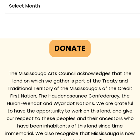
DONATE
The Mississauga Arts Council acknowledges that the
land on which we gather is part of the Treaty and
Traditional Territory of the Mississauga’s of the Credit
First Nation, The Haudenosaunee Confederacy, the
Huron-Wendat and Wyandot Nations. We are grateful
to have the opportunity to work on this land, and give
our respect to these peoples and their ancestors who
have been inhabitants of this land since time
immemorial. We also recognize that Mississauga is now