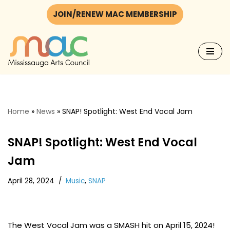
JOIN/RENEW MAC MEMBERSHIP
Skip
to
content
Home
»
News
»
SNAP! Spotlight: West End Vocal Jam
SNAP! Spotlight: West End Vocal
Jam
April 28, 2024
Music
,
SNAP
The West Vocal Jam was a SMASH hit on April 15, 2024!