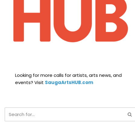
Looking for more calls for artists, arts news, and
events? Visit
SaugaArtsHUB.com