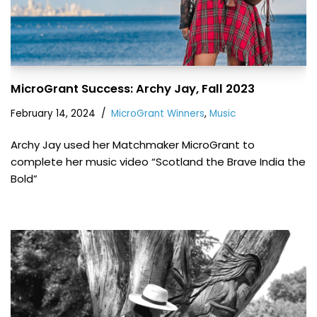
MicroGrant Success: Archy Jay, Fall 2023
February 14, 2024
MicroGrant Winners
,
Music
Archy Jay used her Matchmaker MicroGrant to
complete her music video “Scotland the Brave India the
Bold”