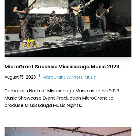
MicroGrant Success: Mississauga Music 2023
August 15, 2023
MicroGrant Winners
,
Music
Demetrius Nath of Mississauga Music used his 2023
Music Showcase Event Production MicroGrant to
produce Mississauga Music Nights.