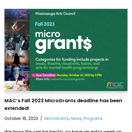
MAC’s Fall 2023 MicroGrants deadline has been
extended!
October 16, 2023
MicroGrants
,
News
,
Programs
We know life can be hectic, so have an extra week on