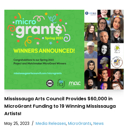
Mississauga Arts Council Provides $60,000 in
MicroGrant Funding to 19 Winning Mississauga
Artists!
May 25, 2023
Media Releases
,
MicroGrants
,
News