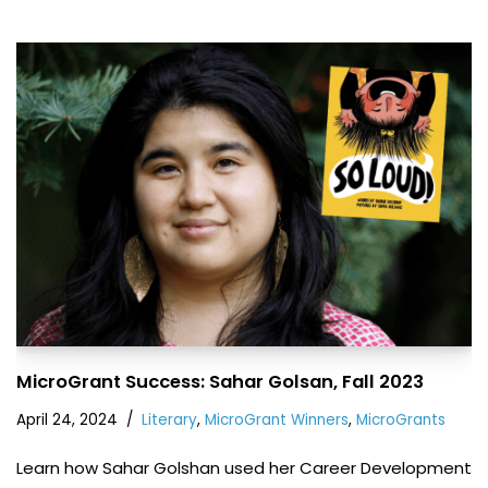
MicroGrant Success: Sahar Golsan, Fall 2023
April 24, 2024
Literary
,
MicroGrant Winners
,
MicroGrants
Learn how Sahar Golshan used her Career Development