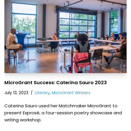
MicroGrant Success: Caterina Sauro 2023
July 13, 2023
Literary
,
MicroGrant Winners
Caterina Sauro used her Matchmaker MicroGrant to
present Exprosé, a four-session poetry showcase and
writing workshop.