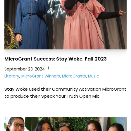
MicroGrant Success: Stay Woke, Fall 2023
September 23, 2024
Literary
,
MicroGrant Winners
,
MicroGrants
,
Music
Stay Woke used their Community Activation MicroGrant
to produce their Speak Your Truth Open Mic.