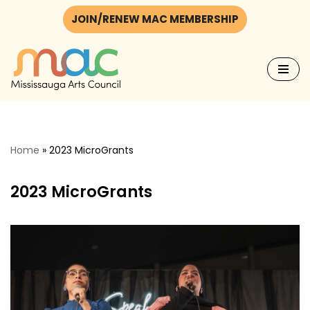
JOIN/RENEW MAC MEMBERSHIP
Skip
to
content
Home
»
2023 MicroGrants
2023 MicroGrants