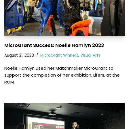
MicroGrant Success: Noelle Hamlyn 2023
August 31, 2023
MicroGrant Winners
,
Visual Arts
Noelle Hamlyn used her Matchmaker MicroGrant to
support the completion of her exhibition, Lifers, at the
ROM.