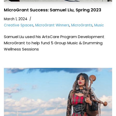
MicroGrant Success: Samuel Liu, Spring 2023
March 1, 2024
Creative Spaces
,
MicroGrant Winners
,
MicroGrants
,
Music
Samuel Liu used his ArtsCare Program Development
MicroGrant to help fund 5 Group Music & Drumming
Wellness Sessions