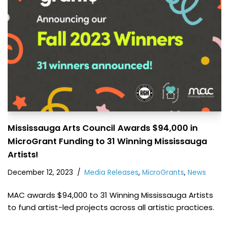
Mississauga Arts Council Awards $94,000 in
MicroGrant Funding to 31 Winning Mississauga
Artists!
December 12, 2023
Media Releases
,
MicroGrants
,
News
MAC awards $94,000 to 31 Winning Mississauga Artists
to fund artist-led projects across all artistic practices.