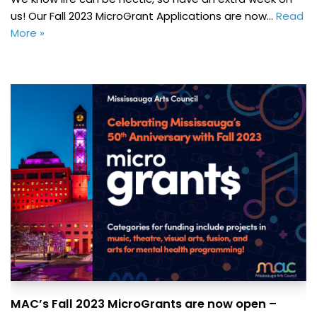
us! Our Fall 2023 MicroGrant Applications are now…
Read
More »
MAC’s Fall 2023 MicroGrants are now open –