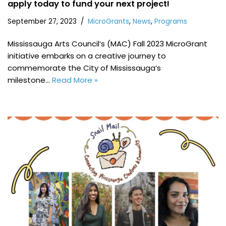
apply today to fund your next project!
September 27, 2023
MicroGrants
,
News
,
Programs
Mississauga Arts Council’s (MAC) Fall 2023 MicroGrant
initiative embarks on a creative journey to
commemorate the City of Mississauga’s
milestone…
Read More »