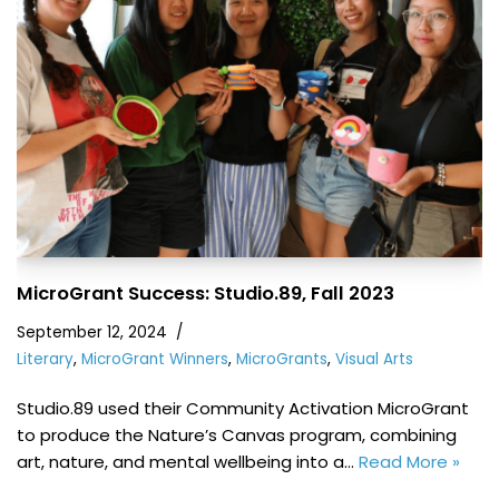
MicroGrant Success: Studio.89, Fall 2023
September 12, 2024
Literary
,
MicroGrant Winners
,
MicroGrants
,
Visual Arts
Studio.89 used their Community Activation MicroGrant
to produce the Nature’s Canvas program, combining
art, nature, and mental wellbeing into a…
Read More »