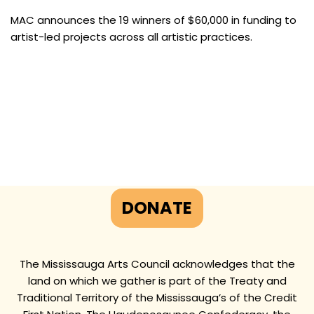
MAC announces the 19 winners of $60,000 in funding to
artist-led projects across all artistic practices.
DONATE
The Mississauga Arts Council acknowledges that the
land on which we gather is part of the Treaty and
Traditional Territory of the Mississauga’s of the Credit