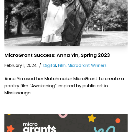
MicroGrant Success: Anna Yin, Spring 2023
February 1, 2024
Digital
,
Film
,
MicroGrant Winners
Anna Yin used her Matchmaker MicroGrant to create a
poetry film “Awakening” inspired by public art in
Mississauga.