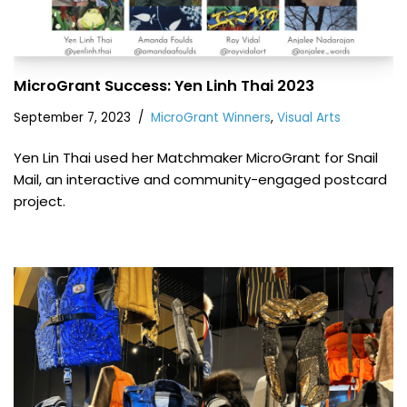
MicroGrant Success: Yen Linh Thai 2023
September 7, 2023
MicroGrant Winners
,
Visual Arts
Yen Lin Thai used her Matchmaker MicroGrant for Snail
Mail, an interactive and community-engaged postcard
project.