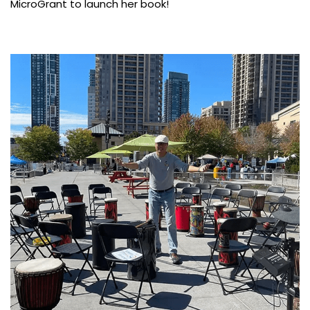
MicroGrant to launch her book!