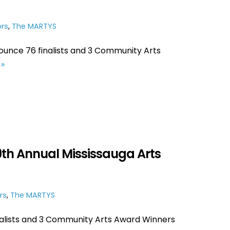
rs
,
The MARTYS
ounce 76 finalists and 3 Community Arts
»
29th Annual Mississauga Arts
rs
,
The MARTYS
nalists and 3 Community Arts Award Winners