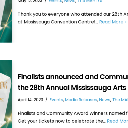
May 12, 2023
Events
,
News
,
The MARTYS
Thank you to everyone who attended our 28th Ann
at Mississauga Convention Centre!…
Read More »
Finalists announced and Commun
the 28th Annual Mississauga Art
April 14, 2023
Events
,
Media Releases
,
News
,
The MA
Finalists and Community Award Winners named fo
Get your tickets now to celebrate the…
Read Mor