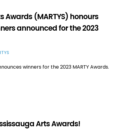
rts Awards (MARTYS) honours
inners announced for the 2023
RTYS
announces winners for the 2023 MARTY Awards.
ississauga Arts Awards!