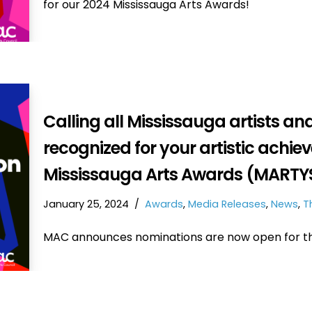
for our 2024 Mississauga Arts Awards!
Calling all Mississauga artists an
recognized for your artistic achie
Mississauga Arts Awards (MARTYS
January 25, 2024
Awards
,
Media Releases
,
News
,
T
MAC announces nominations are now open for th