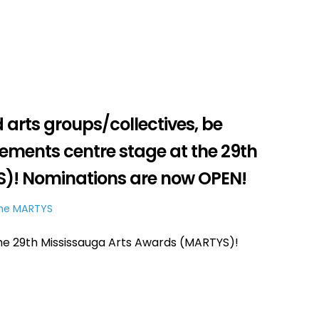
d arts groups/collectives, be
vements centre stage at the 29th
)! Nominations are now OPEN!
he MARTYS
e 29th Mississauga Arts Awards (MARTYS)!