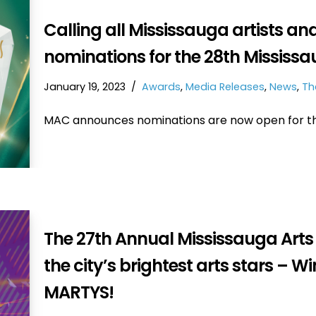
Calling all Mississauga artists an
nominations for the 28th Mississ
January 19, 2023
Awards
,
Media Releases
,
News
,
Th
MAC announces nominations are now open for th
The 27th Annual Mississauga Art
the city’s brightest arts stars – 
MARTYS!