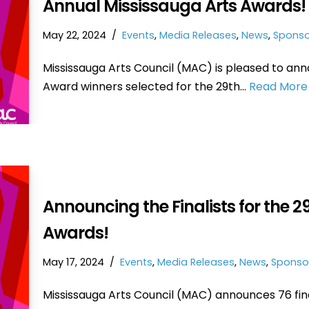
Annual Mississauga Arts Awards!
May 22, 2024
Events
,
Media Releases
,
News
,
Sponso
Mississauga Arts Council (MAC) is pleased to ann
Award winners selected for the 29th…
Read More 
Announcing the Finalists for the 
Awards!
May 17, 2024
Events
,
Media Releases
,
News
,
Sponso
Mississauga Arts Council (MAC) announces 76 fi