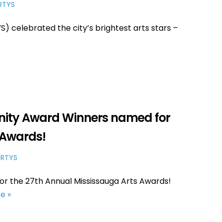
RTYS
 celebrated the city’s brightest arts stars –
ity Award Winners named for
 Awards!
RTYS
r the 27th Annual Mississauga Arts Awards!
e »