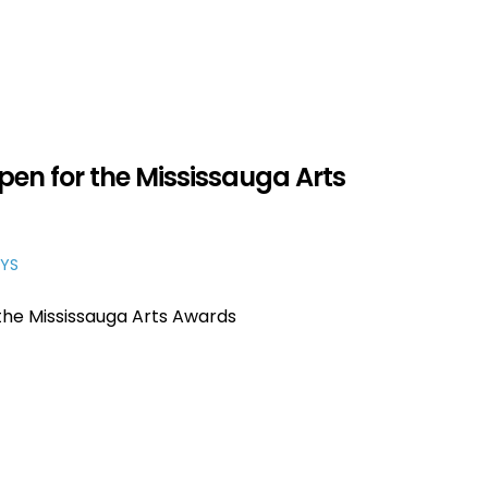
en for the Mississauga Arts
YS
the Mississauga Arts Awards