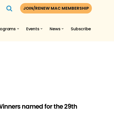
JOIN/RENEW MAC MEMBERSHIP
rograms
Events
News
Subscribe
inners named for the 29th