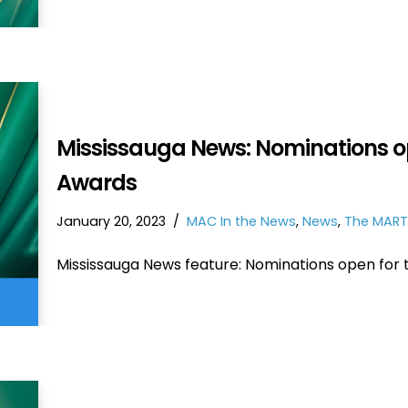
Mississauga News: Nominations op
Awards
January 20, 2023
MAC In the News
,
News
,
The MART
Mississauga News feature: Nominations open for 