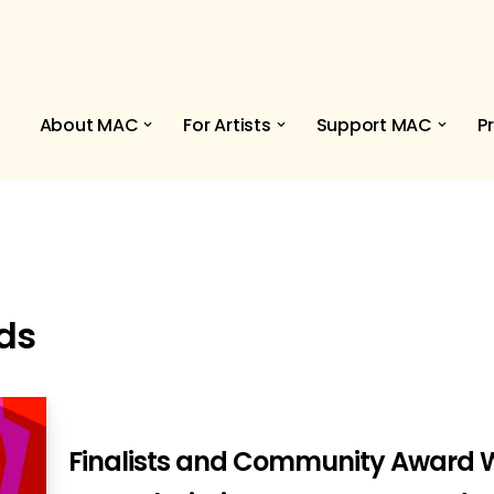
About MAC
For Artists
Support MAC
P
ds
Finalists and Community Award W