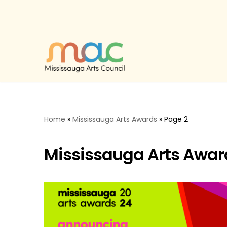
Skip
to
content
Home
»
Mississauga Arts Awards
»
Page 2
Mississauga Arts Awar