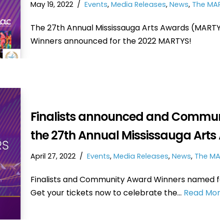
May 19, 2022
Events
,
Media Releases
,
News
,
The MA
The 27th Annual Mississauga Arts Awards (MARTYS)
Winners announced for the 2022 MARTYS!
Finalists announced and Commun
the 27th Annual Mississauga Arts
April 27, 2022
Events
,
Media Releases
,
News
,
The MA
Finalists and Community Award Winners named fo
Get your tickets now to celebrate the…
Read Mor