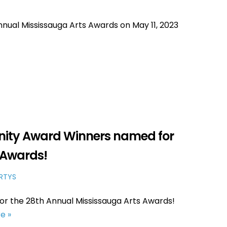
ual Mississauga Arts Awards on May 11, 2023
ity Award Winners named for
s Awards!
RTYS
r the 28th Annual Mississauga Arts Awards!
e »