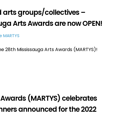
d arts groups/collectives –
auga Arts Awards are now OPEN!
e MARTYS
e 28th Mississauga Arts Awards (MARTYS)!
s Awards (MARTYS) celebrates
Winners announced for the 2022