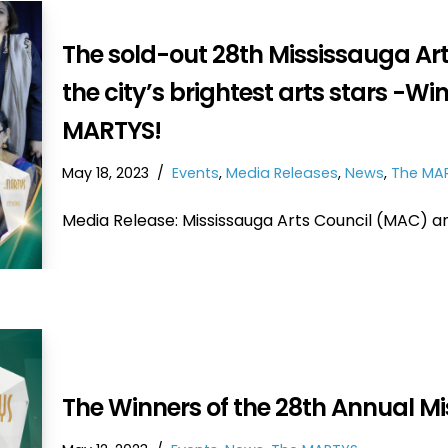
The sold-out 28th Mississauga A
the city’s brightest arts stars -W
MARTYS!
May 18, 2023
Events
,
Media Releases
,
News
,
The MA
Media Release: Mississauga Arts Council (MAC) 
The Winners of the 28th Annual M